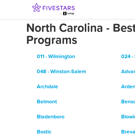
North Carolina - Be
Programs
011 - Wilmington
024 -
048 - Winston-Salem
Adva
Archdale
Arde
Belmont
Bens
Bladenboro
Blowi
Bostic
Breva