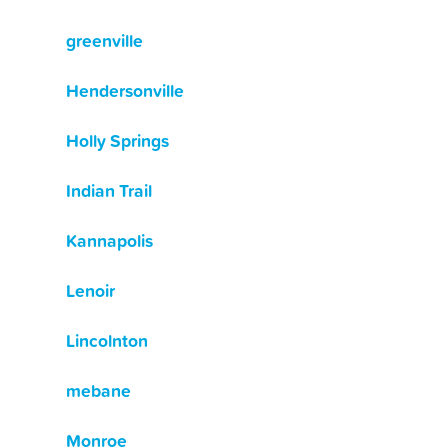
greenville
Hendersonville
Holly Springs
Indian Trail
Kannapolis
Lenoir
Lincolnton
mebane
Monroe