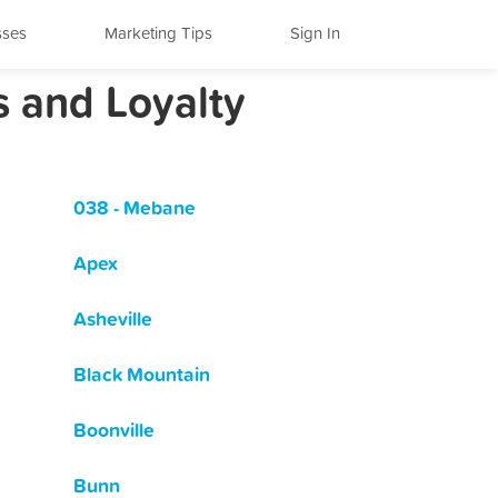
sses
Marketing Tips
Sign In
s and Loyalty
038 - Mebane
Apex
Asheville
Black Mountain
Boonville
Bunn