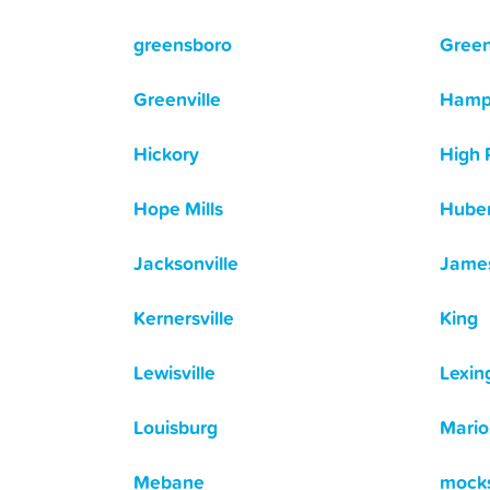
greensboro
Gree
Greenville
Hamp
Hickory
High 
Hope Mills
Huber
Jacksonville
Jame
Kernersville
King
Lewisville
Lexin
Louisburg
Mario
Mebane
mocks