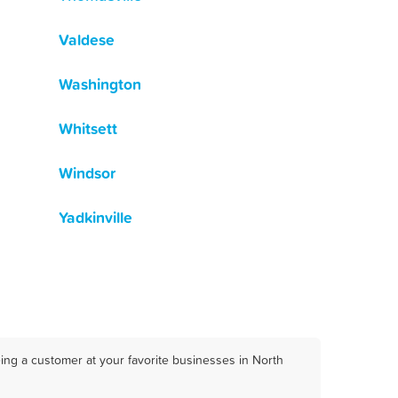
Valdese
Washington
Whitsett
Windsor
Yadkinville
ing a customer at your favorite businesses in North