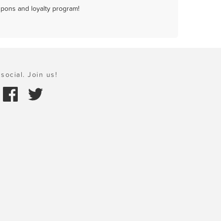
upons and loyalty program!
social. Join us!