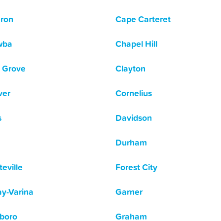
ron
Cape Carteret
wba
Chapel Hill
 Grove
Clayton
ver
Cornelius
s
Davidson
Durham
eville
Forest City
y-Varina
Garner
boro
Graham