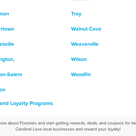
tman
Troy
ertown
Walnut Cove
sville
Weaverville
ngton,
Wilson
on-Salem
Woodfin
on
 and Loyalty Programs
now about Fivestars and start getting rewards, deals, and coupons for be
Carolina! Love local businesses and reward your loyalty!