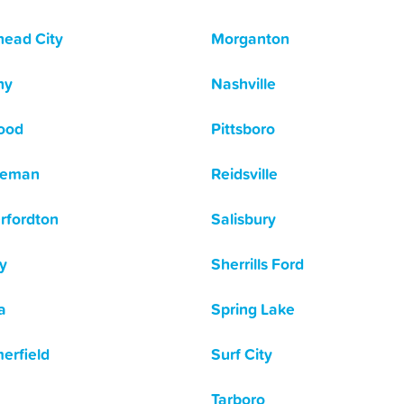
ead City
Morganton
hy
Nashville
ood
Pittsboro
leman
Reidsville
rfordton
Salisbury
y
Sherrills Ford
a
Spring Lake
rfield
Surf City
Tarboro