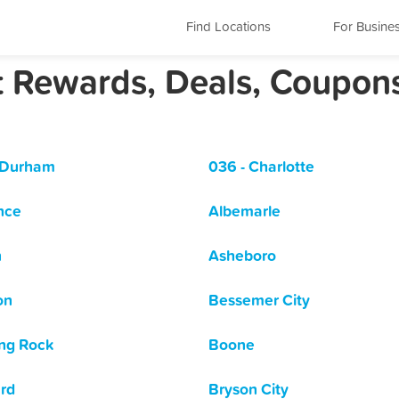
Find Locations
For Busine
st Rewards, Deals, Coupon
 Durham
036 - Charlotte
nce
Albemarle
n
Asheboro
on
Bessemer City
ng Rock
Boone
rd
Bryson City