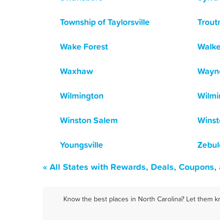
Township of Taylorsville
Trou
Wake Forest
Walk
Waxhaw
Wayne
Wilmington
Wilmi
Winston Salem
Winst
Youngsville
Zebul
« All States with Rewards, Deals, Coupons,
Know the best places in North Carolina? Let them k