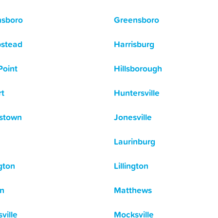
nsboro
Greensboro
stead
Harrisburg
Point
Hillsborough
t
Huntersville
stown
Jonesville
Laurinburg
gton
Lillington
n
Matthews
ville
Mocksville