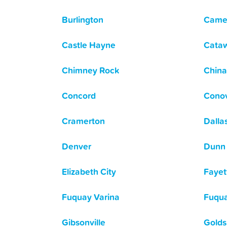
Burlington
Came
Castle Hayne
Cata
Chimney Rock
China
Concord
Cono
Cramerton
Dalla
Denver
Dunn
Elizabeth City
Fayett
Fuquay Varina
Fuqua
Gibsonville
Golds