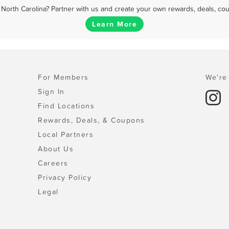
North Carolina? Partner with us and create your own rewards, deals, co
Learn More
For Members
We're 
Sign In
Find Locations
Rewards, Deals, & Coupons
Local Partners
About Us
Careers
Privacy Policy
Legal