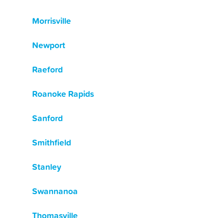
Morrisville
Newport
Raeford
Roanoke Rapids
Sanford
Smithfield
Stanley
Swannanoa
Thomasville