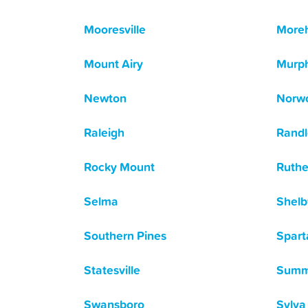
Mooresville
Moreh
Mount Airy
Murp
Newton
Norw
Raleigh
Rand
Rocky Mount
Ruthe
Selma
Shelb
Southern Pines
Spart
Statesville
Summe
Swansboro
Sylva