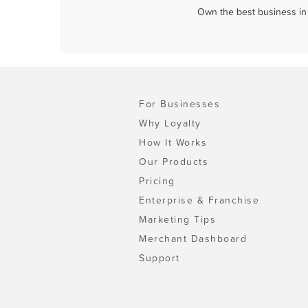
Own the best business in 
For Businesses
Why Loyalty
How It Works
Our Products
Pricing
Enterprise & Franchise
Marketing Tips
Merchant Dashboard
Support