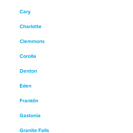
Cary
Charlotte
Clemmons
Corolla
Denton
Eden
Franklin
Gastonia
Granite Falls