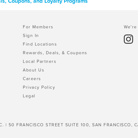
als, Coupons, and Loyalty Programs
For Members
We're 
Sign In
Find Locations
Rewards, Deals, & Coupons
Local Partners
About Us
Careers
Privacy Policy
Legal
C. | 50 FRANCISCO STREET SUITE 100, SAN FRANCISCO, C