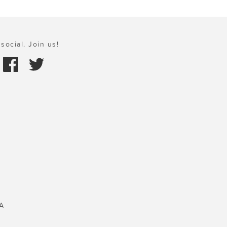
social. Join us!
A