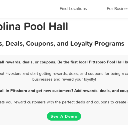
Find Locations
For Busine
lina Pool Hall
ds, Deals, Coupons, and Loyalty Programs
all rewards, deals, or coupons. Be the first local Pittsboro Pool Hall 
t Fivestars and start getting rewards, deals, and coupons for being a cus
businesses and reward your loyalty!
all in Pittsboro and get new customers? Add rewards, deals, and cou
 lets you reward customers with the perfect deals and coupons to create 
See A Demo