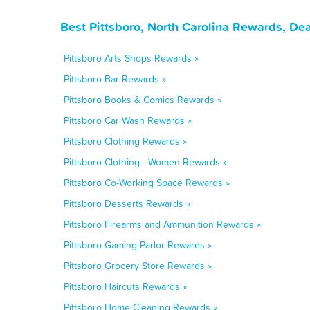
Best Pittsboro, North Carolina Rewards, De
Pittsboro Arts Shops Rewards »
Pittsboro Bar Rewards »
Pittsboro Books & Comics Rewards »
Pittsboro Car Wash Rewards »
Pittsboro Clothing Rewards »
Pittsboro Clothing - Women Rewards »
Pittsboro Co-Working Space Rewards »
Pittsboro Desserts Rewards »
Pittsboro Firearms and Ammunition Rewards »
Pittsboro Gaming Parlor Rewards »
Pittsboro Grocery Store Rewards »
Pittsboro Haircuts Rewards »
Pittsboro Home Cleaning Rewards »