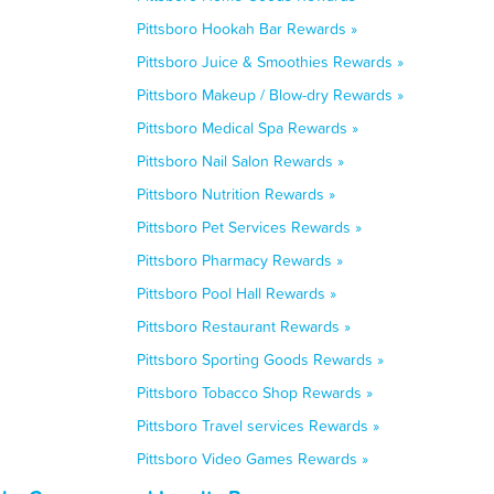
Pittsboro Hookah Bar Rewards »
Pittsboro Juice & Smoothies Rewards »
Pittsboro Makeup / Blow-dry Rewards »
Pittsboro Medical Spa Rewards »
Pittsboro Nail Salon Rewards »
Pittsboro Nutrition Rewards »
Pittsboro Pet Services Rewards »
Pittsboro Pharmacy Rewards »
Pittsboro Pool Hall Rewards »
Pittsboro Restaurant Rewards »
Pittsboro Sporting Goods Rewards »
Pittsboro Tobacco Shop Rewards »
Pittsboro Travel services Rewards »
Pittsboro Video Games Rewards »