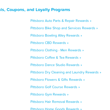
als, Coupons, and Loyalty Programs
Pittsboro Auto Parts & Repair Rewards »
Pittsboro Bike Shop and Services Rewards »
Pittsboro Bowling Alley Rewards »
Pittsboro CBD Rewards »
Pittsboro Clothing - Men Rewards »
Pittsboro Coffee & Tea Rewards »
Pittsboro Dance Studio Rewards »
Pittsboro Dry Cleaning and Laundry Rewards »
Pittsboro Flowers & Gifts Rewards »
Pittsboro Golf Course Rewards »
Pittsboro Gym Rewards »
Pittsboro Hair Removal Rewards »
Pittsboro Home Goods Rewards »