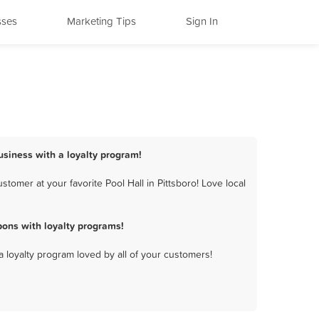
sses
Marketing Tips
Sign In
business with a loyalty program!
tomer at your favorite Pool Hall in Pittsboro! Love local
pons with loyalty programs!
a loyalty program loved by all of your customers!