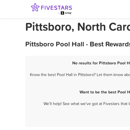
Pittsboro, North Caro
Pittsboro Pool Hall - Best Rewar
No results for Pittsboro Pool H
Know the best Pool Hall in Pittsboro? Let them know abou
Want to be the best Pool H
We'll help! See what we've got at Fivestars that