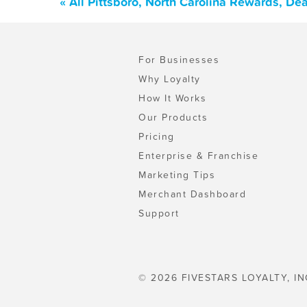
« All Pittsboro, North Carolina Rewards, De
For Businesses
Why Loyalty
How It Works
Our Products
Pricing
Enterprise & Franchise
Marketing Tips
Merchant Dashboard
Support
© 2026 FIVESTARS LOYALTY, IN