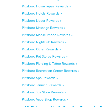
Pittsboro Home repair Rewards »
Pittsboro Hotels Rewards »
Pittsboro Liquor Rewards »
Pittsboro Massage Rewards »
Pittsboro Mobile Phone Rewards »
Pittsboro Nightclub Rewards »
Pittsboro Other Rewards »
Pittsboro Pet Stores Rewards »
Pittsboro Piercing & Tattoo Rewards »
Pittsboro Recreation Center Rewards »
Pittsboro Spa Rewards »
Pittsboro Tanning Rewards »
Pittsboro Toy Store Rewards »
Pittsboro Vape Shop Rewards »