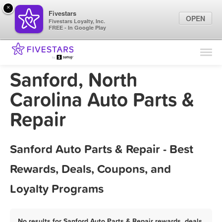
×
Fivestars
OPEN
Fivestars Loyalty, Inc.
FREE - In Google Play
Find Locations
For Businesses
Sanford, North
Marketing Tips
Carolina Auto Parts &
Repair
Sign In
Sanford Auto Parts & Repair - Best
Rewards, Deals, Coupons, and
Loyalty Programs
No results for Sanford Auto Parts & Repair rewards, deals,