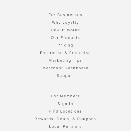
For Businesses
Why Loyalty
How It Works
Our Products
Pricing
Enterprise & Franchise
Marketing Tips
Merchant Dashboard
Support
For Members
Sign In
Find Locations
Rewards, Deals, & Coupons
Local Partners