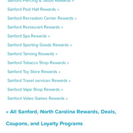
Sanford Piercing & Tattoo Rewards »
Sanford Pool Hall Rewards »
Sanford Recreation Center Rewards »
Sanford Restaurant Rewards »
Sanford Spa Rewards »
Sanford Sporting Goods Rewards »
Sanford Tanning Rewards »
Sanford Tobacco Shop Rewards »
Sanford Toy Store Rewards »
Sanford Travel services Rewards »
Sanford Vape Shop Rewards »
Sanford Video Games Rewards »
« All Sanford, North Carolina Rewards, Deals,
Coupons, and Loyalty Programs