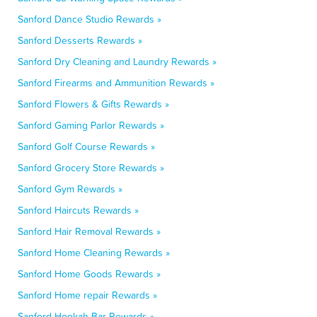
Sanford Dance Studio Rewards »
Sanford Desserts Rewards »
Sanford Dry Cleaning and Laundry Rewards »
Sanford Firearms and Ammunition Rewards »
Sanford Flowers & Gifts Rewards »
Sanford Gaming Parlor Rewards »
Sanford Golf Course Rewards »
Sanford Grocery Store Rewards »
Sanford Gym Rewards »
Sanford Haircuts Rewards »
Sanford Hair Removal Rewards »
Sanford Home Cleaning Rewards »
Sanford Home Goods Rewards »
Sanford Home repair Rewards »
Sanford Hookah Bar Rewards »