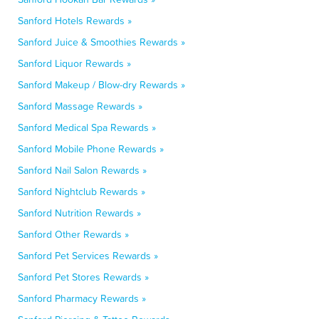
Sanford Hotels Rewards »
Sanford Juice & Smoothies Rewards »
Sanford Liquor Rewards »
Sanford Makeup / Blow-dry Rewards »
Sanford Massage Rewards »
Sanford Medical Spa Rewards »
Sanford Mobile Phone Rewards »
Sanford Nail Salon Rewards »
Sanford Nightclub Rewards »
Sanford Nutrition Rewards »
Sanford Other Rewards »
Sanford Pet Services Rewards »
Sanford Pet Stores Rewards »
Sanford Pharmacy Rewards »