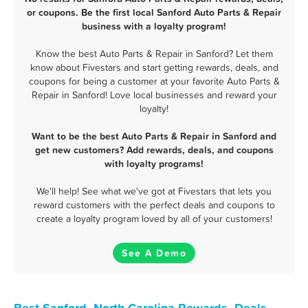
or coupons. Be the first local Sanford Auto Parts & Repair
business with a loyalty program!
Know the best Auto Parts & Repair in Sanford? Let them
know about Fivestars and start getting rewards, deals, and
coupons for being a customer at your favorite Auto Parts &
Repair in Sanford! Love local businesses and reward your
loyalty!
Want to be the best Auto Parts & Repair in Sanford and
get new customers? Add rewards, deals, and coupons
with loyalty programs!
We'll help! See what we've got at Fivestars that lets you
reward customers with the perfect deals and coupons to
create a loyalty program loved by all of your customers!
See A Demo
Best Sanford, North Carolina Rewards, Deals,