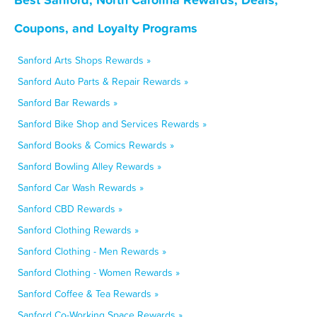
Coupons, and Loyalty Programs
Sanford Arts Shops Rewards »
Sanford Auto Parts & Repair Rewards »
Sanford Bar Rewards »
Sanford Bike Shop and Services Rewards »
Sanford Books & Comics Rewards »
Sanford Bowling Alley Rewards »
Sanford Car Wash Rewards »
Sanford CBD Rewards »
Sanford Clothing Rewards »
Sanford Clothing - Men Rewards »
Sanford Clothing - Women Rewards »
Sanford Coffee & Tea Rewards »
Sanford Co-Working Space Rewards »