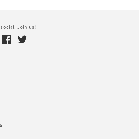
social. Join us!
A