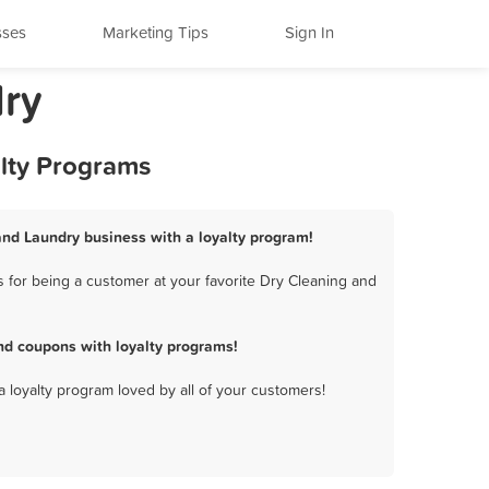
sses
Marketing Tips
Sign In
dry
alty Programs
and Laundry business with a loyalty program!
 for being a customer at your favorite Dry Cleaning and
nd coupons with loyalty programs!
a loyalty program loved by all of your customers!