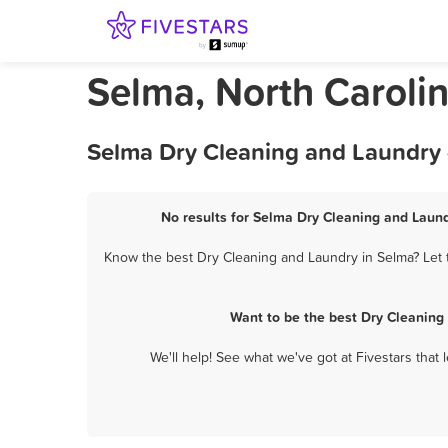
Selma, North Caroli
Selma Dry Cleaning and Laundry 
No results for Selma Dry Cleaning and Laund
Know the best Dry Cleaning and Laundry in Selma? Let t
Want to be the best Dry Cleaning
We'll help! See what we've got at Fivestars that