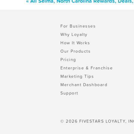
« All Selma, North Carolina Rewards, Deals
For Businesses
Why Loyalty
How It Works
Our Products
Pricing
Enterprise & Franchise
Marketing Tips
Merchant Dashboard
Support
© 2026 FIVESTARS LOYALTY, IN