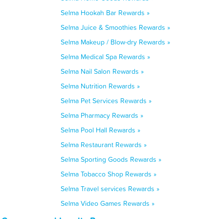
Selma Hookah Bar Rewards »
Selma Juice & Smoothies Rewards »
Selma Makeup / Blow-dry Rewards »
Selma Medical Spa Rewards »
Selma Nail Salon Rewards »
Selma Nutrition Rewards »
Selma Pet Services Rewards »
Selma Pharmacy Rewards »
Selma Pool Hall Rewards »
Selma Restaurant Rewards »
Selma Sporting Goods Rewards »
Selma Tobacco Shop Rewards »
Selma Travel services Rewards »
Selma Video Games Rewards »