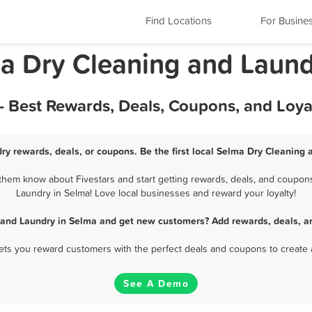
Find Locations
For Busine
na Dry Cleaning and Laun
- Best Rewards, Deals, Coupons, and Loy
ry rewards, deals, or coupons. Be the first local Selma Dry Cleaning 
hem know about Fivestars and start getting rewards, deals, and coupons
Laundry in Selma! Love local businesses and reward your loyalty!
 and Laundry in Selma and get new customers? Add rewards, deals, a
 lets you reward customers with the perfect deals and coupons to create 
See A Demo