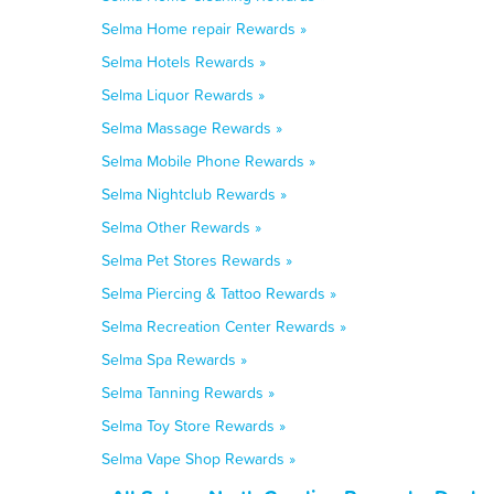
Selma Home repair Rewards »
Selma Hotels Rewards »
Selma Liquor Rewards »
Selma Massage Rewards »
Selma Mobile Phone Rewards »
Selma Nightclub Rewards »
Selma Other Rewards »
Selma Pet Stores Rewards »
Selma Piercing & Tattoo Rewards »
Selma Recreation Center Rewards »
Selma Spa Rewards »
Selma Tanning Rewards »
Selma Toy Store Rewards »
Selma Vape Shop Rewards »