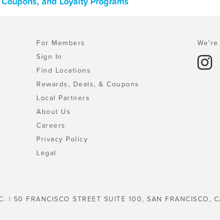
, Coupons, and Loyalty Programs
For Members
We're 
Sign In
Find Locations
Rewards, Deals, & Coupons
Local Partners
About Us
Careers
Privacy Policy
Legal
C. | 50 FRANCISCO STREET SUITE 100, SAN FRANCISCO, C