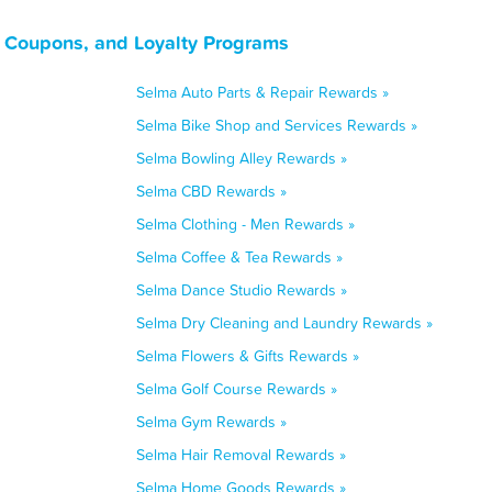
, Coupons, and Loyalty Programs
Selma Auto Parts & Repair Rewards »
Selma Bike Shop and Services Rewards »
Selma Bowling Alley Rewards »
Selma CBD Rewards »
Selma Clothing - Men Rewards »
Selma Coffee & Tea Rewards »
Selma Dance Studio Rewards »
Selma Dry Cleaning and Laundry Rewards »
Selma Flowers & Gifts Rewards »
Selma Golf Course Rewards »
Selma Gym Rewards »
Selma Hair Removal Rewards »
Selma Home Goods Rewards »