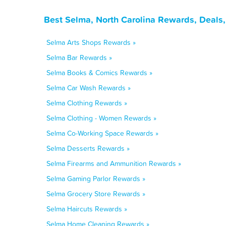
Best Selma, North Carolina Rewards, Deals
Selma Arts Shops Rewards »
Selma Bar Rewards »
Selma Books & Comics Rewards »
Selma Car Wash Rewards »
Selma Clothing Rewards »
Selma Clothing - Women Rewards »
Selma Co-Working Space Rewards »
Selma Desserts Rewards »
Selma Firearms and Ammunition Rewards »
Selma Gaming Parlor Rewards »
Selma Grocery Store Rewards »
Selma Haircuts Rewards »
Selma Home Cleaning Rewards »