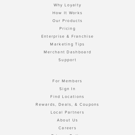
Why Loyalty
How It Works
Our Products
Pricing
Enterprise & Franchise
Marketing Tips
Merchant Dashboard
Support
For Members
Sign In
Find Locations
Rewards, Deals, & Coupons
Local Partners
About Us
Careers