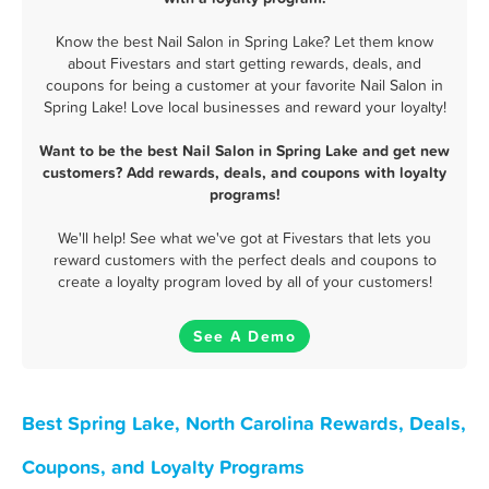
Know the best Nail Salon in Spring Lake? Let them know
about Fivestars and start getting rewards, deals, and
coupons for being a customer at your favorite Nail Salon in
Spring Lake! Love local businesses and reward your loyalty!
Want to be the best Nail Salon in Spring Lake and get new
customers? Add rewards, deals, and coupons with loyalty
programs!
We'll help! See what we've got at Fivestars that lets you
reward customers with the perfect deals and coupons to
create a loyalty program loved by all of your customers!
See A Demo
Best Spring Lake, North Carolina Rewards, Deals,
Coupons, and Loyalty Programs