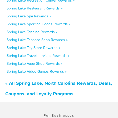
Spring Lake Recreation Center Rewards »
Spring Lake Restaurant Rewards »
Spring Lake Spa Rewards »
Spring Lake Sporting Goods Rewards »
Spring Lake Tanning Rewards »
Spring Lake Tobacco Shop Rewards »
Spring Lake Toy Store Rewards »
Spring Lake Travel services Rewards »
Spring Lake Vape Shop Rewards »
Spring Lake Video Games Rewards »
« All Spring Lake, North Carolina Rewards, Deals,
Coupons, and Loyalty Programs
For Businesses