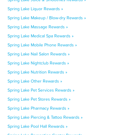
Spring Lake Liquor Rewards »
Spring Lake Makeup / Blow-dry Rewards »
Spring Lake Massage Rewards »
Spring Lake Medical Spa Rewards »
Spring Lake Mobile Phone Rewards »
Spring Lake Nail Salon Rewards »
Spring Lake Nightclub Rewards »
Spring Lake Nutrition Rewards »
Spring Lake Other Rewards »
Spring Lake Pet Services Rewards »
Spring Lake Pet Stores Rewards »
Spring Lake Pharmacy Rewards »
Spring Lake Piercing & Tattoo Rewards »
Spring Lake Pool Hall Rewards »