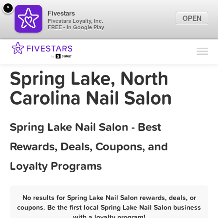
×
Fivestars
OPEN
Fivestars Loyalty, Inc.
FREE - In Google Play
Find Locations
For Businesses
Spring Lake, North
Marketing Tips
Carolina Nail Salon
Sign In
Spring Lake Nail Salon - Best
Rewards, Deals, Coupons, and
Loyalty Programs
No results for Spring Lake Nail Salon rewards, deals, or
coupons. Be the first local Spring Lake Nail Salon business
with a loyalty program!