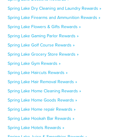
Spring Lake Dry Cleaning and Laundry Rewards »
Spring Lake Firearms and Ammunition Rewards »
Spring Lake Flowers & Gifts Rewards »
Spring Lake Gaming Parlor Rewards »
Spring Lake Golf Course Rewards »
Spring Lake Grocery Store Rewards »
Spring Lake Gym Rewards »
Spring Lake Haircuts Rewards »
Spring Lake Hair Removal Rewards »
Spring Lake Home Cleaning Rewards »
Spring Lake Home Goods Rewards »
Spring Lake Home repair Rewards »
Spring Lake Hookah Bar Rewards »
Spring Lake Hotels Rewards »
Spring Lake Juice & Smoothies Rewards »