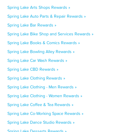
Spring Lake Arts Shops Rewards »
Spring Lake Auto Parts & Repair Rewards »
Spring Lake Bar Rewards »
Spring Lake Bike Shop and Services Rewards »
Spring Lake Books & Comics Rewards »
Spring Lake Bowling Alley Rewards »
Spring Lake Car Wash Rewards »
Spring Lake CBD Rewards »
Spring Lake Clothing Rewards »
Spring Lake Clothing - Men Rewards »
Spring Lake Clothing - Women Rewards »
Spring Lake Coffee & Tea Rewards »
Spring Lake Co-Working Space Rewards »
Spring Lake Dance Studio Rewards »
Spring Lake Desserts Rewards »