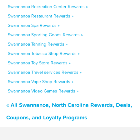
Swannanoa Recreation Center Rewards »
Swannanoa Restaurant Rewards »
Swannanoa Spa Rewards »
Swannanoa Sporting Goods Rewards »
Swannanoa Tanning Rewards »
Swannanoa Tobacco Shop Rewards »
Swannanoa Toy Store Rewards »
Swannanoa Travel services Rewards »
Swannanoa Vape Shop Rewards »
Swannanoa Video Games Rewards »
« All Swannanoa, North Carolina Rewards, Deals,
Coupons, and Loyalty Programs