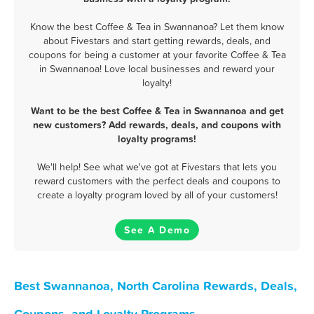
Know the best Coffee & Tea in Swannanoa? Let them know
about Fivestars and start getting rewards, deals, and
coupons for being a customer at your favorite Coffee & Tea
in Swannanoa! Love local businesses and reward your
loyalty!
Want to be the best Coffee & Tea in Swannanoa and get
new customers? Add rewards, deals, and coupons with
loyalty programs!
We'll help! See what we've got at Fivestars that lets you
reward customers with the perfect deals and coupons to
create a loyalty program loved by all of your customers!
See A Demo
Best Swannanoa, North Carolina Rewards, Deals,
Coupons, and Loyalty Programs