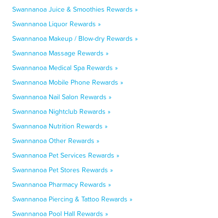
Swannanoa Juice & Smoothies Rewards »
Swannanoa Liquor Rewards »
Swannanoa Makeup / Blow-dry Rewards »
Swannanoa Massage Rewards »
Swannanoa Medical Spa Rewards »
Swannanoa Mobile Phone Rewards »
Swannanoa Nail Salon Rewards »
Swannanoa Nightclub Rewards »
Swannanoa Nutrition Rewards »
Swannanoa Other Rewards »
Swannanoa Pet Services Rewards »
Swannanoa Pet Stores Rewards »
Swannanoa Pharmacy Rewards »
Swannanoa Piercing & Tattoo Rewards »
Swannanoa Pool Hall Rewards »