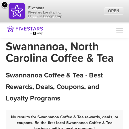
×
Fivestars
OPEN
Fivestars Loyalty, Inc.
FREE - In Google Play
Find Locations
For Businesses
Swannanoa, North
Marketing Tips
Carolina Coffee & Tea
Sign In
Swannanoa Coffee & Tea - Best
Rewards, Deals, Coupons, and
Loyalty Programs
No results for Swannanoa Coffee & Tea rewards, deals, or
coupons. Be the first local Swannanoa Coffee & Tea
business with a loyalty program!