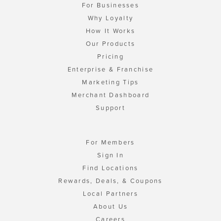
For Businesses
Why Loyalty
How It Works
Our Products
Pricing
Enterprise & Franchise
Marketing Tips
Merchant Dashboard
Support
For Members
Sign In
Find Locations
Rewards, Deals, & Coupons
Local Partners
About Us
Careers