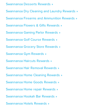
Swannanoa Desserts Rewards »
Swannanoa Dry Cleaning and Laundry Rewards »
Swannanoa Firearms and Ammunition Rewards »
Swannanoa Flowers & Gifts Rewards »
Swannanoa Gaming Parlor Rewards »
Swannanoa Golf Course Rewards »
Swannanoa Grocery Store Rewards »
Swannanoa Gym Rewards »
Swannanoa Haircuts Rewards »
Swannanoa Hair Removal Rewards »
Swannanoa Home Cleaning Rewards »
Swannanoa Home Goods Rewards »
Swannanoa Home repair Rewards »
Swannanoa Hookah Bar Rewards »
Swannanoa Hotels Rewards »