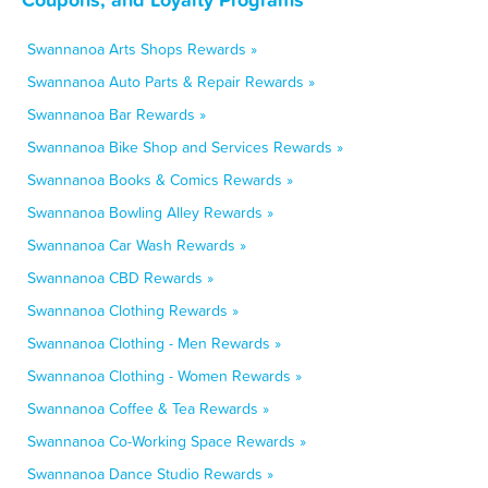
Swannanoa Arts Shops Rewards »
Swannanoa Auto Parts & Repair Rewards »
Swannanoa Bar Rewards »
Swannanoa Bike Shop and Services Rewards »
Swannanoa Books & Comics Rewards »
Swannanoa Bowling Alley Rewards »
Swannanoa Car Wash Rewards »
Swannanoa CBD Rewards »
Swannanoa Clothing Rewards »
Swannanoa Clothing - Men Rewards »
Swannanoa Clothing - Women Rewards »
Swannanoa Coffee & Tea Rewards »
Swannanoa Co-Working Space Rewards »
Swannanoa Dance Studio Rewards »