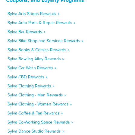
Sylva Arts Shops Rewards »
Sylva Auto Parts & Repair Rewards »
Sylva Bar Rewards »
Sylva Bike Shop and Services Rewards »
Sylva Books & Comics Rewards »
Sylva Bowling Alley Rewards »
Sylva Car Wash Rewards »
Sylva CBD Rewards »
Sylva Clothing Rewards »
Sylva Clothing - Men Rewards »
Sylva Clothing - Women Rewards »
Sylva Coffee & Tea Rewards »
Sylva Co-Working Space Rewards »
Sylva Dance Studio Rewards »