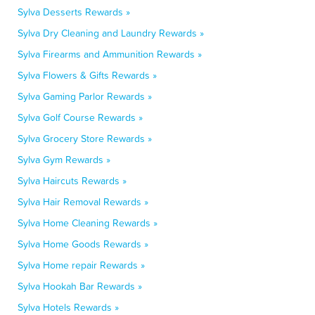
Sylva Desserts Rewards »
Sylva Dry Cleaning and Laundry Rewards »
Sylva Firearms and Ammunition Rewards »
Sylva Flowers & Gifts Rewards »
Sylva Gaming Parlor Rewards »
Sylva Golf Course Rewards »
Sylva Grocery Store Rewards »
Sylva Gym Rewards »
Sylva Haircuts Rewards »
Sylva Hair Removal Rewards »
Sylva Home Cleaning Rewards »
Sylva Home Goods Rewards »
Sylva Home repair Rewards »
Sylva Hookah Bar Rewards »
Sylva Hotels Rewards »