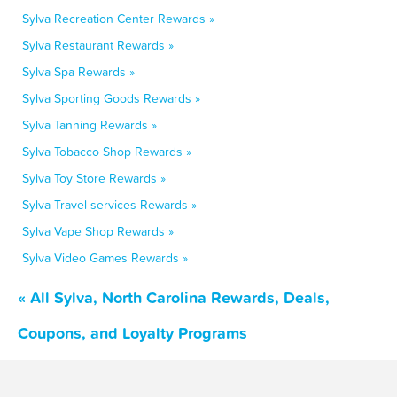
Sylva Recreation Center Rewards »
Sylva Restaurant Rewards »
Sylva Spa Rewards »
Sylva Sporting Goods Rewards »
Sylva Tanning Rewards »
Sylva Tobacco Shop Rewards »
Sylva Toy Store Rewards »
Sylva Travel services Rewards »
Sylva Vape Shop Rewards »
Sylva Video Games Rewards »
« All Sylva, North Carolina Rewards, Deals,
Coupons, and Loyalty Programs