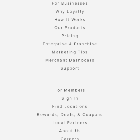
For Businesses
Why Loyalty
How It Works
Our Products
Pricing
Enterprise & Franchise
Marketing Tips
Merchant Dashboard
Support
For Members
Sign In
Find Locations
Rewards, Deals, & Coupons
Local Partners
About Us
Careers