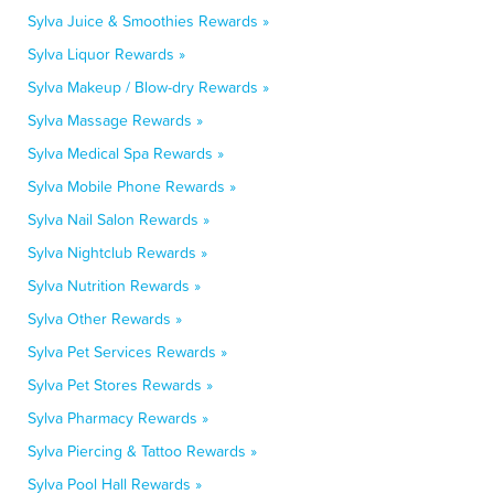
Sylva Juice & Smoothies Rewards »
Sylva Liquor Rewards »
Sylva Makeup / Blow-dry Rewards »
Sylva Massage Rewards »
Sylva Medical Spa Rewards »
Sylva Mobile Phone Rewards »
Sylva Nail Salon Rewards »
Sylva Nightclub Rewards »
Sylva Nutrition Rewards »
Sylva Other Rewards »
Sylva Pet Services Rewards »
Sylva Pet Stores Rewards »
Sylva Pharmacy Rewards »
Sylva Piercing & Tattoo Rewards »
Sylva Pool Hall Rewards »