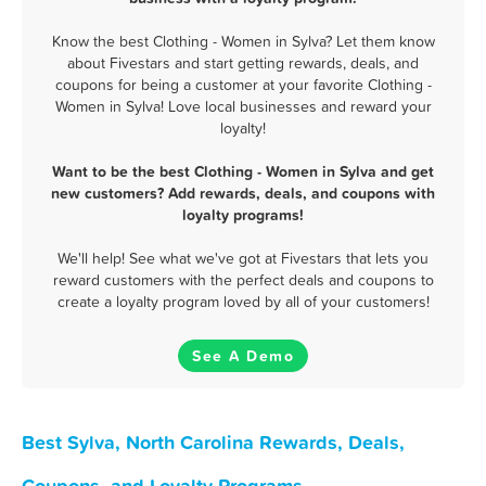
Know the best Clothing - Women in Sylva? Let them know
about Fivestars and start getting rewards, deals, and
coupons for being a customer at your favorite Clothing -
Women in Sylva! Love local businesses and reward your
loyalty!
Want to be the best Clothing - Women in Sylva and get
new customers? Add rewards, deals, and coupons with
loyalty programs!
We'll help! See what we've got at Fivestars that lets you
reward customers with the perfect deals and coupons to
create a loyalty program loved by all of your customers!
See A Demo
Best Sylva, North Carolina Rewards, Deals,
Coupons, and Loyalty Programs