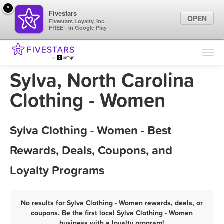
×
Fivestars
OPEN
Fivestars Loyalty, Inc.
FREE - In Google Play
Find Locations
For Businesses
Sylva, North Carolina
Marketing Tips
Clothing - Women
Sign In
Sylva Clothing - Women - Best
Rewards, Deals, Coupons, and
Loyalty Programs
No results for Sylva Clothing - Women rewards, deals, or
coupons. Be the first local Sylva Clothing - Women
business with a loyalty program!