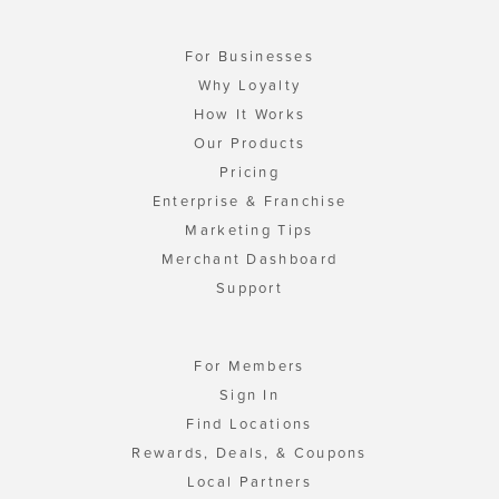
For Businesses
Why Loyalty
How It Works
Our Products
Pricing
Enterprise & Franchise
Marketing Tips
Merchant Dashboard
Support
For Members
Sign In
Find Locations
Rewards, Deals, & Coupons
Local Partners