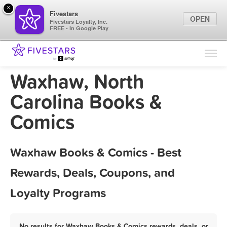
×
Fivestars
OPEN
Fivestars Loyalty, Inc.
FREE - In Google Play
Find Locations
For Businesses
Waxhaw, North
Marketing Tips
Carolina Books &
Comics
Sign In
Waxhaw Books & Comics - Best
Rewards, Deals, Coupons, and
Loyalty Programs
No results for Waxhaw Books & Comics rewards, deals, or