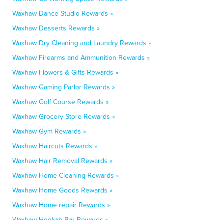
Waxhaw Dance Studio Rewards »
Waxhaw Desserts Rewards »
Waxhaw Dry Cleaning and Laundry Rewards »
Waxhaw Firearms and Ammunition Rewards »
Waxhaw Flowers & Gifts Rewards »
Waxhaw Gaming Parlor Rewards »
Waxhaw Golf Course Rewards »
Waxhaw Grocery Store Rewards »
Waxhaw Gym Rewards »
Waxhaw Haircuts Rewards »
Waxhaw Hair Removal Rewards »
Waxhaw Home Cleaning Rewards »
Waxhaw Home Goods Rewards »
Waxhaw Home repair Rewards »
Waxhaw Hookah Bar Rewards »