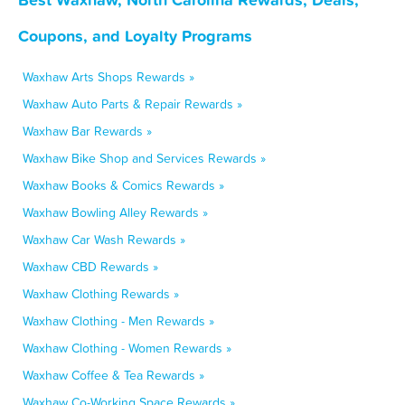
Coupons, and Loyalty Programs
Waxhaw Arts Shops Rewards »
Waxhaw Auto Parts & Repair Rewards »
Waxhaw Bar Rewards »
Waxhaw Bike Shop and Services Rewards »
Waxhaw Books & Comics Rewards »
Waxhaw Bowling Alley Rewards »
Waxhaw Car Wash Rewards »
Waxhaw CBD Rewards »
Waxhaw Clothing Rewards »
Waxhaw Clothing - Men Rewards »
Waxhaw Clothing - Women Rewards »
Waxhaw Coffee & Tea Rewards »
Waxhaw Co-Working Space Rewards »