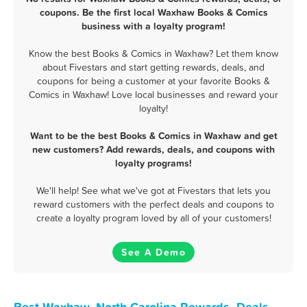
coupons. Be the first local Waxhaw Books & Comics
business with a loyalty program!
Know the best Books & Comics in Waxhaw? Let them know
about Fivestars and start getting rewards, deals, and
coupons for being a customer at your favorite Books &
Comics in Waxhaw! Love local businesses and reward your
loyalty!
Want to be the best Books & Comics in Waxhaw and get
new customers? Add rewards, deals, and coupons with
loyalty programs!
We'll help! See what we've got at Fivestars that lets you
reward customers with the perfect deals and coupons to
create a loyalty program loved by all of your customers!
See A Demo
Best Waxhaw, North Carolina Rewards, Deals,