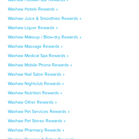
Waxhaw Hotels Rewards »
Waxhaw Juice & Smoothies Rewards »
Waxhaw Liquor Rewards »
Waxhaw Makeup / Blow-dry Rewards »
Waxhaw Massage Rewards »
Waxhaw Medical Spa Rewards »
Waxhaw Mobile Phone Rewards »
Waxhaw Nail Salon Rewards »
Waxhaw Nightclub Rewards »
Waxhaw Nutrition Rewards »
Waxhaw Other Rewards »
Waxhaw Pet Services Rewards »
Waxhaw Pet Stores Rewards »
Waxhaw Pharmacy Rewards »