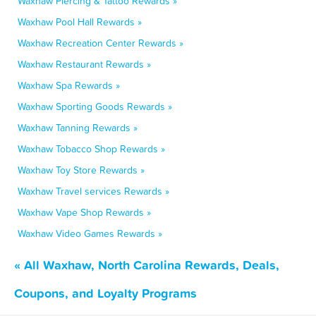
Waxhaw Piercing & Tattoo Rewards »
Waxhaw Pool Hall Rewards »
Waxhaw Recreation Center Rewards »
Waxhaw Restaurant Rewards »
Waxhaw Spa Rewards »
Waxhaw Sporting Goods Rewards »
Waxhaw Tanning Rewards »
Waxhaw Tobacco Shop Rewards »
Waxhaw Toy Store Rewards »
Waxhaw Travel services Rewards »
Waxhaw Vape Shop Rewards »
Waxhaw Video Games Rewards »
« All Waxhaw, North Carolina Rewards, Deals,
Coupons, and Loyalty Programs