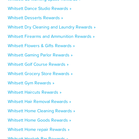
Whitsett Dance Studio Rewards »
Whitsett Desserts Rewards »
Whitsett Dry Cleaning and Laundry Rewards »
Whitsett Firearms and Ammunition Rewards »
Whitsett Flowers & Gifts Rewards »
Whitsett Gaming Parlor Rewards »
Whitsett Golf Course Rewards »
Whitsett Grocery Store Rewards »
Whitsett Gym Rewards »
Whitsett Haircuts Rewards »
Whitsett Hair Removal Rewards »
Whitsett Home Cleaning Rewards »
Whitsett Home Goods Rewards »
Whitsett Home repair Rewards »
Whitsett Hookah Bar Rewards »