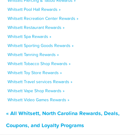
Whitsett Piercing & Tattoo Rewards »
Whitsett Pool Hall Rewards »
Whitsett Recreation Center Rewards »
Whitsett Restaurant Rewards »
Whitsett Spa Rewards »
Whitsett Sporting Goods Rewards »
Whitsett Tanning Rewards »
Whitsett Tobacco Shop Rewards »
Whitsett Toy Store Rewards »
Whitsett Travel services Rewards »
Whitsett Vape Shop Rewards »
Whitsett Video Games Rewards »
« All Whitsett, North Carolina Rewards, Deals,
Coupons, and Loyalty Programs