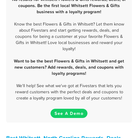
coupons. Be the first local Whitsett Flowers & Gifts
business with a loyalty program!
Know the best Flowers & Gifts in Whitsett? Let them know
about Fivestars and start getting rewards, deals, and
coupons for being a customer at your favorite Flowers &
Gifts in Whitsett! Love local businesses and reward your
loyalty!
Want to be the best Flowers & Gifts in Whitsett and get
new customers? Add rewards, deals, and coupons with
loyalty programs!
We'll help! See what we've got at Fivestars that lets you
reward customers with the perfect deals and coupons to
create a loyalty program loved by all of your customers!
See A Demo
Best Whitsett, North Carolina Rewards, Deals,