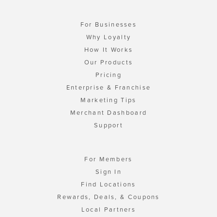
For Businesses
Why Loyalty
How It Works
Our Products
Pricing
Enterprise & Franchise
Marketing Tips
Merchant Dashboard
Support
For Members
Sign In
Find Locations
Rewards, Deals, & Coupons
Local Partners