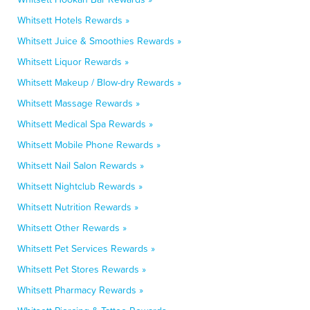
Whitsett Hotels Rewards »
Whitsett Juice & Smoothies Rewards »
Whitsett Liquor Rewards »
Whitsett Makeup / Blow-dry Rewards »
Whitsett Massage Rewards »
Whitsett Medical Spa Rewards »
Whitsett Mobile Phone Rewards »
Whitsett Nail Salon Rewards »
Whitsett Nightclub Rewards »
Whitsett Nutrition Rewards »
Whitsett Other Rewards »
Whitsett Pet Services Rewards »
Whitsett Pet Stores Rewards »
Whitsett Pharmacy Rewards »