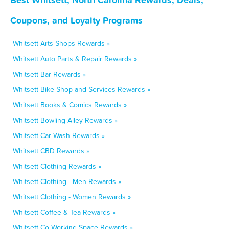
Coupons, and Loyalty Programs
Whitsett Arts Shops Rewards »
Whitsett Auto Parts & Repair Rewards »
Whitsett Bar Rewards »
Whitsett Bike Shop and Services Rewards »
Whitsett Books & Comics Rewards »
Whitsett Bowling Alley Rewards »
Whitsett Car Wash Rewards »
Whitsett CBD Rewards »
Whitsett Clothing Rewards »
Whitsett Clothing - Men Rewards »
Whitsett Clothing - Women Rewards »
Whitsett Coffee & Tea Rewards »
Whitsett Co-Working Space Rewards »