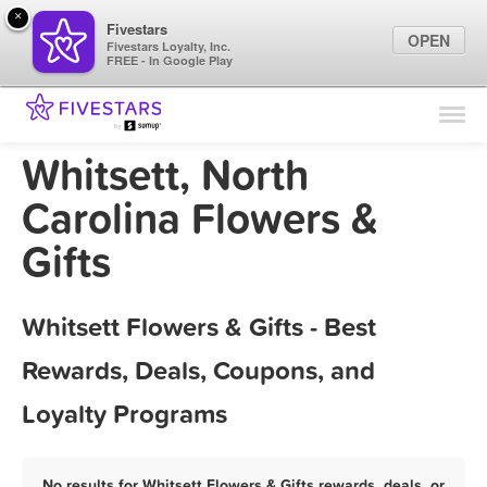
×
Fivestars
OPEN
Fivestars Loyalty, Inc.
FREE - In Google Play
Find Locations
For Businesses
Whitsett, North
Marketing Tips
Carolina Flowers &
Gifts
Sign In
Whitsett Flowers & Gifts - Best
Rewards, Deals, Coupons, and
Loyalty Programs
No results for Whitsett Flowers & Gifts rewards, deals, or