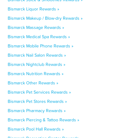
Bismarck Liquor Rewards »
Bismarck Makeup / Blow-dry Rewards »
Bismarck Massage Rewards »
Bismarck Medical Spa Rewards »
Bismarck Mobile Phone Rewards »
Bismarck Nail Salon Rewards »
Bismarck Nightclub Rewards »
Bismarck Nutrition Rewards »
Bismarck Other Rewards »
Bismarck Pet Services Rewards »
Bismarck Pet Stores Rewards »
Bismarck Pharmacy Rewards »
Bismarck Piercing & Tattoo Rewards »
Bismarck Pool Hall Rewards »