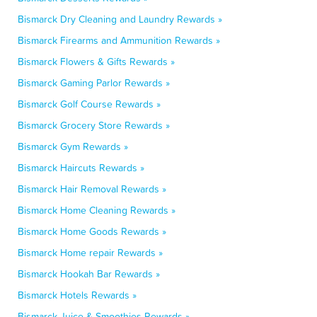
Bismarck Dry Cleaning and Laundry Rewards »
Bismarck Firearms and Ammunition Rewards »
Bismarck Flowers & Gifts Rewards »
Bismarck Gaming Parlor Rewards »
Bismarck Golf Course Rewards »
Bismarck Grocery Store Rewards »
Bismarck Gym Rewards »
Bismarck Haircuts Rewards »
Bismarck Hair Removal Rewards »
Bismarck Home Cleaning Rewards »
Bismarck Home Goods Rewards »
Bismarck Home repair Rewards »
Bismarck Hookah Bar Rewards »
Bismarck Hotels Rewards »
Bismarck Juice & Smoothies Rewards »