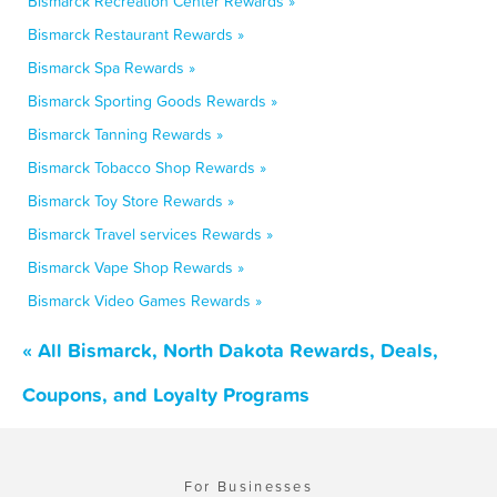
Bismarck Recreation Center Rewards »
Bismarck Restaurant Rewards »
Bismarck Spa Rewards »
Bismarck Sporting Goods Rewards »
Bismarck Tanning Rewards »
Bismarck Tobacco Shop Rewards »
Bismarck Toy Store Rewards »
Bismarck Travel services Rewards »
Bismarck Vape Shop Rewards »
Bismarck Video Games Rewards »
« All Bismarck, North Dakota Rewards, Deals,
Coupons, and Loyalty Programs
For Businesses