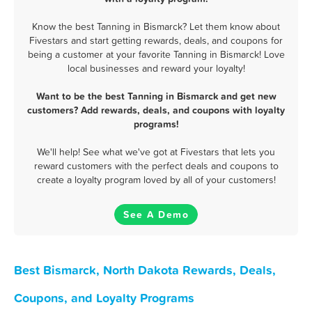
Know the best Tanning in Bismarck? Let them know about
Fivestars and start getting rewards, deals, and coupons for
being a customer at your favorite Tanning in Bismarck! Love
local businesses and reward your loyalty!
Want to be the best Tanning in Bismarck and get new
customers? Add rewards, deals, and coupons with loyalty
programs!
We'll help! See what we've got at Fivestars that lets you
reward customers with the perfect deals and coupons to
create a loyalty program loved by all of your customers!
See A Demo
Best Bismarck, North Dakota Rewards, Deals,
Coupons, and Loyalty Programs