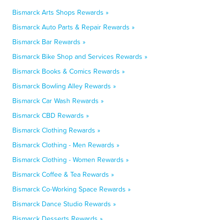
Bismarck Arts Shops Rewards »
Bismarck Auto Parts & Repair Rewards »
Bismarck Bar Rewards »
Bismarck Bike Shop and Services Rewards »
Bismarck Books & Comics Rewards »
Bismarck Bowling Alley Rewards »
Bismarck Car Wash Rewards »
Bismarck CBD Rewards »
Bismarck Clothing Rewards »
Bismarck Clothing - Men Rewards »
Bismarck Clothing - Women Rewards »
Bismarck Coffee & Tea Rewards »
Bismarck Co-Working Space Rewards »
Bismarck Dance Studio Rewards »
Bismarck Desserts Rewards »