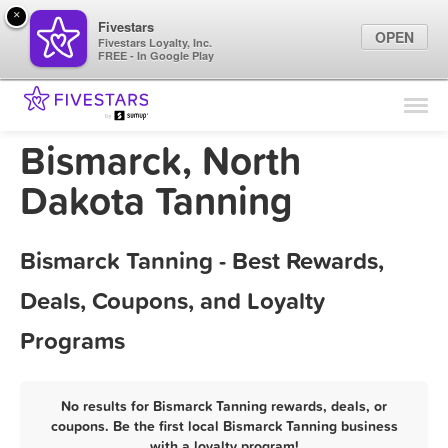
×
Fivestars
OPEN
Fivestars Loyalty, Inc.
FREE - In Google Play
Find Locations
For Businesses
Bismarck, North
Marketing Tips
Dakota Tanning
Sign In
Bismarck Tanning - Best Rewards,
Deals, Coupons, and Loyalty
Programs
No results for Bismarck Tanning rewards, deals, or
coupons. Be the first local Bismarck Tanning business
with a loyalty program!