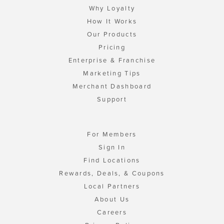
Why Loyalty
How It Works
Our Products
Pricing
Enterprise & Franchise
Marketing Tips
Merchant Dashboard
Support
For Members
Sign In
Find Locations
Rewards, Deals, & Coupons
Local Partners
About Us
Careers