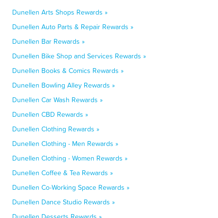
Dunellen Arts Shops Rewards »
Dunellen Auto Parts & Repair Rewards »
Dunellen Bar Rewards »
Dunellen Bike Shop and Services Rewards »
Dunellen Books & Comics Rewards »
Dunellen Bowling Alley Rewards »
Dunellen Car Wash Rewards »
Dunellen CBD Rewards »
Dunellen Clothing Rewards »
Dunellen Clothing - Men Rewards »
Dunellen Clothing - Women Rewards »
Dunellen Coffee & Tea Rewards »
Dunellen Co-Working Space Rewards »
Dunellen Dance Studio Rewards »
Dunellen Desserts Rewards »