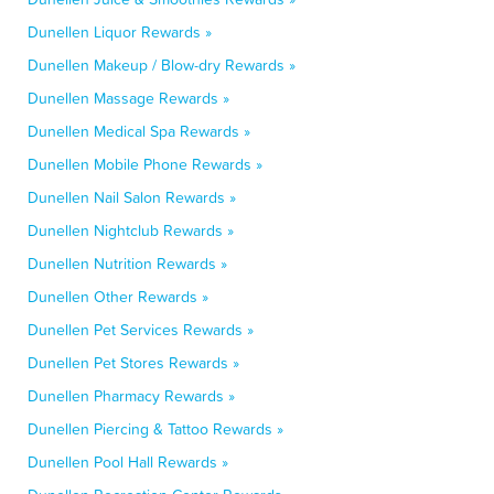
Dunellen Liquor Rewards »
Dunellen Makeup / Blow-dry Rewards »
Dunellen Massage Rewards »
Dunellen Medical Spa Rewards »
Dunellen Mobile Phone Rewards »
Dunellen Nail Salon Rewards »
Dunellen Nightclub Rewards »
Dunellen Nutrition Rewards »
Dunellen Other Rewards »
Dunellen Pet Services Rewards »
Dunellen Pet Stores Rewards »
Dunellen Pharmacy Rewards »
Dunellen Piercing & Tattoo Rewards »
Dunellen Pool Hall Rewards »