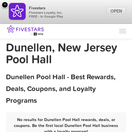
×
Fivestars
OPEN
Fivestars Loyalty, Inc.
FREE - In Google Play
Find Locations
For Businesses
Dunellen, New Jersey
Marketing Tips
Pool Hall
Sign In
Dunellen Pool Hall - Best Rewards,
Deals, Coupons, and Loyalty
Programs
No results for Dunellen Pool Hall rewards, deals, or
coupons. Be the first local Dunellen Pool Hall business
with a loyalty program!