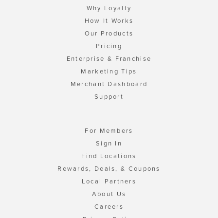
Why Loyalty
How It Works
Our Products
Pricing
Enterprise & Franchise
Marketing Tips
Merchant Dashboard
Support
For Members
Sign In
Find Locations
Rewards, Deals, & Coupons
Local Partners
About Us
Careers