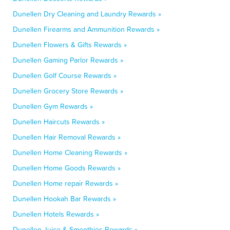
Dunellen Dry Cleaning and Laundry Rewards »
Dunellen Firearms and Ammunition Rewards »
Dunellen Flowers & Gifts Rewards »
Dunellen Gaming Parlor Rewards »
Dunellen Golf Course Rewards »
Dunellen Grocery Store Rewards »
Dunellen Gym Rewards »
Dunellen Haircuts Rewards »
Dunellen Hair Removal Rewards »
Dunellen Home Cleaning Rewards »
Dunellen Home Goods Rewards »
Dunellen Home repair Rewards »
Dunellen Hookah Bar Rewards »
Dunellen Hotels Rewards »
Dunellen Juice & Smoothies Rewards »