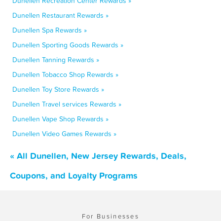
Dunellen Recreation Center Rewards »
Dunellen Restaurant Rewards »
Dunellen Spa Rewards »
Dunellen Sporting Goods Rewards »
Dunellen Tanning Rewards »
Dunellen Tobacco Shop Rewards »
Dunellen Toy Store Rewards »
Dunellen Travel services Rewards »
Dunellen Vape Shop Rewards »
Dunellen Video Games Rewards »
« All Dunellen, New Jersey Rewards, Deals,
Coupons, and Loyalty Programs
For Businesses