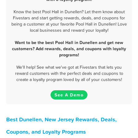
Know the best Pool Hall in Dunellen? Let them know about
Fivestars and start getting rewards, deals, and coupons for
being a customer at your favorite Pool Hall in Dunellen! Love
local businesses and reward your loyalty!
Want to be the best Pool Hall in Dunellen and get new
customers? Add rewards, deals, and coupons with loyalty
programs!
We'll help! See what we've got at Fivestars that lets you
reward customers with the perfect deals and coupons to
create a loyalty program loved by all of your customers!
See A Demo
Best Dunellen, New Jersey Rewards, Deals,
Coupons, and Loyalty Programs