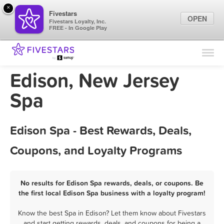
×
Fivestars
OPEN
Fivestars Loyalty, Inc.
FREE - In Google Play
Find Locations
For Businesses
Edison, New Jersey
Marketing Tips
Spa
Sign In
Edison Spa - Best Rewards, Deals,
Coupons, and Loyalty Programs
No results for Edison Spa rewards, deals, or coupons. Be
the first local Edison Spa business with a loyalty program!
Know the best Spa in Edison? Let them know about Fivestars
and start getting rewards, deals, and coupons for being a