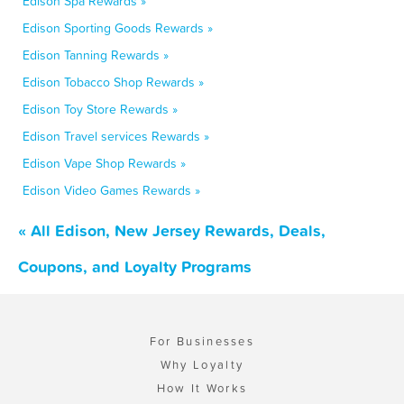
Edison Spa Rewards »
Edison Sporting Goods Rewards »
Edison Tanning Rewards »
Edison Tobacco Shop Rewards »
Edison Toy Store Rewards »
Edison Travel services Rewards »
Edison Vape Shop Rewards »
Edison Video Games Rewards »
« All Edison, New Jersey Rewards, Deals,
Coupons, and Loyalty Programs
For Businesses
Why Loyalty
How It Works