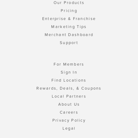
Our Products
Pricing
Enterprise & Franchise
Marketing Tips
Merchant Dashboard
Support
For Members
Sign In
Find Locations
Rewards, Deals, & Coupons
Local Partners
About Us
Careers
Privacy Policy
Legal