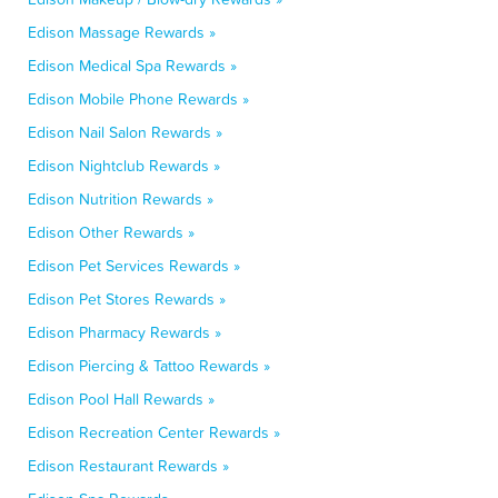
Edison Massage Rewards »
Edison Medical Spa Rewards »
Edison Mobile Phone Rewards »
Edison Nail Salon Rewards »
Edison Nightclub Rewards »
Edison Nutrition Rewards »
Edison Other Rewards »
Edison Pet Services Rewards »
Edison Pet Stores Rewards »
Edison Pharmacy Rewards »
Edison Piercing & Tattoo Rewards »
Edison Pool Hall Rewards »
Edison Recreation Center Rewards »
Edison Restaurant Rewards »