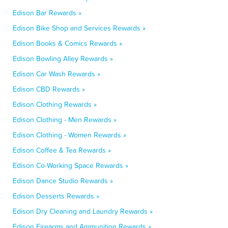
Edison Bar Rewards »
Edison Bike Shop and Services Rewards »
Edison Books & Comics Rewards »
Edison Bowling Alley Rewards »
Edison Car Wash Rewards »
Edison CBD Rewards »
Edison Clothing Rewards »
Edison Clothing - Men Rewards »
Edison Clothing - Women Rewards »
Edison Coffee & Tea Rewards »
Edison Co-Working Space Rewards »
Edison Dance Studio Rewards »
Edison Desserts Rewards »
Edison Dry Cleaning and Laundry Rewards »
Edison Firearms and Ammunition Rewards »