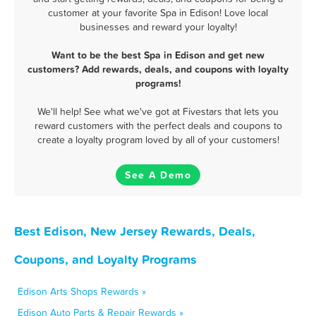
customer at your favorite Spa in Edison! Love local
businesses and reward your loyalty!
Want to be the best Spa in Edison and get new
customers? Add rewards, deals, and coupons with loyalty
programs!
We'll help! See what we've got at Fivestars that lets you
reward customers with the perfect deals and coupons to
create a loyalty program loved by all of your customers!
See A Demo
Best Edison, New Jersey Rewards, Deals,
Coupons, and Loyalty Programs
Edison Arts Shops Rewards »
Edison Auto Parts & Repair Rewards »