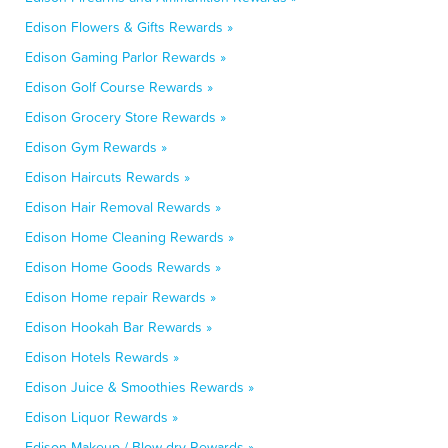
Edison Flowers & Gifts Rewards »
Edison Gaming Parlor Rewards »
Edison Golf Course Rewards »
Edison Grocery Store Rewards »
Edison Gym Rewards »
Edison Haircuts Rewards »
Edison Hair Removal Rewards »
Edison Home Cleaning Rewards »
Edison Home Goods Rewards »
Edison Home repair Rewards »
Edison Hookah Bar Rewards »
Edison Hotels Rewards »
Edison Juice & Smoothies Rewards »
Edison Liquor Rewards »
Edison Makeup / Blow-dry Rewards »