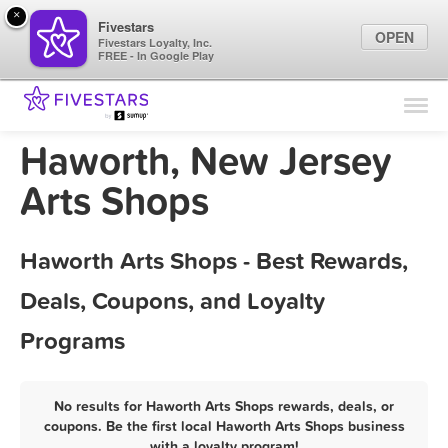
×
Fivestars
OPEN
Fivestars Loyalty, Inc.
FREE - In Google Play
Find Locations
For Businesses
Haworth, New Jersey
Marketing Tips
Arts Shops
Sign In
Haworth Arts Shops - Best Rewards,
Deals, Coupons, and Loyalty
Programs
No results for Haworth Arts Shops rewards, deals, or
coupons. Be the first local Haworth Arts Shops business
with a loyalty program!