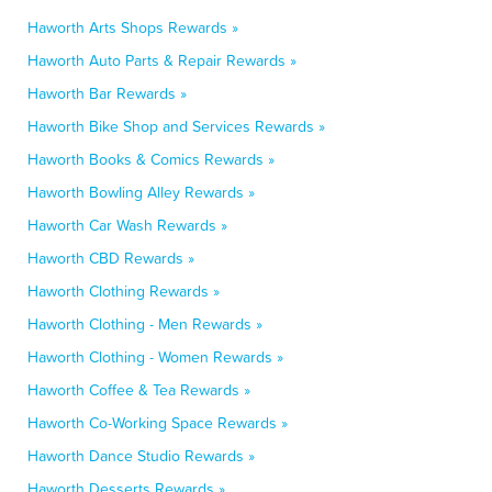
Haworth Arts Shops Rewards »
Haworth Auto Parts & Repair Rewards »
Haworth Bar Rewards »
Haworth Bike Shop and Services Rewards »
Haworth Books & Comics Rewards »
Haworth Bowling Alley Rewards »
Haworth Car Wash Rewards »
Haworth CBD Rewards »
Haworth Clothing Rewards »
Haworth Clothing - Men Rewards »
Haworth Clothing - Women Rewards »
Haworth Coffee & Tea Rewards »
Haworth Co-Working Space Rewards »
Haworth Dance Studio Rewards »
Haworth Desserts Rewards »