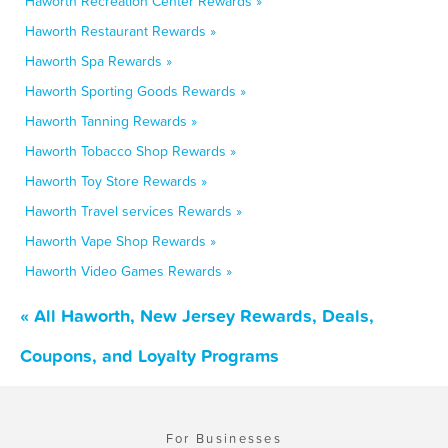
Haworth Recreation Center Rewards »
Haworth Restaurant Rewards »
Haworth Spa Rewards »
Haworth Sporting Goods Rewards »
Haworth Tanning Rewards »
Haworth Tobacco Shop Rewards »
Haworth Toy Store Rewards »
Haworth Travel services Rewards »
Haworth Vape Shop Rewards »
Haworth Video Games Rewards »
« All Haworth, New Jersey Rewards, Deals,
Coupons, and Loyalty Programs
For Businesses