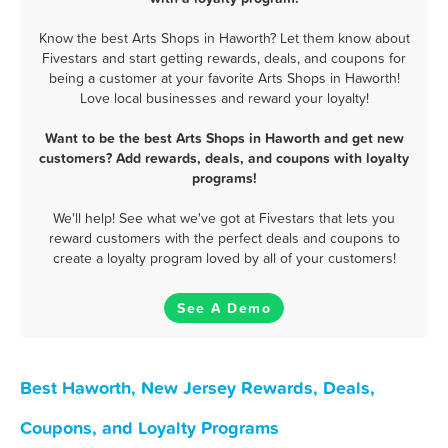
Know the best Arts Shops in Haworth? Let them know about
Fivestars and start getting rewards, deals, and coupons for
being a customer at your favorite Arts Shops in Haworth!
Love local businesses and reward your loyalty!
Want to be the best Arts Shops in Haworth and get new
customers? Add rewards, deals, and coupons with loyalty
programs!
We'll help! See what we've got at Fivestars that lets you
reward customers with the perfect deals and coupons to
create a loyalty program loved by all of your customers!
See A Demo
Best Haworth, New Jersey Rewards, Deals,
Coupons, and Loyalty Programs