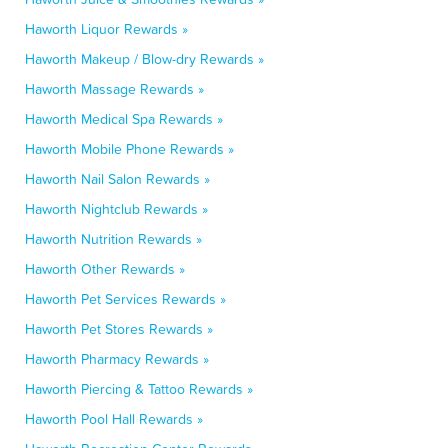
Haworth Liquor Rewards »
Haworth Makeup / Blow-dry Rewards »
Haworth Massage Rewards »
Haworth Medical Spa Rewards »
Haworth Mobile Phone Rewards »
Haworth Nail Salon Rewards »
Haworth Nightclub Rewards »
Haworth Nutrition Rewards »
Haworth Other Rewards »
Haworth Pet Services Rewards »
Haworth Pet Stores Rewards »
Haworth Pharmacy Rewards »
Haworth Piercing & Tattoo Rewards »
Haworth Pool Hall Rewards »