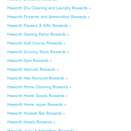
Haworth Dry Cleaning and Laundry Rewards »
Haworth Firearms and Ammunition Rewards »
Haworth Flowers & Gifts Rewards »
Haworth Gaming Parlor Rewards »
Haworth Golf Course Rewards »
Haworth Grocery Store Rewards »
Haworth Gym Rewards »
Haworth Haircuts Rewards »
Haworth Hair Removal Rewards »
Haworth Home Cleaning Rewards »
Haworth Home Goods Rewards »
Haworth Home repair Rewards »
Haworth Hookah Bar Rewards »
Haworth Hotels Rewards »
Haworth Juice & Smoothies Rewards »