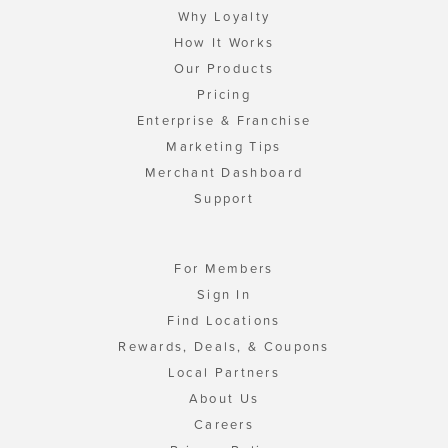
Why Loyalty
How It Works
Our Products
Pricing
Enterprise & Franchise
Marketing Tips
Merchant Dashboard
Support
For Members
Sign In
Find Locations
Rewards, Deals, & Coupons
Local Partners
About Us
Careers