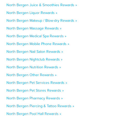
North Bergen Juice & Smoothies Rewards »
North Bergen Liquor Rewards »
North Bergen Makeup / Blow-dry Rewards »
North Bergen Massage Rewards »
North Bergen Medical Spa Rewards »
North Bergen Mobile Phone Rewards »
North Bergen Nail Salon Rewards »
North Bergen Nightclub Rewards »
North Bergen Nutrition Rewards »
North Bergen Other Rewards »
North Bergen Pet Services Rewards »
North Bergen Pet Stores Rewards »
North Bergen Pharmacy Rewards »
North Bergen Piercing & Tattoo Rewards »
North Bergen Pool Hall Rewards »