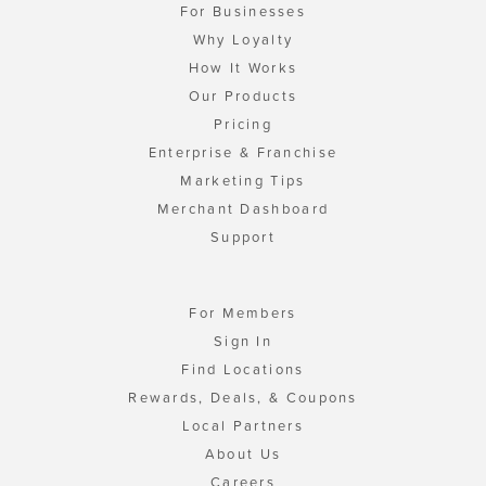
For Businesses
Why Loyalty
How It Works
Our Products
Pricing
Enterprise & Franchise
Marketing Tips
Merchant Dashboard
Support
For Members
Sign In
Find Locations
Rewards, Deals, & Coupons
Local Partners
About Us
Careers