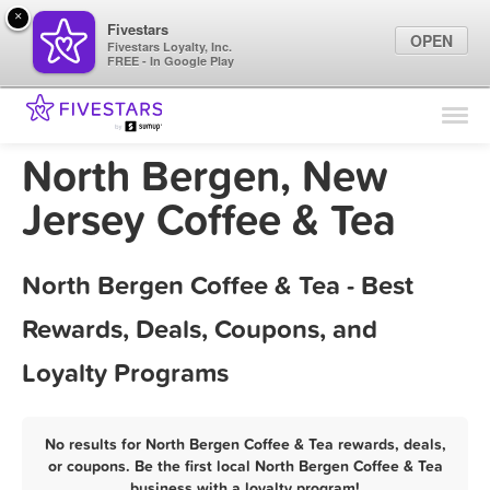
×
Fivestars
OPEN
Fivestars Loyalty, Inc.
FREE - In Google Play
Find Locations
For Businesses
North Bergen, New
Marketing Tips
Jersey Coffee & Tea
Sign In
North Bergen Coffee & Tea - Best
Rewards, Deals, Coupons, and
Loyalty Programs
No results for North Bergen Coffee & Tea rewards, deals,
or coupons. Be the first local North Bergen Coffee & Tea
business with a loyalty program!