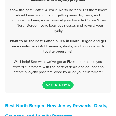
Know the best Coffee & Tea in North Bergen? Let them know
about Fivestars and start getting rewards, deals, and
coupons for being a customer at your favorite Coffee & Tea
in North Bergen! Love local businesses and reward your
loyalty!
Want to be the best Coffee & Tea in North Bergen and get
new customers? Add rewards, deals, and coupons with
loyalty programs!
We'll help! See what we've got at Fivestars that lets you
reward customers with the perfect deals and coupons to
create a loyalty program loved by all of your customers!
See A Demo
Best North Bergen, New Jersey Rewards, Deals,
Coupons, and Loyalty Programs