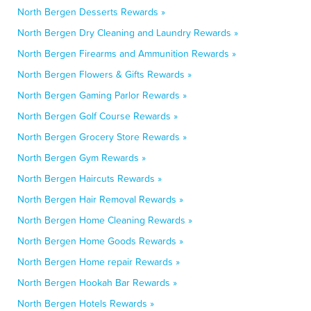
North Bergen Desserts Rewards »
North Bergen Dry Cleaning and Laundry Rewards »
North Bergen Firearms and Ammunition Rewards »
North Bergen Flowers & Gifts Rewards »
North Bergen Gaming Parlor Rewards »
North Bergen Golf Course Rewards »
North Bergen Grocery Store Rewards »
North Bergen Gym Rewards »
North Bergen Haircuts Rewards »
North Bergen Hair Removal Rewards »
North Bergen Home Cleaning Rewards »
North Bergen Home Goods Rewards »
North Bergen Home repair Rewards »
North Bergen Hookah Bar Rewards »
North Bergen Hotels Rewards »