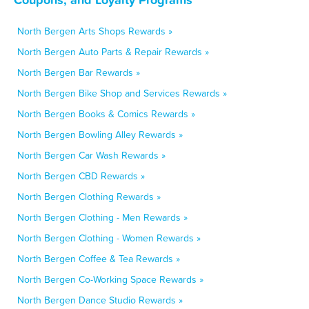
North Bergen Arts Shops Rewards »
North Bergen Auto Parts & Repair Rewards »
North Bergen Bar Rewards »
North Bergen Bike Shop and Services Rewards »
North Bergen Books & Comics Rewards »
North Bergen Bowling Alley Rewards »
North Bergen Car Wash Rewards »
North Bergen CBD Rewards »
North Bergen Clothing Rewards »
North Bergen Clothing - Men Rewards »
North Bergen Clothing - Women Rewards »
North Bergen Coffee & Tea Rewards »
North Bergen Co-Working Space Rewards »
North Bergen Dance Studio Rewards »