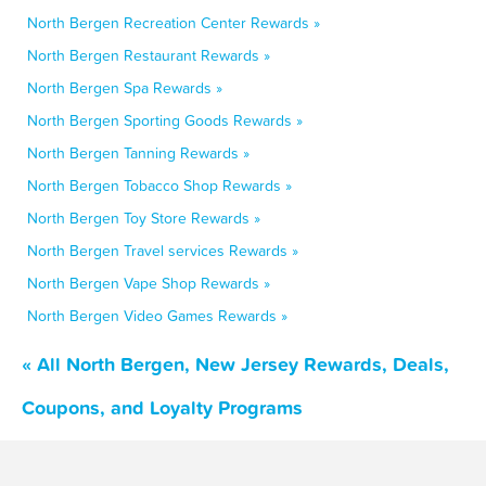
North Bergen Recreation Center Rewards »
North Bergen Restaurant Rewards »
North Bergen Spa Rewards »
North Bergen Sporting Goods Rewards »
North Bergen Tanning Rewards »
North Bergen Tobacco Shop Rewards »
North Bergen Toy Store Rewards »
North Bergen Travel services Rewards »
North Bergen Vape Shop Rewards »
North Bergen Video Games Rewards »
« All North Bergen, New Jersey Rewards, Deals,
Coupons, and Loyalty Programs