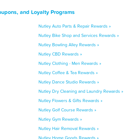
oupons, and Loyalty Programs
Nutley Auto Parts & Repair Rewards »
Nutley Bike Shop and Services Rewards »
Nutley Bowling Alley Rewards »
Nutley CBD Rewards »
Nutley Clothing - Men Rewards »
Nutley Coffee & Tea Rewards »
Nutley Dance Studio Rewards »
Nutley Dry Cleaning and Laundry Rewards »
Nutley Flowers & Gifts Rewards »
Nutley Golf Course Rewards »
Nutley Gym Rewards »
Nutley Hair Removal Rewards »
Nutley Home Goods Rewards »