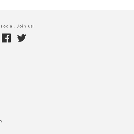
social. Join us!
A