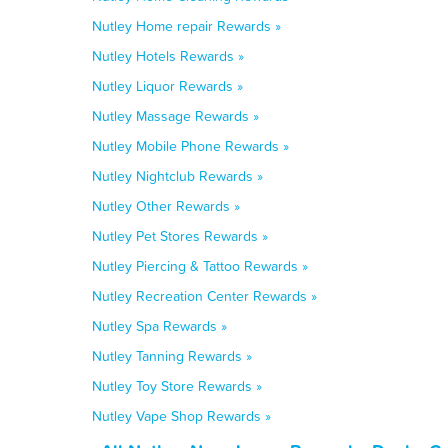
Nutley Home repair Rewards »
Nutley Hotels Rewards »
Nutley Liquor Rewards »
Nutley Massage Rewards »
Nutley Mobile Phone Rewards »
Nutley Nightclub Rewards »
Nutley Other Rewards »
Nutley Pet Stores Rewards »
Nutley Piercing & Tattoo Rewards »
Nutley Recreation Center Rewards »
Nutley Spa Rewards »
Nutley Tanning Rewards »
Nutley Toy Store Rewards »
Nutley Vape Shop Rewards »