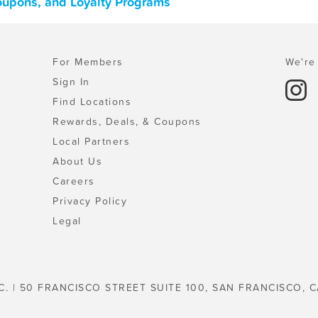
oupons, and Loyalty Programs
For Members
We're 
Sign In
Find Locations
Rewards, Deals, & Coupons
Local Partners
About Us
Careers
Privacy Policy
Legal
C. | 50 FRANCISCO STREET SUITE 100, SAN FRANCISCO, C