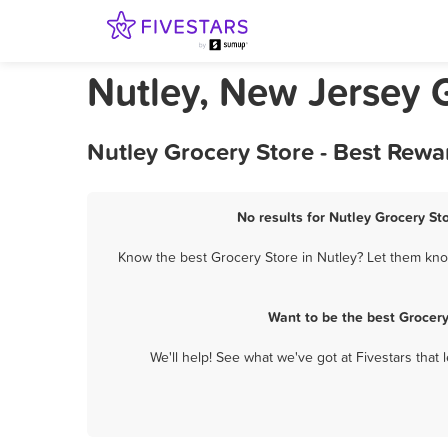
Nutley, New Jersey 
Nutley Grocery Store - Best Rewa
No results for Nutley Grocery St
Know the best Grocery Store in Nutley? Let them know
Want to be the best Grocer
We'll help! See what we've got at Fivestars that