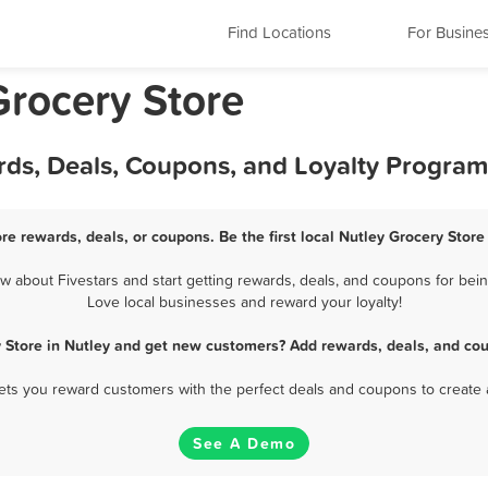
Find Locations
For Busine
Grocery Store
rds, Deals, Coupons, and Loyalty Program
ore rewards, deals, or coupons. Be the first local Nutley Grocery Store
 about Fivestars and start getting rewards, deals, and coupons for being
Love local businesses and reward your loyalty!
y Store in Nutley and get new customers? Add rewards, deals, and cou
 lets you reward customers with the perfect deals and coupons to create 
See A Demo