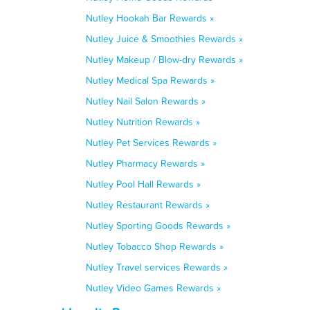
Nutley Hookah Bar Rewards »
Nutley Juice & Smoothies Rewards »
Nutley Makeup / Blow-dry Rewards »
Nutley Medical Spa Rewards »
Nutley Nail Salon Rewards »
Nutley Nutrition Rewards »
Nutley Pet Services Rewards »
Nutley Pharmacy Rewards »
Nutley Pool Hall Rewards »
Nutley Restaurant Rewards »
Nutley Sporting Goods Rewards »
Nutley Tobacco Shop Rewards »
Nutley Travel services Rewards »
Nutley Video Games Rewards »