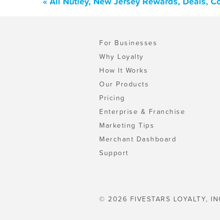
« All Nutley, New Jersey Rewards, Deals, C
For Businesses
Why Loyalty
How It Works
Our Products
Pricing
Enterprise & Franchise
Marketing Tips
Merchant Dashboard
Support
© 2026 FIVESTARS LOYALTY, IN