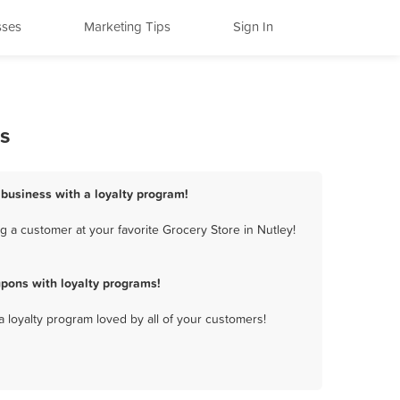
sses
Marketing Tips
Sign In
s
 business with a loyalty program!
 a customer at your favorite Grocery Store in Nutley!
pons with loyalty programs!
a loyalty program loved by all of your customers!