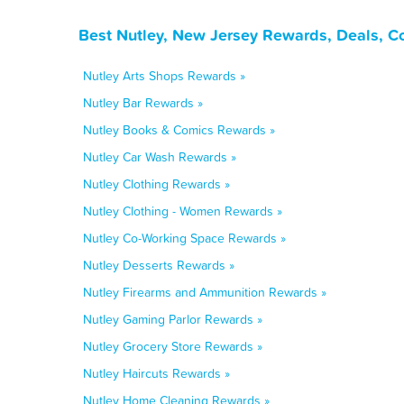
Best Nutley, New Jersey Rewards, Deals, C
Nutley Arts Shops Rewards »
Nutley Bar Rewards »
Nutley Books & Comics Rewards »
Nutley Car Wash Rewards »
Nutley Clothing Rewards »
Nutley Clothing - Women Rewards »
Nutley Co-Working Space Rewards »
Nutley Desserts Rewards »
Nutley Firearms and Ammunition Rewards »
Nutley Gaming Parlor Rewards »
Nutley Grocery Store Rewards »
Nutley Haircuts Rewards »
Nutley Home Cleaning Rewards »