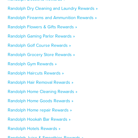
Randolph Dry Cleaning and Laundry Rewards »
Randolph Firearms and Ammunition Rewards »
Randolph Flowers & Gifts Rewards »
Randolph Gaming Parlor Rewards »
Randolph Golf Course Rewards »
Randolph Grocery Store Rewards »
Randolph Gym Rewards »
Randolph Haircuts Rewards »
Randolph Hair Removal Rewards »
Randolph Home Cleaning Rewards »
Randolph Home Goods Rewards »
Randolph Home repair Rewards »
Randolph Hookah Bar Rewards »
Randolph Hotels Rewards »
Randolph Juice & Smoothies Rewards »