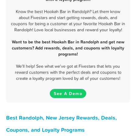
Know the best Hookah Bar in Randolph? Let them know
about Fivestars and start getting rewards, deals, and
coupons for being a customer at your favorite Hookah Bar in
Randolph! Love local businesses and reward your loyalty!
Want to be the best Hookah Bar in Randolph and get new
customers? Add rewards, deals, and coupons with loyalty
programs!
We'll help! See what we've got at Fivestars that lets you
reward customers with the perfect deals and coupons to
create a loyalty program loved by all of your customers!
See A Demo
Best Randolph, New Jersey Rewards, Deals,
Coupons, and Loyalty Programs