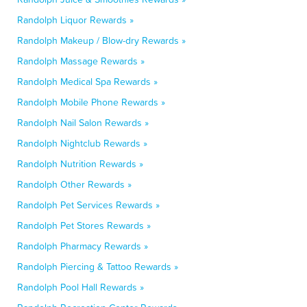
Randolph Liquor Rewards »
Randolph Makeup / Blow-dry Rewards »
Randolph Massage Rewards »
Randolph Medical Spa Rewards »
Randolph Mobile Phone Rewards »
Randolph Nail Salon Rewards »
Randolph Nightclub Rewards »
Randolph Nutrition Rewards »
Randolph Other Rewards »
Randolph Pet Services Rewards »
Randolph Pet Stores Rewards »
Randolph Pharmacy Rewards »
Randolph Piercing & Tattoo Rewards »
Randolph Pool Hall Rewards »