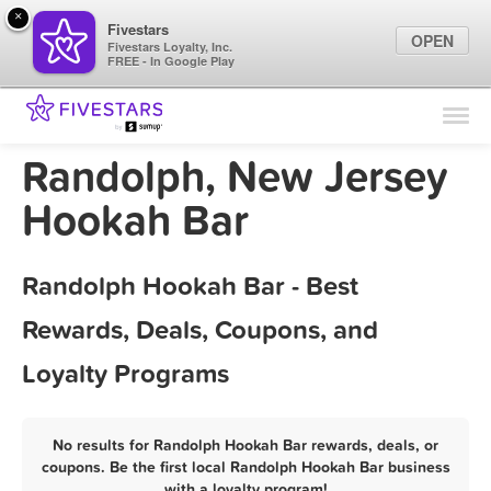
×
Fivestars
OPEN
Fivestars Loyalty, Inc.
FREE - In Google Play
Find Locations
For Businesses
Randolph, New Jersey
Marketing Tips
Hookah Bar
Sign In
Randolph Hookah Bar - Best
Rewards, Deals, Coupons, and
Loyalty Programs
No results for Randolph Hookah Bar rewards, deals, or
coupons. Be the first local Randolph Hookah Bar business
with a loyalty program!