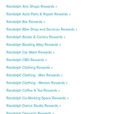
Randolph Arts Shops Rewards »
Randolph Auto Parts & Repair Rewards »
Randolph Bar Rewards »
Randolph Bike Shop and Services Rewards »
Randolph Books & Comics Rewards »
Randolph Bowling Alley Rewards »
Randolph Car Wash Rewards »
Randolph CBD Rewards »
Randolph Clothing Rewards »
Randolph Clothing - Men Rewards »
Randolph Clothing - Women Rewards »
Randolph Coffee & Tea Rewards »
Randolph Co-Working Space Rewards »
Randolph Dance Studio Rewards »
Randolph Desserts Rewards »