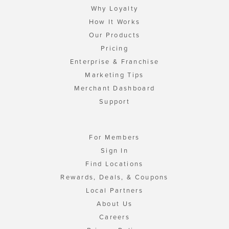
Why Loyalty
How It Works
Our Products
Pricing
Enterprise & Franchise
Marketing Tips
Merchant Dashboard
Support
For Members
Sign In
Find Locations
Rewards, Deals, & Coupons
Local Partners
About Us
Careers