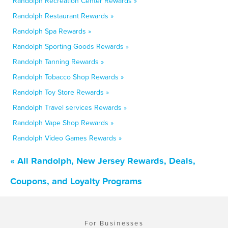
Randolph Recreation Center Rewards »
Randolph Restaurant Rewards »
Randolph Spa Rewards »
Randolph Sporting Goods Rewards »
Randolph Tanning Rewards »
Randolph Tobacco Shop Rewards »
Randolph Toy Store Rewards »
Randolph Travel services Rewards »
Randolph Vape Shop Rewards »
Randolph Video Games Rewards »
« All Randolph, New Jersey Rewards, Deals,
Coupons, and Loyalty Programs
For Businesses