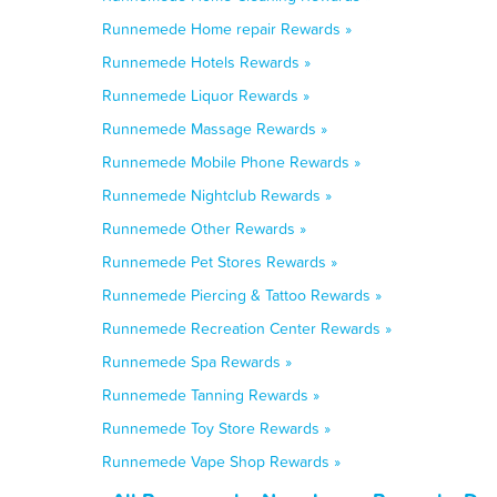
Runnemede Home repair Rewards »
Runnemede Hotels Rewards »
Runnemede Liquor Rewards »
Runnemede Massage Rewards »
Runnemede Mobile Phone Rewards »
Runnemede Nightclub Rewards »
Runnemede Other Rewards »
Runnemede Pet Stores Rewards »
Runnemede Piercing & Tattoo Rewards »
Runnemede Recreation Center Rewards »
Runnemede Spa Rewards »
Runnemede Tanning Rewards »
Runnemede Toy Store Rewards »
Runnemede Vape Shop Rewards »