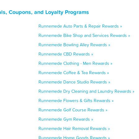
s, Coupons, and Loyalty Programs
Runnemede Auto Parts & Repair Rewards »
Runnemede Bike Shop and Services Rewards »
Runnemede Bowling Alley Rewards »
Runnemede CBD Rewards »
Runnemede Clothing - Men Rewards »
Runnemede Coffee & Tea Rewards »
Runnemede Dance Studio Rewards »
Runnemede Dry Cleaning and Laundry Rewards »
Runnemede Flowers & Gifts Rewards »
Runnemede Golf Course Rewards »
Runnemede Gym Rewards »
Runnemede Hair Removal Rewards »
Runnemede Home Goods Rewards »