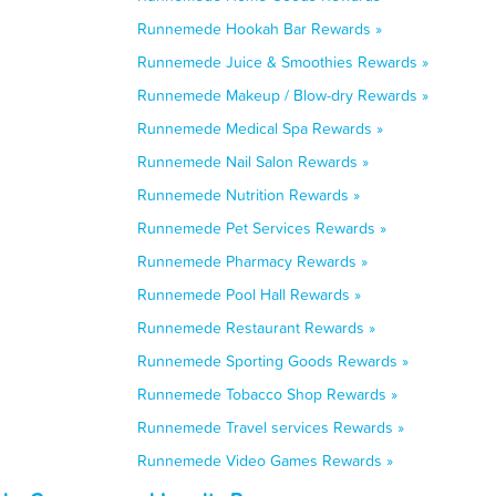
Runnemede Hookah Bar Rewards »
Runnemede Juice & Smoothies Rewards »
Runnemede Makeup / Blow-dry Rewards »
Runnemede Medical Spa Rewards »
Runnemede Nail Salon Rewards »
Runnemede Nutrition Rewards »
Runnemede Pet Services Rewards »
Runnemede Pharmacy Rewards »
Runnemede Pool Hall Rewards »
Runnemede Restaurant Rewards »
Runnemede Sporting Goods Rewards »
Runnemede Tobacco Shop Rewards »
Runnemede Travel services Rewards »
Runnemede Video Games Rewards »