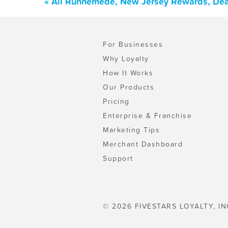
« All Runnemede, New Jersey Rewards, Dea
For Businesses
Why Loyalty
How It Works
Our Products
Pricing
Enterprise & Franchise
Marketing Tips
Merchant Dashboard
Support
© 2026 FIVESTARS LOYALTY, IN