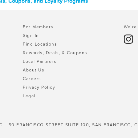
ls, Coupons, and Loyalty Programs
For Members
We're 
Sign In
Find Locations
Rewards, Deals, & Coupons
Local Partners
About Us
Careers
Privacy Policy
Legal
C. | 50 FRANCISCO STREET SUITE 100, SAN FRANCISCO, C