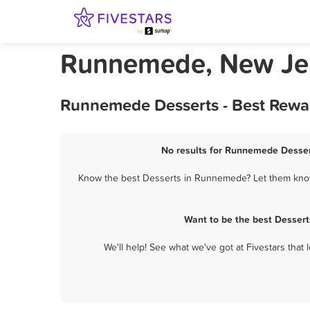
Runnemede, New Jer
Runnemede Desserts - Best Rewar
No results for Runnemede Dessert
Know the best Desserts in Runnemede? Let them know 
Want to be the best Desser
We'll help! See what we've got at Fivestars that