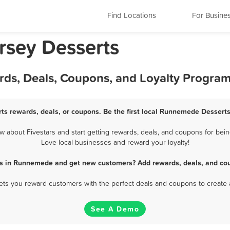
Find Locations
For Busine
sey Desserts
ds, Deals, Coupons, and Loyalty Progra
s rewards, deals, or coupons. Be the first local Runnemede Desserts
about Fivestars and start getting rewards, deals, and coupons for bein
Love local businesses and reward your loyalty!
ts in Runnemede and get new customers? Add rewards, deals, and cou
 lets you reward customers with the perfect deals and coupons to create 
See A Demo