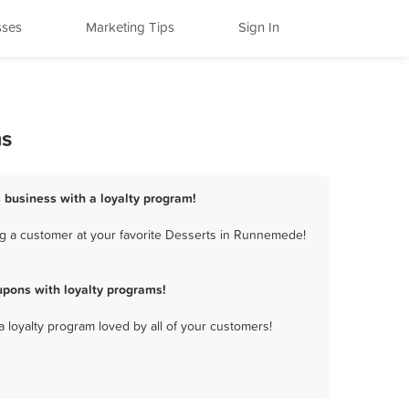
sses
Marketing Tips
Sign In
ms
 business with a loyalty program!
g a customer at your favorite Desserts in Runnemede!
pons with loyalty programs!
a loyalty program loved by all of your customers!