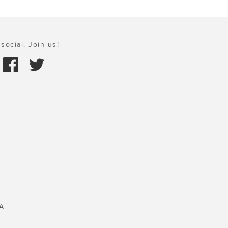
social. Join us!
A