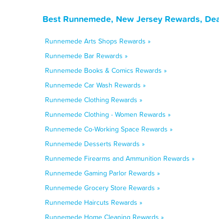
Best Runnemede, New Jersey Rewards, Deal
Runnemede Arts Shops Rewards »
Runnemede Bar Rewards »
Runnemede Books & Comics Rewards »
Runnemede Car Wash Rewards »
Runnemede Clothing Rewards »
Runnemede Clothing - Women Rewards »
Runnemede Co-Working Space Rewards »
Runnemede Desserts Rewards »
Runnemede Firearms and Ammunition Rewards »
Runnemede Gaming Parlor Rewards »
Runnemede Grocery Store Rewards »
Runnemede Haircuts Rewards »
Runnemede Home Cleaning Rewards »