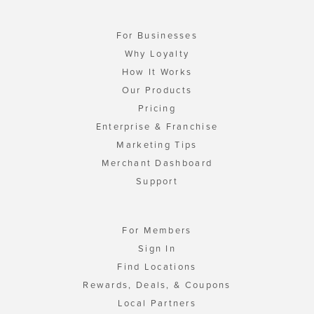
For Businesses
Why Loyalty
How It Works
Our Products
Pricing
Enterprise & Franchise
Marketing Tips
Merchant Dashboard
Support
For Members
Sign In
Find Locations
Rewards, Deals, & Coupons
Local Partners