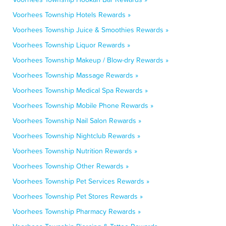
Voorhees Township Hotels Rewards »
Voorhees Township Juice & Smoothies Rewards »
Voorhees Township Liquor Rewards »
Voorhees Township Makeup / Blow-dry Rewards »
Voorhees Township Massage Rewards »
Voorhees Township Medical Spa Rewards »
Voorhees Township Mobile Phone Rewards »
Voorhees Township Nail Salon Rewards »
Voorhees Township Nightclub Rewards »
Voorhees Township Nutrition Rewards »
Voorhees Township Other Rewards »
Voorhees Township Pet Services Rewards »
Voorhees Township Pet Stores Rewards »
Voorhees Township Pharmacy Rewards »