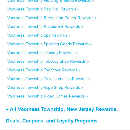
Voorhees Township Piercing & Tattoo Rewards »
Voorhees Township Pool Hall Rewards »
Voorhees Township Recreation Center Rewards »
Voorhees Township Restaurant Rewards »
Voorhees Township Spa Rewards »
Voorhees Township Sporting Goods Rewards »
Voorhees Township Tanning Rewards »
Voorhees Township Tobacco Shop Rewards »
Voorhees Township Toy Store Rewards »
Voorhees Township Travel services Rewards »
Voorhees Township Vape Shop Rewards »
Voorhees Township Video Games Rewards »
« All Voorhees Township, New Jersey Rewards,
Deals, Coupons, and Loyalty Programs