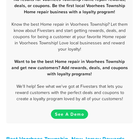
deals, or coupons. Be the first local Voorhees Township
Home repair business with a loyalty program!
Know the best Home repair in Voorhees Township? Let them
know about Fivestars and start getting rewards, deals, and
coupons for being a customer at your favorite Home repair
in Voorhees Township! Love local businesses and reward
your loyalty!
Want to be the best Home repair in Voorhees Township
and get new customers? Add rewards, deals, and coupons
with loyalty programs!
We'll help! See what we've got at Fivestars that lets you
reward customers with the perfect deals and coupons to
create a loyalty program loved by all of your customers!
See A Demo
Best Voorhees Township, New Jersey Rewards,