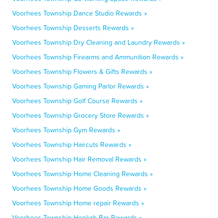
Voorhees Township Dance Studio Rewards »
Voorhees Township Desserts Rewards »
Voorhees Township Dry Cleaning and Laundry Rewards »
Voorhees Township Firearms and Ammunition Rewards »
Voorhees Township Flowers & Gifts Rewards »
Voorhees Township Gaming Parlor Rewards »
Voorhees Township Golf Course Rewards »
Voorhees Township Grocery Store Rewards »
Voorhees Township Gym Rewards »
Voorhees Township Haircuts Rewards »
Voorhees Township Hair Removal Rewards »
Voorhees Township Home Cleaning Rewards »
Voorhees Township Home Goods Rewards »
Voorhees Township Home repair Rewards »
Voorhees Township Hookah Bar Rewards »