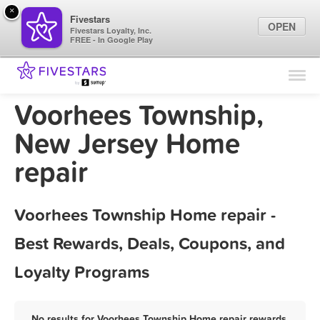
×
Fivestars
OPEN
Fivestars Loyalty, Inc.
FREE - In Google Play
Find Locations
For Businesses
Voorhees Township,
Marketing Tips
New Jersey Home
repair
Sign In
Voorhees Township Home repair -
Best Rewards, Deals, Coupons, and
Loyalty Programs
No results for Voorhees Township Home repair rewards,