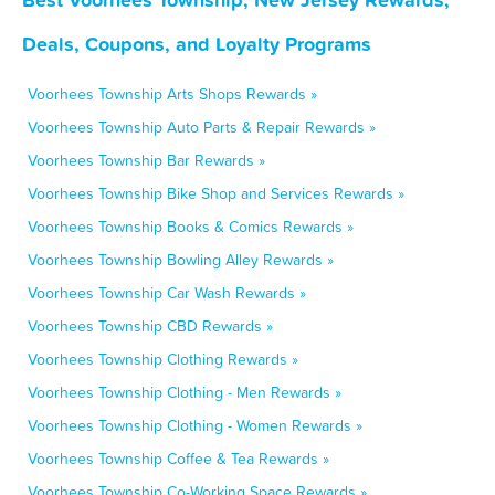
Deals, Coupons, and Loyalty Programs
Voorhees Township Arts Shops Rewards »
Voorhees Township Auto Parts & Repair Rewards »
Voorhees Township Bar Rewards »
Voorhees Township Bike Shop and Services Rewards »
Voorhees Township Books & Comics Rewards »
Voorhees Township Bowling Alley Rewards »
Voorhees Township Car Wash Rewards »
Voorhees Township CBD Rewards »
Voorhees Township Clothing Rewards »
Voorhees Township Clothing - Men Rewards »
Voorhees Township Clothing - Women Rewards »
Voorhees Township Coffee & Tea Rewards »
Voorhees Township Co-Working Space Rewards »