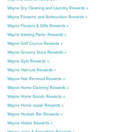
Wayne Dry Cleaning and Laundry Rewards »
Wayne Firearms and Ammunition Rewards »
Wayne Flowers & Gifts Rewards »
Wayne Gaming Parlor Rewards »
Wayne Golf Course Rewards »
Wayne Grocery Store Rewards »
Wayne Gym Rewards »
Wayne Haircuts Rewards »
Wayne Hair Removal Rewards »
Wayne Home Cleaning Rewards »
Wayne Home Goods Rewards »
Wayne Home repair Rewards »
Wayne Hookah Bar Rewards »
Wayne Hotels Rewards »
Wayne Juice & Smoothies Rewards »