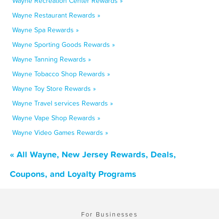
Wayne Recreation Center Rewards »
Wayne Restaurant Rewards »
Wayne Spa Rewards »
Wayne Sporting Goods Rewards »
Wayne Tanning Rewards »
Wayne Tobacco Shop Rewards »
Wayne Toy Store Rewards »
Wayne Travel services Rewards »
Wayne Vape Shop Rewards »
Wayne Video Games Rewards »
« All Wayne, New Jersey Rewards, Deals,
Coupons, and Loyalty Programs
For Businesses