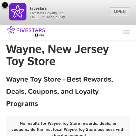
×
Fivestars
OPEN
Fivestars Loyalty, Inc.
FREE - In Google Play
Find Locations
For Businesses
Wayne, New Jersey
Marketing Tips
Toy Store
Sign In
Wayne Toy Store - Best Rewards,
Deals, Coupons, and Loyalty
Programs
No results for Wayne Toy Store rewards, deals, or
coupons. Be the first local Wayne Toy Store business with
a loyalty program!