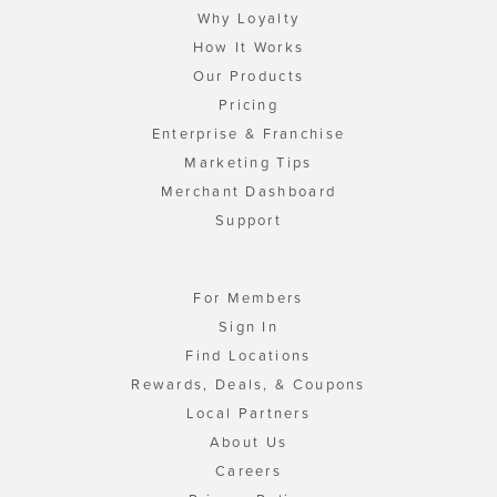
Why Loyalty
How It Works
Our Products
Pricing
Enterprise & Franchise
Marketing Tips
Merchant Dashboard
Support
For Members
Sign In
Find Locations
Rewards, Deals, & Coupons
Local Partners
About Us
Careers