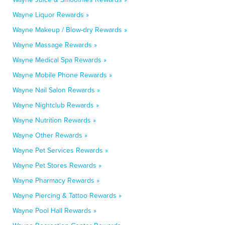
Wayne Liquor Rewards »
Wayne Makeup / Blow-dry Rewards »
Wayne Massage Rewards »
Wayne Medical Spa Rewards »
Wayne Mobile Phone Rewards »
Wayne Nail Salon Rewards »
Wayne Nightclub Rewards »
Wayne Nutrition Rewards »
Wayne Other Rewards »
Wayne Pet Services Rewards »
Wayne Pet Stores Rewards »
Wayne Pharmacy Rewards »
Wayne Piercing & Tattoo Rewards »
Wayne Pool Hall Rewards »