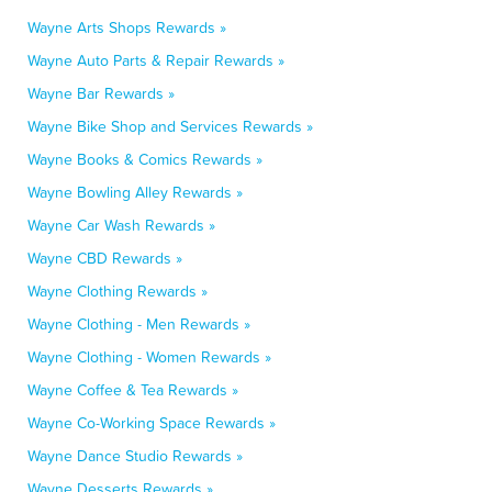
Wayne Arts Shops Rewards »
Wayne Auto Parts & Repair Rewards »
Wayne Bar Rewards »
Wayne Bike Shop and Services Rewards »
Wayne Books & Comics Rewards »
Wayne Bowling Alley Rewards »
Wayne Car Wash Rewards »
Wayne CBD Rewards »
Wayne Clothing Rewards »
Wayne Clothing - Men Rewards »
Wayne Clothing - Women Rewards »
Wayne Coffee & Tea Rewards »
Wayne Co-Working Space Rewards »
Wayne Dance Studio Rewards »
Wayne Desserts Rewards »