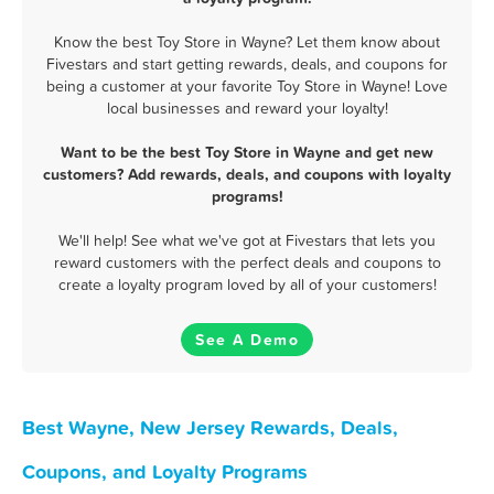
Know the best Toy Store in Wayne? Let them know about
Fivestars and start getting rewards, deals, and coupons for
being a customer at your favorite Toy Store in Wayne! Love
local businesses and reward your loyalty!
Want to be the best Toy Store in Wayne and get new
customers? Add rewards, deals, and coupons with loyalty
programs!
We'll help! See what we've got at Fivestars that lets you
reward customers with the perfect deals and coupons to
create a loyalty program loved by all of your customers!
See A Demo
Best Wayne, New Jersey Rewards, Deals,
Coupons, and Loyalty Programs