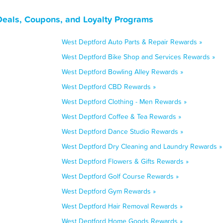
eals, Coupons, and Loyalty Programs
West Deptford Auto Parts & Repair Rewards »
West Deptford Bike Shop and Services Rewards »
West Deptford Bowling Alley Rewards »
West Deptford CBD Rewards »
West Deptford Clothing - Men Rewards »
West Deptford Coffee & Tea Rewards »
West Deptford Dance Studio Rewards »
West Deptford Dry Cleaning and Laundry Rewards »
West Deptford Flowers & Gifts Rewards »
West Deptford Golf Course Rewards »
West Deptford Gym Rewards »
West Deptford Hair Removal Rewards »
West Deptford Home Goods Rewards »