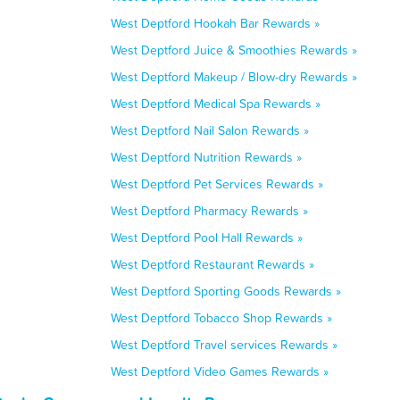
West Deptford Hookah Bar Rewards »
West Deptford Juice & Smoothies Rewards »
West Deptford Makeup / Blow-dry Rewards »
West Deptford Medical Spa Rewards »
West Deptford Nail Salon Rewards »
West Deptford Nutrition Rewards »
West Deptford Pet Services Rewards »
West Deptford Pharmacy Rewards »
West Deptford Pool Hall Rewards »
West Deptford Restaurant Rewards »
West Deptford Sporting Goods Rewards »
West Deptford Tobacco Shop Rewards »
West Deptford Travel services Rewards »
West Deptford Video Games Rewards »