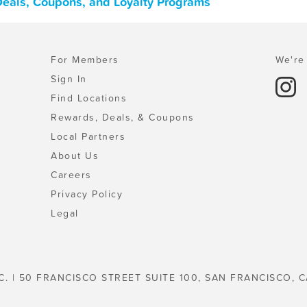
Deals, Coupons, and Loyalty Programs
For Members
We're 
Sign In
Find Locations
Rewards, Deals, & Coupons
Local Partners
About Us
Careers
Privacy Policy
Legal
C. | 50 FRANCISCO STREET SUITE 100, SAN FRANCISCO, C