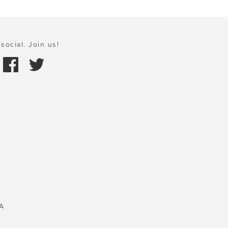
social. Join us!
A