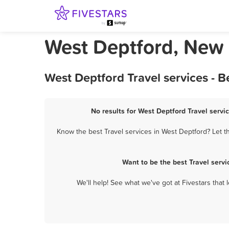
West Deptford, New J
West Deptford Travel services - 
No results for West Deptford Travel servic
Know the best Travel services in West Deptford? Let th
Want to be the best Travel serv
We'll help! See what we've got at Fivestars that