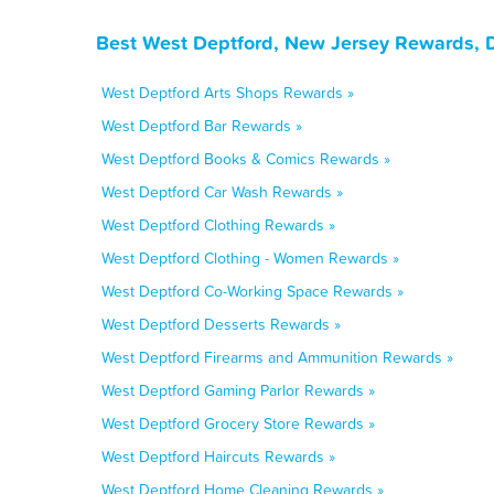
Best West Deptford, New Jersey Rewards, D
West Deptford Arts Shops Rewards »
West Deptford Bar Rewards »
West Deptford Books & Comics Rewards »
West Deptford Car Wash Rewards »
West Deptford Clothing Rewards »
West Deptford Clothing - Women Rewards »
West Deptford Co-Working Space Rewards »
West Deptford Desserts Rewards »
West Deptford Firearms and Ammunition Rewards »
West Deptford Gaming Parlor Rewards »
West Deptford Grocery Store Rewards »
West Deptford Haircuts Rewards »
West Deptford Home Cleaning Rewards »