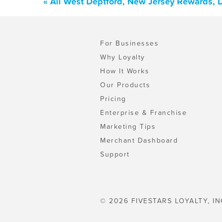
« All West Deptford, New Jersey Rewards, 
For Businesses
Why Loyalty
How It Works
Our Products
Pricing
Enterprise & Franchise
Marketing Tips
Merchant Dashboard
Support
© 2026 FIVESTARS LOYALTY, IN