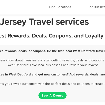
Find Locations
For Busine
ersey Travel services
Best Rewards, Deals, Coupons, and Loyalt
es rewards, deals, or coupons. Be the first local West Deptford Trave
em know about Fivestars and start getting rewards, deals, and coupons f
West Deptford! Love local businesses and reward your loyalty!
ices in West Deptford and get new customers? Add rewards, deals, an
 lets you reward customers with the perfect deals and coupons to create 
See A Demo