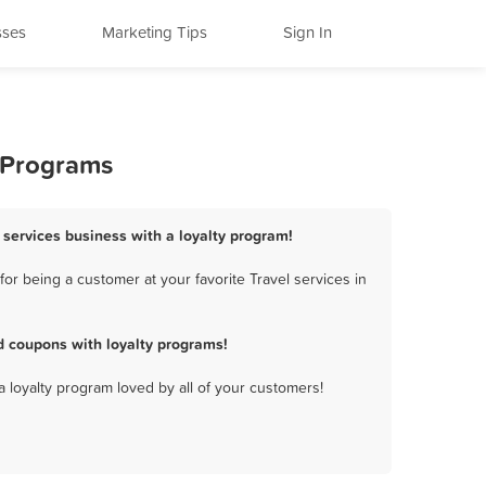
sses
Marketing Tips
Sign In
y Programs
l services business with a loyalty program!
or being a customer at your favorite Travel services in
d coupons with loyalty programs!
a loyalty program loved by all of your customers!