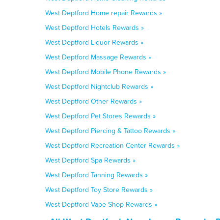
West Deptford Home repair Rewards »
West Deptford Hotels Rewards »
West Deptford Liquor Rewards »
West Deptford Massage Rewards »
West Deptford Mobile Phone Rewards »
West Deptford Nightclub Rewards »
West Deptford Other Rewards »
West Deptford Pet Stores Rewards »
West Deptford Piercing & Tattoo Rewards »
West Deptford Recreation Center Rewards »
West Deptford Spa Rewards »
West Deptford Tanning Rewards »
West Deptford Toy Store Rewards »
West Deptford Vape Shop Rewards »