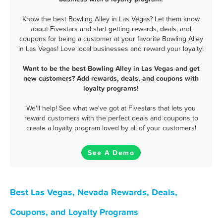
Know the best Bowling Alley in Las Vegas? Let them know
about Fivestars and start getting rewards, deals, and
coupons for being a customer at your favorite Bowling Alley
in Las Vegas! Love local businesses and reward your loyalty!
Want to be the best Bowling Alley in Las Vegas and get
new customers? Add rewards, deals, and coupons with
loyalty programs!
We'll help! See what we've got at Fivestars that lets you
reward customers with the perfect deals and coupons to
create a loyalty program loved by all of your customers!
See A Demo
Best Las Vegas, Nevada Rewards, Deals,
Coupons, and Loyalty Programs