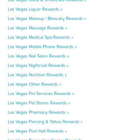
Las Vegas Liquor Rewards »
Las Vegas Makeup / Blow-dry Rewards »
Las Vegas Massage Rewards »
Las Vegas Medical Spa Rewards »
Las Vegas Mobile Phone Rewards »
Las Vegas Nail Salon Rewards »
Las Vegas Nightclub Rewards »
Las Vegas Nutrition Rewards »
Las Vegas Other Rewards »
Las Vegas Pet Services Rewards »
Las Vegas Pet Stores Rewards »
Las Vegas Pharmacy Rewards »
Las Vegas Piercing & Tattoo Rewards »
Las Vegas Pool Hall Rewards »