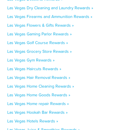
Las Vegas Dry Cleaning and Laundry Rewards »
Las Vegas Firearms and Ammunition Rewards »
Las Vegas Flowers & Gifts Rewards »
Las Vegas Gaming Parlor Rewards »
Las Vegas Golf Course Rewards »
Las Vegas Grocery Store Rewards »
Las Vegas Gym Rewards »
Las Vegas Haircuts Rewards »
Las Vegas Hair Removal Rewards »
Las Vegas Home Cleaning Rewards »
Las Vegas Home Goods Rewards »
Las Vegas Home repair Rewards »
Las Vegas Hookah Bar Rewards »
Las Vegas Hotels Rewards »
Las Vegas Juice & Smoothies Rewards »