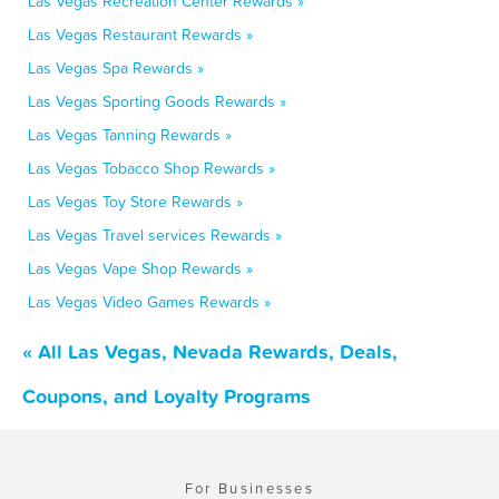
Las Vegas Recreation Center Rewards »
Las Vegas Restaurant Rewards »
Las Vegas Spa Rewards »
Las Vegas Sporting Goods Rewards »
Las Vegas Tanning Rewards »
Las Vegas Tobacco Shop Rewards »
Las Vegas Toy Store Rewards »
Las Vegas Travel services Rewards »
Las Vegas Vape Shop Rewards »
Las Vegas Video Games Rewards »
« All Las Vegas, Nevada Rewards, Deals,
Coupons, and Loyalty Programs
For Businesses