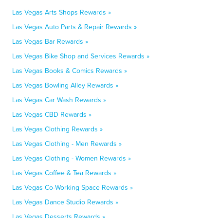
Las Vegas Arts Shops Rewards »
Las Vegas Auto Parts & Repair Rewards »
Las Vegas Bar Rewards »
Las Vegas Bike Shop and Services Rewards »
Las Vegas Books & Comics Rewards »
Las Vegas Bowling Alley Rewards »
Las Vegas Car Wash Rewards »
Las Vegas CBD Rewards »
Las Vegas Clothing Rewards »
Las Vegas Clothing - Men Rewards »
Las Vegas Clothing - Women Rewards »
Las Vegas Coffee & Tea Rewards »
Las Vegas Co-Working Space Rewards »
Las Vegas Dance Studio Rewards »
Las Vegas Desserts Rewards »