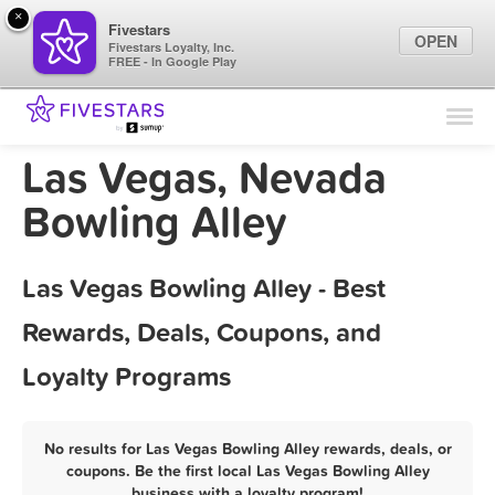
×
Fivestars
OPEN
Fivestars Loyalty, Inc.
FREE - In Google Play
Find Locations
For Businesses
Las Vegas, Nevada
Marketing Tips
Bowling Alley
Sign In
Las Vegas Bowling Alley - Best
Rewards, Deals, Coupons, and
Loyalty Programs
No results for Las Vegas Bowling Alley rewards, deals, or
coupons. Be the first local Las Vegas Bowling Alley
business with a loyalty program!