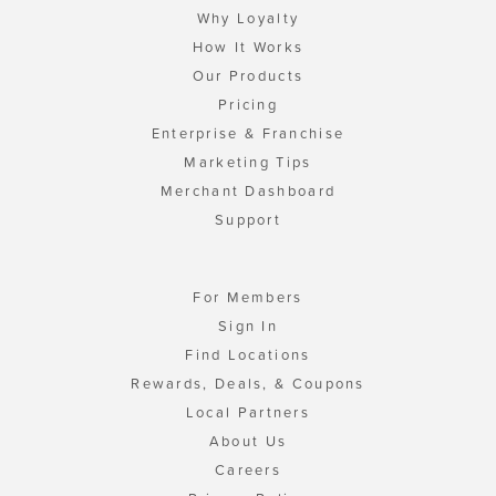
Why Loyalty
How It Works
Our Products
Pricing
Enterprise & Franchise
Marketing Tips
Merchant Dashboard
Support
For Members
Sign In
Find Locations
Rewards, Deals, & Coupons
Local Partners
About Us
Careers