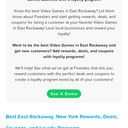
Know the best Video Games in East Rockaway? Let them
know about Fivestars and start getting rewards, deals, and
coupons for being a customer at your favorite Video Games
in East Rockaway! Love local businesses and reward your
loyalty!
Want to be the best Video Games in East Rockaway and
get new customers? Add rewards, deals, and coupons
with loyalty programs!
We'll help! See what we've got at Fivestars that lets you
reward customers with the perfect deals and coupons to
create a loyalty program loved by all of your customers!
See A Demo
Best East Rockaway, New York Rewards, Deals,
Coupons, and Loyalty Programs