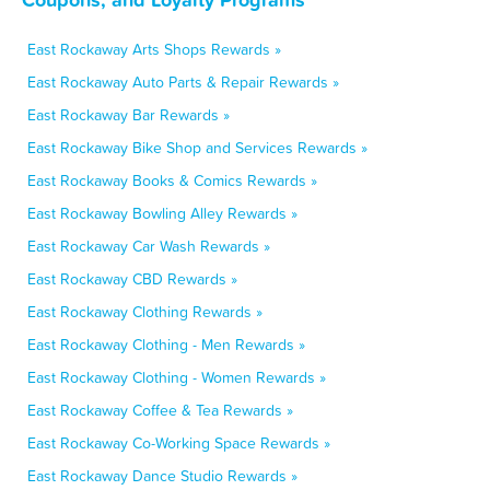
East Rockaway Arts Shops Rewards »
East Rockaway Auto Parts & Repair Rewards »
East Rockaway Bar Rewards »
East Rockaway Bike Shop and Services Rewards »
East Rockaway Books & Comics Rewards »
East Rockaway Bowling Alley Rewards »
East Rockaway Car Wash Rewards »
East Rockaway CBD Rewards »
East Rockaway Clothing Rewards »
East Rockaway Clothing - Men Rewards »
East Rockaway Clothing - Women Rewards »
East Rockaway Coffee & Tea Rewards »
East Rockaway Co-Working Space Rewards »
East Rockaway Dance Studio Rewards »