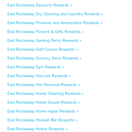
East Rockaway Desserts Rewards »
East Rockaway Dry Cleaning and Laundry Rewards »
East Rockaway Firearms and Ammunition Rewards »
East Rockaway Flowers & Gifts Rewards »
East Rockaway Gaming Parlor Rewards »
East Rockaway Golf Course Rewards »
East Rockaway Grocery Store Rewards »
East Rockaway Gym Rewards »
East Rockaway Haircuts Rewards »
East Rockaway Hair Removal Rewards »
East Rockaway Home Cleaning Rewards »
East Rockaway Home Goods Rewards »
East Rockaway Home repair Rewards »
East Rockaway Hookah Bar Rewards »
East Rockaway Hotels Rewards »