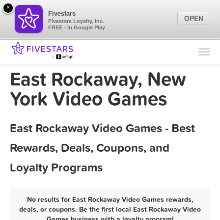
×
Fivestars
OPEN
Fivestars Loyalty, Inc.
FREE - In Google Play
Find Locations
For Businesses
East Rockaway, New
Marketing Tips
York Video Games
Sign In
East Rockaway Video Games - Best
Rewards, Deals, Coupons, and
Loyalty Programs
No results for East Rockaway Video Games rewards,
deals, or coupons. Be the first local East Rockaway Video
Games business with a loyalty program!