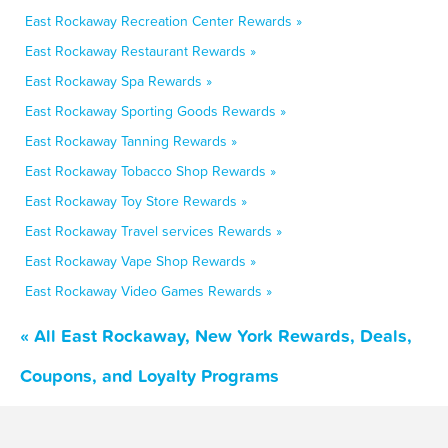
East Rockaway Recreation Center Rewards »
East Rockaway Restaurant Rewards »
East Rockaway Spa Rewards »
East Rockaway Sporting Goods Rewards »
East Rockaway Tanning Rewards »
East Rockaway Tobacco Shop Rewards »
East Rockaway Toy Store Rewards »
East Rockaway Travel services Rewards »
East Rockaway Vape Shop Rewards »
East Rockaway Video Games Rewards »
« All East Rockaway, New York Rewards, Deals,
Coupons, and Loyalty Programs