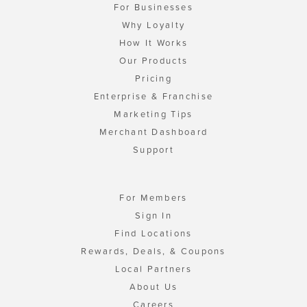
For Businesses
Why Loyalty
How It Works
Our Products
Pricing
Enterprise & Franchise
Marketing Tips
Merchant Dashboard
Support
For Members
Sign In
Find Locations
Rewards, Deals, & Coupons
Local Partners
About Us
Careers