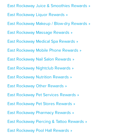
East Rockaway Juice & Smoothies Rewards »
East Rockaway Liquor Rewards »
East Rockaway Makeup / Blow-dry Rewards »
East Rockaway Massage Rewards »
East Rockaway Medical Spa Rewards »
East Rockaway Mobile Phone Rewards »
East Rockaway Nail Salon Rewards »
East Rockaway Nightclub Rewards »
East Rockaway Nutrition Rewards »
East Rockaway Other Rewards »
East Rockaway Pet Services Rewards »
East Rockaway Pet Stores Rewards »
East Rockaway Pharmacy Rewards »
East Rockaway Piercing & Tattoo Rewards »
East Rockaway Pool Hall Rewards »