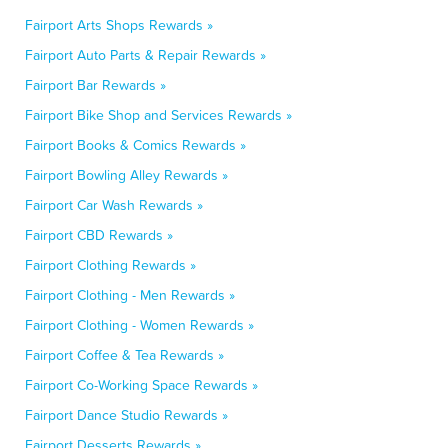
Fairport Arts Shops Rewards »
Fairport Auto Parts & Repair Rewards »
Fairport Bar Rewards »
Fairport Bike Shop and Services Rewards »
Fairport Books & Comics Rewards »
Fairport Bowling Alley Rewards »
Fairport Car Wash Rewards »
Fairport CBD Rewards »
Fairport Clothing Rewards »
Fairport Clothing - Men Rewards »
Fairport Clothing - Women Rewards »
Fairport Coffee & Tea Rewards »
Fairport Co-Working Space Rewards »
Fairport Dance Studio Rewards »
Fairport Desserts Rewards »