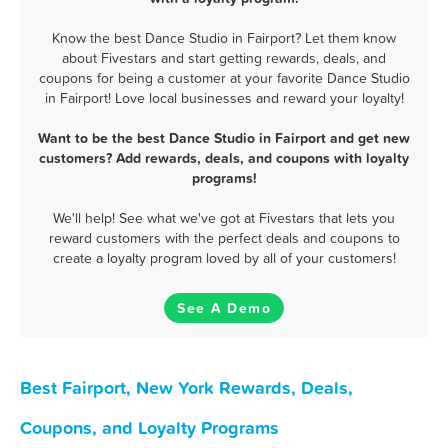
Know the best Dance Studio in Fairport? Let them know
about Fivestars and start getting rewards, deals, and
coupons for being a customer at your favorite Dance Studio
in Fairport! Love local businesses and reward your loyalty!
Want to be the best Dance Studio in Fairport and get new
customers? Add rewards, deals, and coupons with loyalty
programs!
We'll help! See what we've got at Fivestars that lets you
reward customers with the perfect deals and coupons to
create a loyalty program loved by all of your customers!
See A Demo
Best Fairport, New York Rewards, Deals,
Coupons, and Loyalty Programs