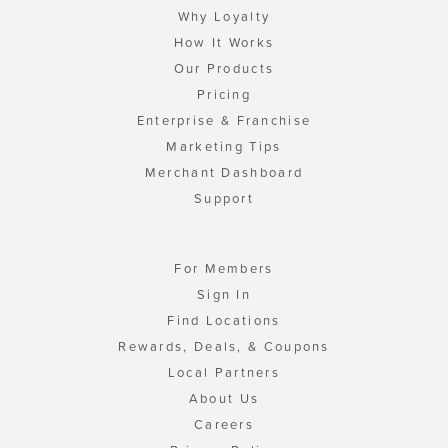
Why Loyalty
How It Works
Our Products
Pricing
Enterprise & Franchise
Marketing Tips
Merchant Dashboard
Support
For Members
Sign In
Find Locations
Rewards, Deals, & Coupons
Local Partners
About Us
Careers