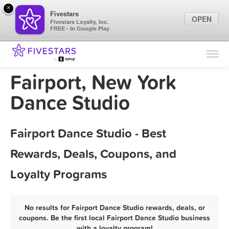
×
Fivestars
OPEN
Fivestars Loyalty, Inc.
FREE - In Google Play
Find Locations
For Businesses
Fairport, New York
Marketing Tips
Dance Studio
Sign In
Fairport Dance Studio - Best
Rewards, Deals, Coupons, and
Loyalty Programs
No results for Fairport Dance Studio rewards, deals, or
coupons. Be the first local Fairport Dance Studio business
with a loyalty program!