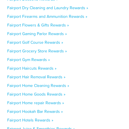
Fairport Dry Cleaning and Laundry Rewards »
Fairport Firearms and Ammunition Rewards »
Fairport Flowers & Gifts Rewards »
Fairport Gaming Parlor Rewards »
Fairport Golf Course Rewards »
Fairport Grocery Store Rewards »
Fairport Gym Rewards »
Fairport Haircuts Rewards »
Fairport Hair Removal Rewards »
Fairport Home Cleaning Rewards »
Fairport Home Goods Rewards »
Fairport Home repair Rewards »
Fairport Hookah Bar Rewards »
Fairport Hotels Rewards »
Fairport Juice & Smoothies Rewards »