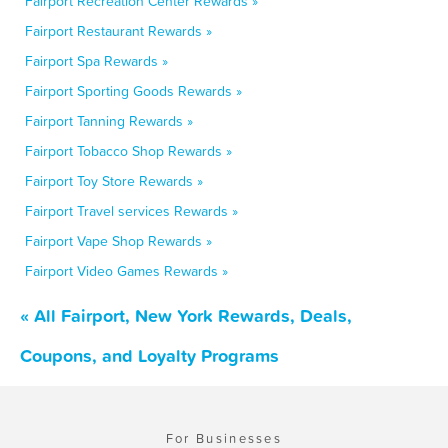
Fairport Recreation Center Rewards »
Fairport Restaurant Rewards »
Fairport Spa Rewards »
Fairport Sporting Goods Rewards »
Fairport Tanning Rewards »
Fairport Tobacco Shop Rewards »
Fairport Toy Store Rewards »
Fairport Travel services Rewards »
Fairport Vape Shop Rewards »
Fairport Video Games Rewards »
« All Fairport, New York Rewards, Deals,
Coupons, and Loyalty Programs
For Businesses