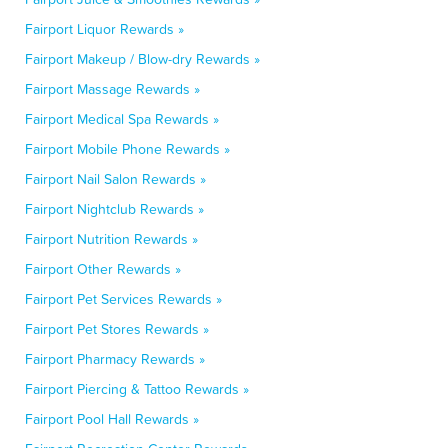
Fairport Liquor Rewards »
Fairport Makeup / Blow-dry Rewards »
Fairport Massage Rewards »
Fairport Medical Spa Rewards »
Fairport Mobile Phone Rewards »
Fairport Nail Salon Rewards »
Fairport Nightclub Rewards »
Fairport Nutrition Rewards »
Fairport Other Rewards »
Fairport Pet Services Rewards »
Fairport Pet Stores Rewards »
Fairport Pharmacy Rewards »
Fairport Piercing & Tattoo Rewards »
Fairport Pool Hall Rewards »