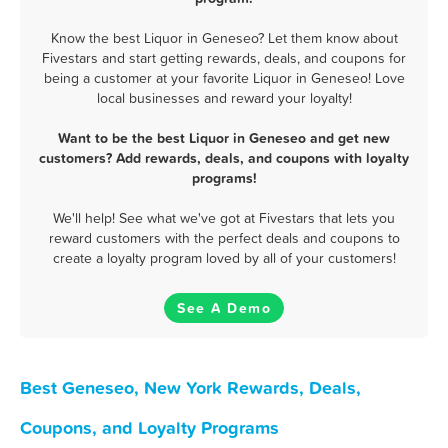
Know the best Liquor in Geneseo? Let them know about
Fivestars and start getting rewards, deals, and coupons for
being a customer at your favorite Liquor in Geneseo! Love
local businesses and reward your loyalty!
Want to be the best Liquor in Geneseo and get new
customers? Add rewards, deals, and coupons with loyalty
programs!
We'll help! See what we've got at Fivestars that lets you
reward customers with the perfect deals and coupons to
create a loyalty program loved by all of your customers!
See A Demo
Best Geneseo, New York Rewards, Deals,
Coupons, and Loyalty Programs