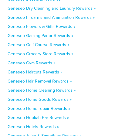
Geneseo Dry Cleaning and Laundry Rewards »
Geneseo Firearms and Ammunition Rewards »
Geneseo Flowers & Gifts Rewards »
Geneseo Gaming Parlor Rewards »
Geneseo Golf Course Rewards »
Geneseo Grocery Store Rewards »
Geneseo Gym Rewards »
Geneseo Haircuts Rewards »
Geneseo Hair Removal Rewards »
Geneseo Home Cleaning Rewards »
Geneseo Home Goods Rewards »
Geneseo Home repair Rewards »
Geneseo Hookah Bar Rewards »
Geneseo Hotels Rewards »
Geneseo Juice & Smoothies Rewards »