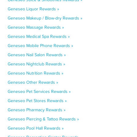
Geneseo Liquor Rewards »
Geneseo Makeup / Blow-dry Rewards »
Geneseo Massage Rewards »
Geneseo Medical Spa Rewards »
Geneseo Mobile Phone Rewards »
Geneseo Nail Salon Rewards »
Geneseo Nightclub Rewards »
Geneseo Nutrition Rewards »
Geneseo Other Rewards »
Geneseo Pet Services Rewards »
Geneseo Pet Stores Rewards »
Geneseo Pharmacy Rewards »
Geneseo Piercing & Tattoo Rewards »
Geneseo Pool Hall Rewards »