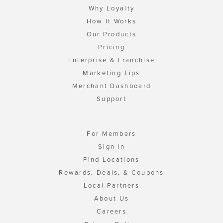
Why Loyalty
How It Works
Our Products
Pricing
Enterprise & Franchise
Marketing Tips
Merchant Dashboard
Support
For Members
Sign In
Find Locations
Rewards, Deals, & Coupons
Local Partners
About Us
Careers