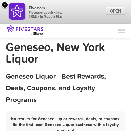
×
Fivestars
OPEN
Fivestars Loyalty, Inc.
FREE - In Google Play
Find Locations
For Businesses
Geneseo, New York
Marketing Tips
Liquor
Sign In
Geneseo Liquor - Best Rewards,
Deals, Coupons, and Loyalty
Programs
No results for Geneseo Liquor rewards, deals, or coupons.
Be the first local Geneseo Liquor business with a loyalty
program!