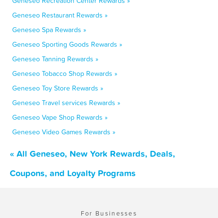
Geneseo Recreation Center Rewards »
Geneseo Restaurant Rewards »
Geneseo Spa Rewards »
Geneseo Sporting Goods Rewards »
Geneseo Tanning Rewards »
Geneseo Tobacco Shop Rewards »
Geneseo Toy Store Rewards »
Geneseo Travel services Rewards »
Geneseo Vape Shop Rewards »
Geneseo Video Games Rewards »
« All Geneseo, New York Rewards, Deals,
Coupons, and Loyalty Programs
For Businesses