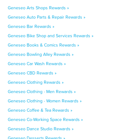
Geneseo Arts Shops Rewards »
Geneseo Auto Parts & Repair Rewards »
Geneseo Bar Rewards »
Geneseo Bike Shop and Services Rewards »
Geneseo Books & Comics Rewards »
Geneseo Bowling Alley Rewards »
Geneseo Car Wash Rewards »
Geneseo CBD Rewards »
Geneseo Clothing Rewards »
Geneseo Clothing - Men Rewards »
Geneseo Clothing - Women Rewards »
Geneseo Coffee & Tea Rewards »
Geneseo Co-Working Space Rewards »
Geneseo Dance Studio Rewards »
Geneseo Desserts Rewards »