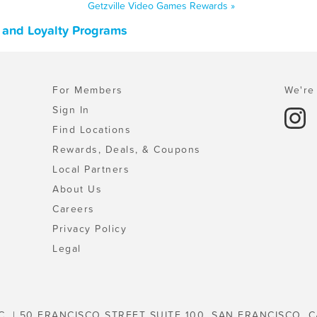
Getzville Video Games Rewards »
 and Loyalty Programs
For Members
We're 
Sign In
Find Locations
Rewards, Deals, & Coupons
Local Partners
About Us
Careers
Privacy Policy
Legal
C. | 50 FRANCISCO STREET SUITE 100, SAN FRANCISCO, C