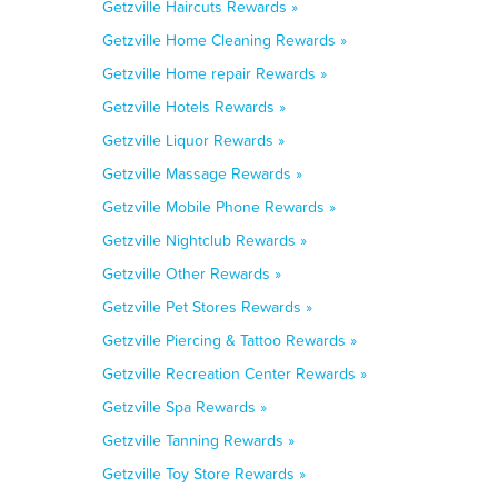
Getzville Haircuts Rewards »
Getzville Home Cleaning Rewards »
Getzville Home repair Rewards »
Getzville Hotels Rewards »
Getzville Liquor Rewards »
Getzville Massage Rewards »
Getzville Mobile Phone Rewards »
Getzville Nightclub Rewards »
Getzville Other Rewards »
Getzville Pet Stores Rewards »
Getzville Piercing & Tattoo Rewards »
Getzville Recreation Center Rewards »
Getzville Spa Rewards »
Getzville Tanning Rewards »
Getzville Toy Store Rewards »