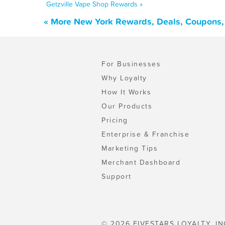
Getzville Vape Shop Rewards »
« More New York Rewards, Deals, Coupons,
For Businesses
Why Loyalty
How It Works
Our Products
Pricing
Enterprise & Franchise
Marketing Tips
Merchant Dashboard
Support
© 2026 FIVESTARS LOYALTY, IN