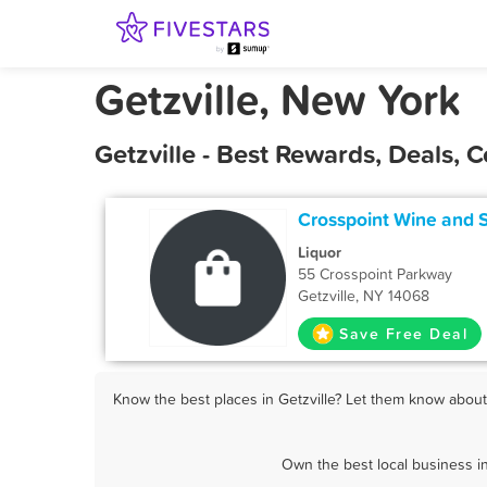
Getzville, New York
Getzville - Best Rewards, Deals,
Crosspoint Wine and S
Liquor
55 Crosspoint Parkway
Getzville, NY 14068
Save Free Deal
Know the best places in Getzville? Let them know about 
Own the best local business in