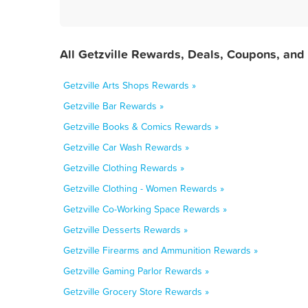
All Getzville Rewards, Deals, Coupons, and
Getzville Arts Shops Rewards »
Getzville Bar Rewards »
Getzville Books & Comics Rewards »
Getzville Car Wash Rewards »
Getzville Clothing Rewards »
Getzville Clothing - Women Rewards »
Getzville Co-Working Space Rewards »
Getzville Desserts Rewards »
Getzville Firearms and Ammunition Rewards »
Getzville Gaming Parlor Rewards »
Getzville Grocery Store Rewards »