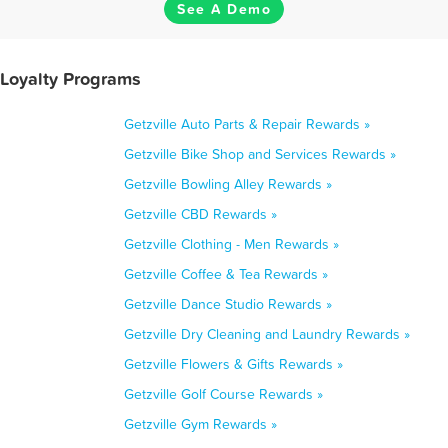
See A Demo
 Loyalty Programs
Getzville Auto Parts & Repair Rewards »
Getzville Bike Shop and Services Rewards »
Getzville Bowling Alley Rewards »
Getzville CBD Rewards »
Getzville Clothing - Men Rewards »
Getzville Coffee & Tea Rewards »
Getzville Dance Studio Rewards »
Getzville Dry Cleaning and Laundry Rewards »
Getzville Flowers & Gifts Rewards »
Getzville Golf Course Rewards »
Getzville Gym Rewards »