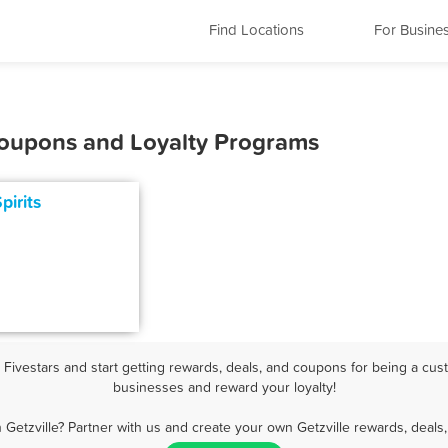
Find Locations
For Busine
 Coupons and Loyalty Programs
pirits
Fivestars and start getting rewards, deals, and coupons for being a custo
businesses and reward your loyalty!
 Getzville? Partner with us and create your own Getzville rewards, deals