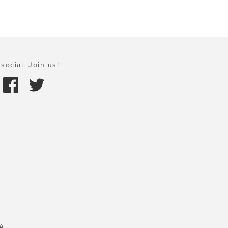
social. Join us!
A