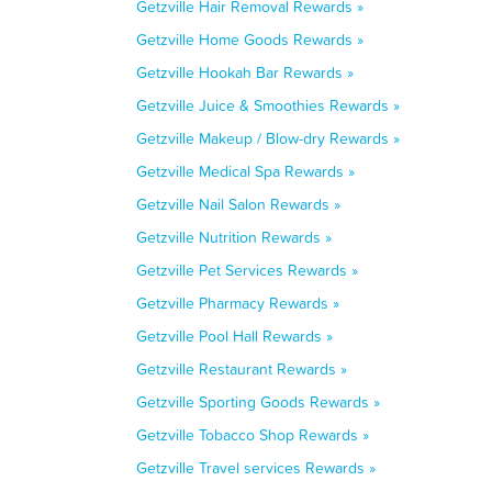
Getzville Hair Removal Rewards »
Getzville Home Goods Rewards »
Getzville Hookah Bar Rewards »
Getzville Juice & Smoothies Rewards »
Getzville Makeup / Blow-dry Rewards »
Getzville Medical Spa Rewards »
Getzville Nail Salon Rewards »
Getzville Nutrition Rewards »
Getzville Pet Services Rewards »
Getzville Pharmacy Rewards »
Getzville Pool Hall Rewards »
Getzville Restaurant Rewards »
Getzville Sporting Goods Rewards »
Getzville Tobacco Shop Rewards »
Getzville Travel services Rewards »