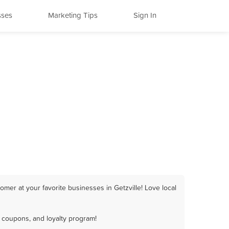
sses
Marketing Tips
Sign In
mer at your favorite businesses in Getzville! Love local
, coupons, and loyalty program!