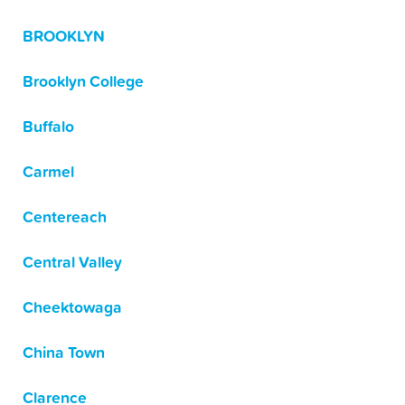
BROOKLYN
Brooklyn College
Buffalo
Carmel
Centereach
Central Valley
Cheektowaga
China Town
Clarence