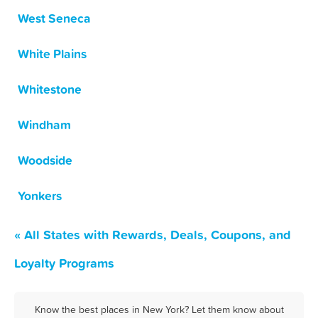
West Seneca
White Plains
Whitestone
Windham
Woodside
Yonkers
« All States with Rewards, Deals, Coupons, and
Loyalty Programs
Know the best places in New York? Let them know about