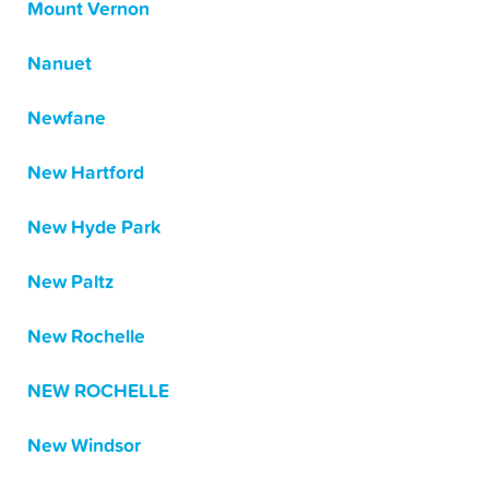
Mount Vernon
Nanuet
Newfane
New Hartford
New Hyde Park
New Paltz
New Rochelle
NEW ROCHELLE
New Windsor