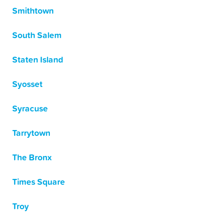
Smithtown
South Salem
Staten Island
Syosset
Syracuse
Tarrytown
The Bronx
Times Square
Troy