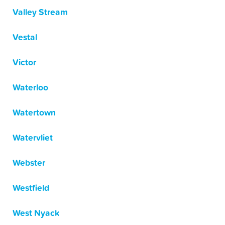
Valley Stream
Vestal
Victor
Waterloo
Watertown
Watervliet
Webster
Westfield
West Nyack