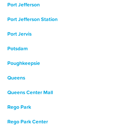
Port Jefferson
Port Jefferson Station
Port Jervis
Potsdam
Poughkeepsie
Queens
Queens Center Mall
Rego Park
Rego Park Center