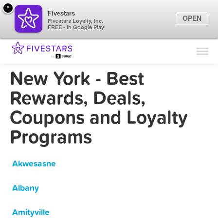
×
Fivestars
OPEN
Fivestars Loyalty, Inc.
FREE - In Google Play
Find Locations
For Businesses
New York - Best
Marketing Tips
Rewards, Deals,
Coupons and Loyalty
Sign In
Programs
Akwesasne
Albany
Amityville