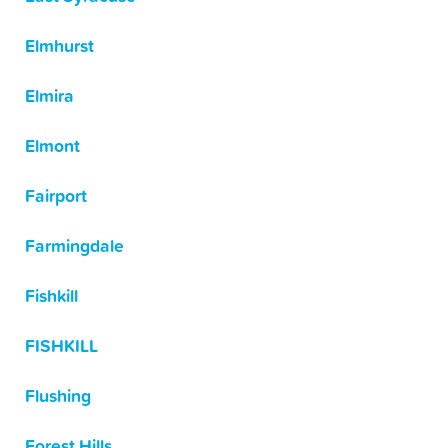
Elmhurst
Elmira
Elmont
Fairport
Farmingdale
Fishkill
FISHKILL
Flushing
Forest Hills