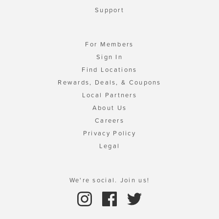
Support
For Members
Sign In
Find Locations
Rewards, Deals, & Coupons
Local Partners
About Us
Careers
Privacy Policy
Legal
We're social. Join us!