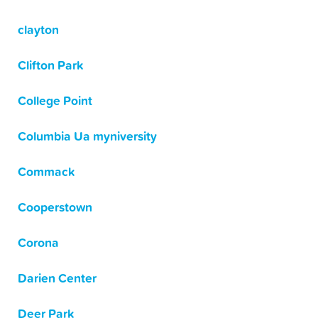
clayton
Clifton Park
College Point
Columbia Ua myniversity
Commack
Cooperstown
Corona
Darien Center
Deer Park