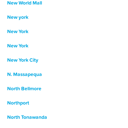
New World Mall
New york
New York
New York
New York City
N. Massapequa
North Bellmore
Northport
North Tonawanda