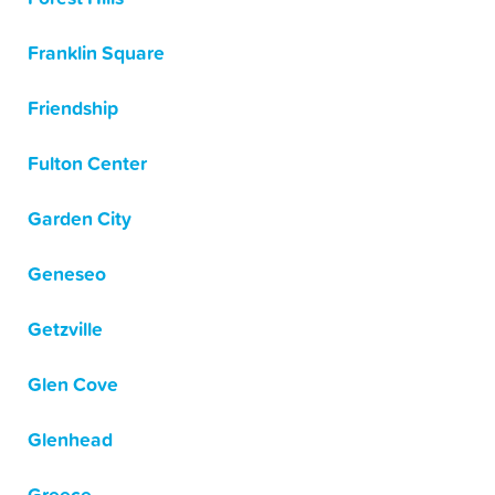
Franklin Square
Friendship
Fulton Center
Garden City
Geneseo
Getzville
Glen Cove
Glenhead