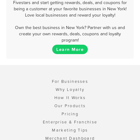
Fivestars and start getting rewards, deals, and coupons for
being a customer at your favorite businesses in New York!
Love local businesses and reward your loyalty!
Own the best business in New York? Partner with us and
create your own rewards, deals, coupons and loyalty
program!
Learn More
For Businesses
Why Loyalty
How It Works
Our Products
Pricing
Enterprise & Franchise
Marketing Tips
Merchant Dashboard