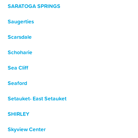
SARATOGA SPRINGS
Saugerties
Scarsdale
Schoharie
Sea Cliff
Seaford
Setauket- East Setauket
SHIRLEY
Skyview Center