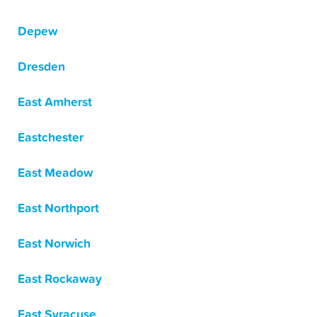
Depew
Dresden
East Amherst
Eastchester
East Meadow
East Northport
East Norwich
East Rockaway
East Syracuse