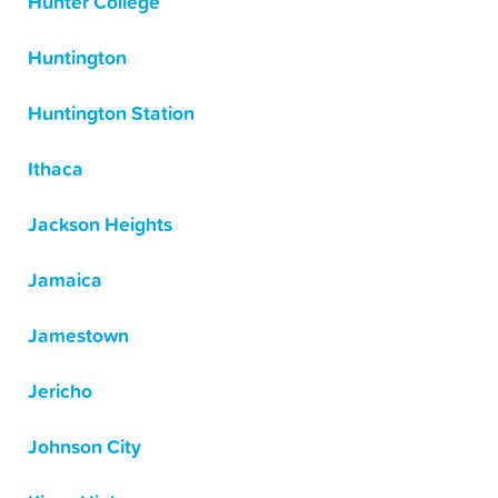
Hunter College
Huntington
Huntington Station
Ithaca
Jackson Heights
Jamaica
Jamestown
Jericho
Johnson City