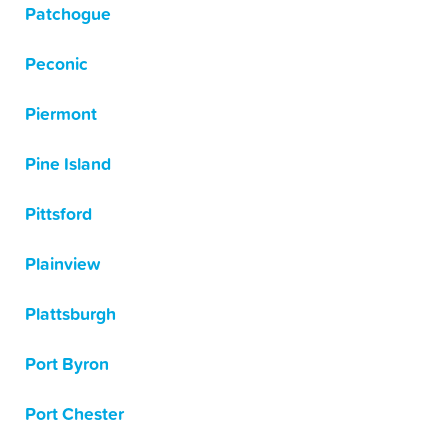
Patchogue
Peconic
Piermont
Pine Island
Pittsford
Plainview
Plattsburgh
Port Byron
Port Chester