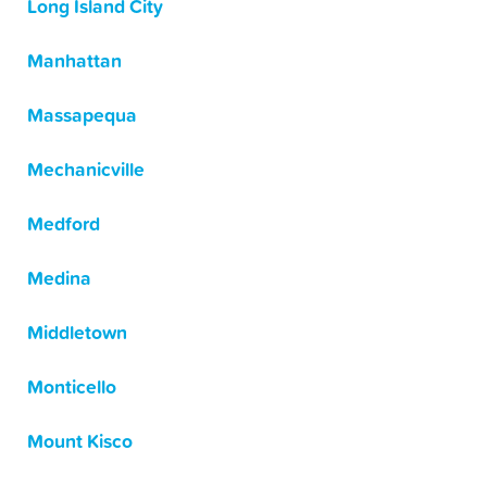
Long Island City
Manhattan
Massapequa
Mechanicville
Medford
Medina
Middletown
Monticello
Mount Kisco