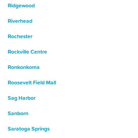
Ridgewood
Riverhead
Rochester
Rockville Centre
Ronkonkoma
Roosevelt Field Mall
Sag Harbor
Sanborn
Saratoga Springs