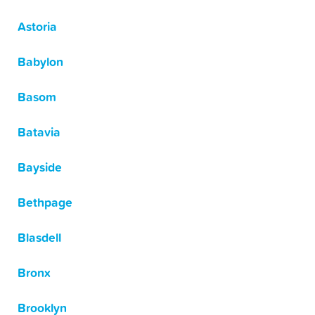
Astoria
Babylon
Basom
Batavia
Bayside
Bethpage
Blasdell
Bronx
Brooklyn