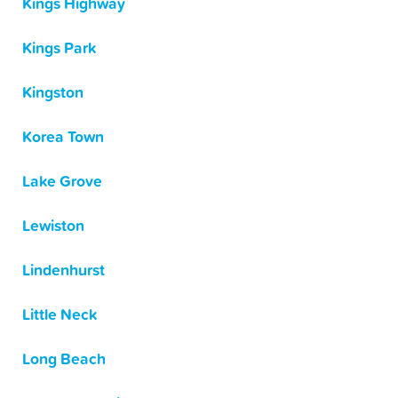
Kings Highway
Kings Park
Kingston
Korea Town
Lake Grove
Lewiston
Lindenhurst
Little Neck
Long Beach