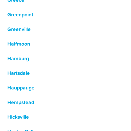
Greece
Greenpoint
Greenville
Halfmoon
Hamburg
Hartsdale
Hauppauge
Hempstead
Hicksville