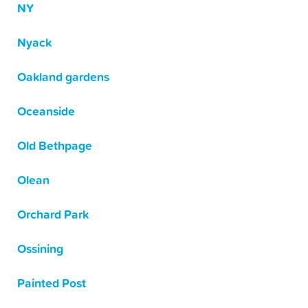
NY
Nyack
Oakland gardens
Oceanside
Old Bethpage
Olean
Orchard Park
Ossining
Painted Post