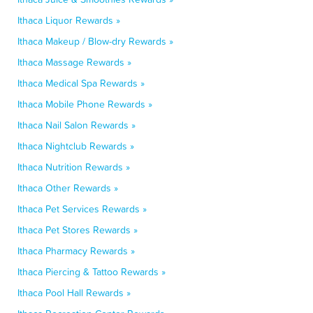
Ithaca Liquor Rewards »
Ithaca Makeup / Blow-dry Rewards »
Ithaca Massage Rewards »
Ithaca Medical Spa Rewards »
Ithaca Mobile Phone Rewards »
Ithaca Nail Salon Rewards »
Ithaca Nightclub Rewards »
Ithaca Nutrition Rewards »
Ithaca Other Rewards »
Ithaca Pet Services Rewards »
Ithaca Pet Stores Rewards »
Ithaca Pharmacy Rewards »
Ithaca Piercing & Tattoo Rewards »
Ithaca Pool Hall Rewards »