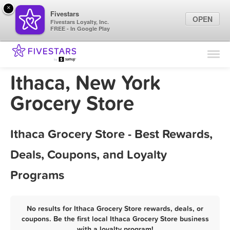
×
Fivestars
OPEN
Fivestars Loyalty, Inc.
FREE - In Google Play
Find Locations
For Businesses
Ithaca, New York
Marketing Tips
Grocery Store
Sign In
Ithaca Grocery Store - Best Rewards,
Deals, Coupons, and Loyalty
Programs
No results for Ithaca Grocery Store rewards, deals, or
coupons. Be the first local Ithaca Grocery Store business
with a loyalty program!