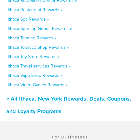
Ithaca Recreation Center Rewards »
Ithaca Restaurant Rewards »
Ithaca Spa Rewards »
Ithaca Sporting Goods Rewards »
Ithaca Tanning Rewards »
Ithaca Tobacco Shop Rewards »
Ithaca Toy Store Rewards »
Ithaca Travel services Rewards »
Ithaca Vape Shop Rewards »
Ithaca Video Games Rewards »
« All Ithaca, New York Rewards, Deals, Coupons,
and Loyalty Programs
For Businesses