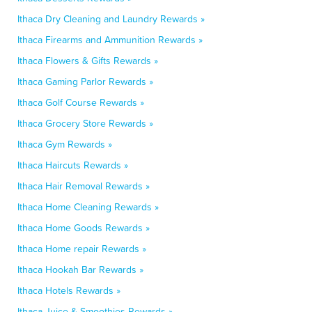
Ithaca Dry Cleaning and Laundry Rewards »
Ithaca Firearms and Ammunition Rewards »
Ithaca Flowers & Gifts Rewards »
Ithaca Gaming Parlor Rewards »
Ithaca Golf Course Rewards »
Ithaca Grocery Store Rewards »
Ithaca Gym Rewards »
Ithaca Haircuts Rewards »
Ithaca Hair Removal Rewards »
Ithaca Home Cleaning Rewards »
Ithaca Home Goods Rewards »
Ithaca Home repair Rewards »
Ithaca Hookah Bar Rewards »
Ithaca Hotels Rewards »
Ithaca Juice & Smoothies Rewards »