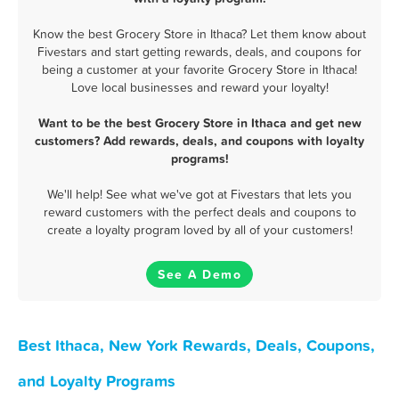
Know the best Grocery Store in Ithaca? Let them know about
Fivestars and start getting rewards, deals, and coupons for
being a customer at your favorite Grocery Store in Ithaca!
Love local businesses and reward your loyalty!
Want to be the best Grocery Store in Ithaca and get new
customers? Add rewards, deals, and coupons with loyalty
programs!
We'll help! See what we've got at Fivestars that lets you
reward customers with the perfect deals and coupons to
create a loyalty program loved by all of your customers!
See A Demo
Best Ithaca, New York Rewards, Deals, Coupons,
and Loyalty Programs