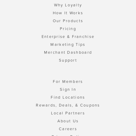
Why Loyalty
How It Works
Our Products
Pricing
Enterprise & Franchise
Marketing Tips
Merchant Dashboard
Support
For Members
Sign In
Find Locations
Rewards, Deals, & Coupons
Local Partners
About Us
Careers