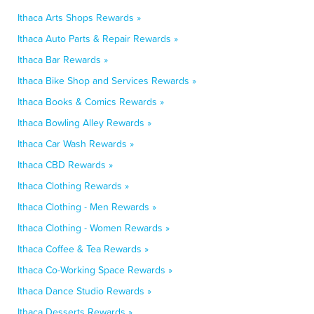
Ithaca Arts Shops Rewards »
Ithaca Auto Parts & Repair Rewards »
Ithaca Bar Rewards »
Ithaca Bike Shop and Services Rewards »
Ithaca Books & Comics Rewards »
Ithaca Bowling Alley Rewards »
Ithaca Car Wash Rewards »
Ithaca CBD Rewards »
Ithaca Clothing Rewards »
Ithaca Clothing - Men Rewards »
Ithaca Clothing - Women Rewards »
Ithaca Coffee & Tea Rewards »
Ithaca Co-Working Space Rewards »
Ithaca Dance Studio Rewards »
Ithaca Desserts Rewards »