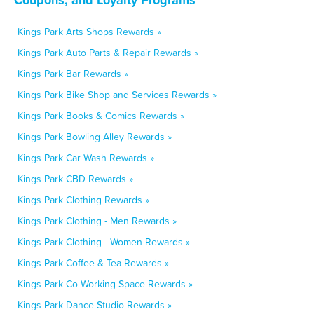
Kings Park Arts Shops Rewards »
Kings Park Auto Parts & Repair Rewards »
Kings Park Bar Rewards »
Kings Park Bike Shop and Services Rewards »
Kings Park Books & Comics Rewards »
Kings Park Bowling Alley Rewards »
Kings Park Car Wash Rewards »
Kings Park CBD Rewards »
Kings Park Clothing Rewards »
Kings Park Clothing - Men Rewards »
Kings Park Clothing - Women Rewards »
Kings Park Coffee & Tea Rewards »
Kings Park Co-Working Space Rewards »
Kings Park Dance Studio Rewards »