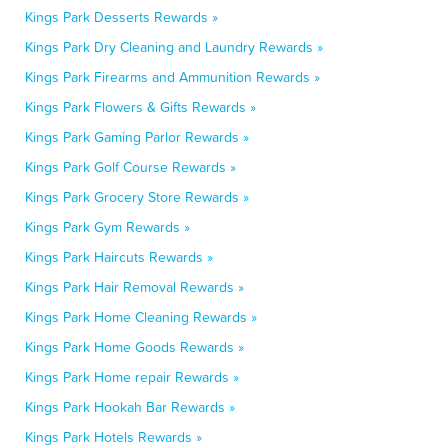
Kings Park Desserts Rewards »
Kings Park Dry Cleaning and Laundry Rewards »
Kings Park Firearms and Ammunition Rewards »
Kings Park Flowers & Gifts Rewards »
Kings Park Gaming Parlor Rewards »
Kings Park Golf Course Rewards »
Kings Park Grocery Store Rewards »
Kings Park Gym Rewards »
Kings Park Haircuts Rewards »
Kings Park Hair Removal Rewards »
Kings Park Home Cleaning Rewards »
Kings Park Home Goods Rewards »
Kings Park Home repair Rewards »
Kings Park Hookah Bar Rewards »
Kings Park Hotels Rewards »