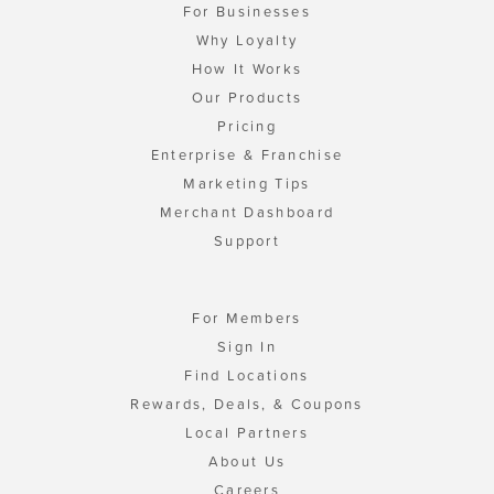
For Businesses
Why Loyalty
How It Works
Our Products
Pricing
Enterprise & Franchise
Marketing Tips
Merchant Dashboard
Support
For Members
Sign In
Find Locations
Rewards, Deals, & Coupons
Local Partners
About Us
Careers