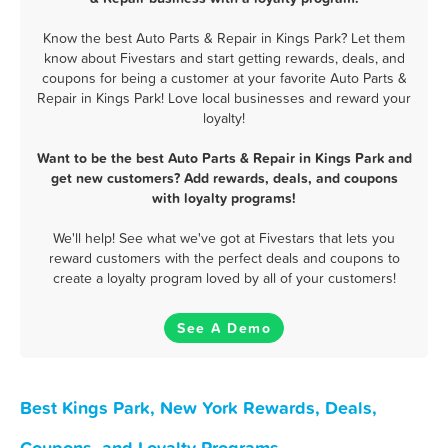
Know the best Auto Parts & Repair in Kings Park? Let them
know about Fivestars and start getting rewards, deals, and
coupons for being a customer at your favorite Auto Parts &
Repair in Kings Park! Love local businesses and reward your
loyalty!
Want to be the best Auto Parts & Repair in Kings Park and
get new customers? Add rewards, deals, and coupons
with loyalty programs!
We'll help! See what we've got at Fivestars that lets you
reward customers with the perfect deals and coupons to
create a loyalty program loved by all of your customers!
See A Demo
Best Kings Park, New York Rewards, Deals,
Coupons, and Loyalty Programs