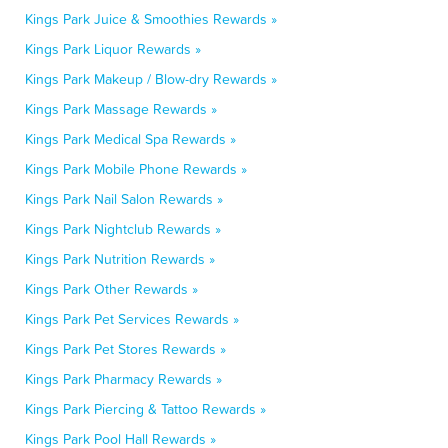
Kings Park Juice & Smoothies Rewards »
Kings Park Liquor Rewards »
Kings Park Makeup / Blow-dry Rewards »
Kings Park Massage Rewards »
Kings Park Medical Spa Rewards »
Kings Park Mobile Phone Rewards »
Kings Park Nail Salon Rewards »
Kings Park Nightclub Rewards »
Kings Park Nutrition Rewards »
Kings Park Other Rewards »
Kings Park Pet Services Rewards »
Kings Park Pet Stores Rewards »
Kings Park Pharmacy Rewards »
Kings Park Piercing & Tattoo Rewards »
Kings Park Pool Hall Rewards »