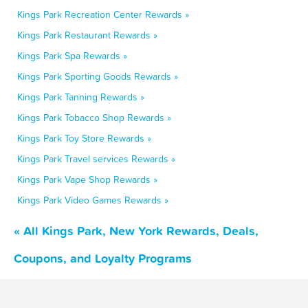
Kings Park Recreation Center Rewards »
Kings Park Restaurant Rewards »
Kings Park Spa Rewards »
Kings Park Sporting Goods Rewards »
Kings Park Tanning Rewards »
Kings Park Tobacco Shop Rewards »
Kings Park Toy Store Rewards »
Kings Park Travel services Rewards »
Kings Park Vape Shop Rewards »
Kings Park Video Games Rewards »
« All Kings Park, New York Rewards, Deals,
Coupons, and Loyalty Programs