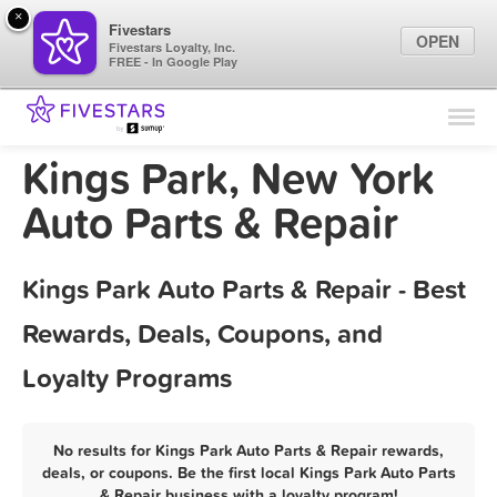
×
Fivestars
OPEN
Fivestars Loyalty, Inc.
FREE - In Google Play
Find Locations
For Businesses
Kings Park, New York
Marketing Tips
Auto Parts & Repair
Sign In
Kings Park Auto Parts & Repair - Best
Rewards, Deals, Coupons, and
Loyalty Programs
No results for Kings Park Auto Parts & Repair rewards,
deals, or coupons. Be the first local Kings Park Auto Parts
& Repair business with a loyalty program!