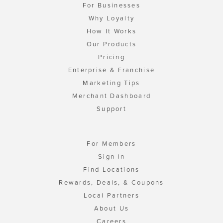
For Businesses
Why Loyalty
How It Works
Our Products
Pricing
Enterprise & Franchise
Marketing Tips
Merchant Dashboard
Support
For Members
Sign In
Find Locations
Rewards, Deals, & Coupons
Local Partners
About Us
Careers