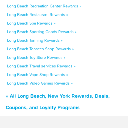
Long Beach Recreation Center Rewards »
Long Beach Restaurant Rewards »
Long Beach Spa Rewards »
Long Beach Sporting Goods Rewards »
Long Beach Tanning Rewards »
Long Beach Tobacco Shop Rewards »
Long Beach Toy Store Rewards »
Long Beach Travel services Rewards »
Long Beach Vape Shop Rewards »
Long Beach Video Games Rewards »
« All Long Beach, New York Rewards, Deals,
Coupons, and Loyalty Programs