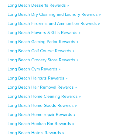
Long Beach Desserts Rewards »
Long Beach Dry Cleaning and Laundry Rewards »
Long Beach Firearms and Ammunition Rewards »
Long Beach Flowers & Gifts Rewards »
Long Beach Gaming Parlor Rewards »
Long Beach Golf Course Rewards »
Long Beach Grocery Store Rewards »
Long Beach Gym Rewards »
Long Beach Haircuts Rewards »
Long Beach Hair Removal Rewards »
Long Beach Home Cleaning Rewards »
Long Beach Home Goods Rewards »
Long Beach Home repair Rewards »
Long Beach Hookah Bar Rewards »
Long Beach Hotels Rewards »