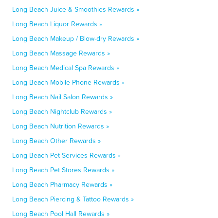
Long Beach Juice & Smoothies Rewards »
Long Beach Liquor Rewards »
Long Beach Makeup / Blow-dry Rewards »
Long Beach Massage Rewards »
Long Beach Medical Spa Rewards »
Long Beach Mobile Phone Rewards »
Long Beach Nail Salon Rewards »
Long Beach Nightclub Rewards »
Long Beach Nutrition Rewards »
Long Beach Other Rewards »
Long Beach Pet Services Rewards »
Long Beach Pet Stores Rewards »
Long Beach Pharmacy Rewards »
Long Beach Piercing & Tattoo Rewards »
Long Beach Pool Hall Rewards »