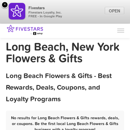
×
Fivestars
OPEN
Fivestars Loyalty, Inc.
FREE - In Google Play
Find Locations
For Businesses
Long Beach, New York
Marketing Tips
Flowers & Gifts
Sign In
Long Beach Flowers & Gifts - Best
Rewards, Deals, Coupons, and
Loyalty Programs
No results for Long Beach Flowers & Gifts rewards, deals,
or coupons. Be the first local Long Beach Flowers & Gifts
business with a loyalty program!