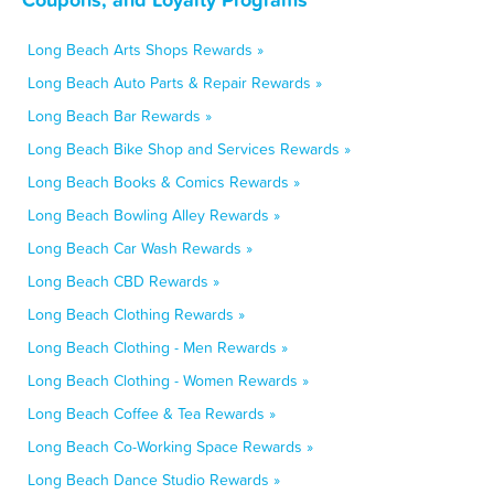
Long Beach Arts Shops Rewards »
Long Beach Auto Parts & Repair Rewards »
Long Beach Bar Rewards »
Long Beach Bike Shop and Services Rewards »
Long Beach Books & Comics Rewards »
Long Beach Bowling Alley Rewards »
Long Beach Car Wash Rewards »
Long Beach CBD Rewards »
Long Beach Clothing Rewards »
Long Beach Clothing - Men Rewards »
Long Beach Clothing - Women Rewards »
Long Beach Coffee & Tea Rewards »
Long Beach Co-Working Space Rewards »
Long Beach Dance Studio Rewards »