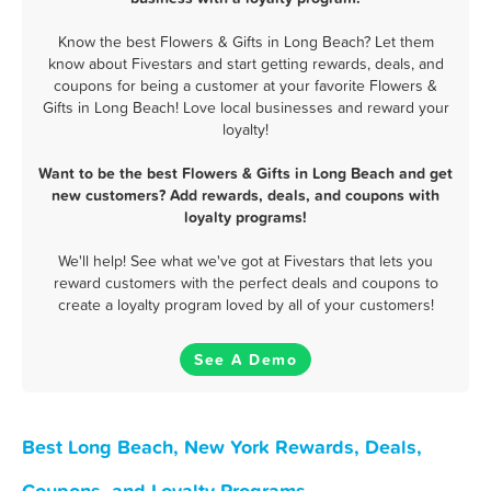
Know the best Flowers & Gifts in Long Beach? Let them
know about Fivestars and start getting rewards, deals, and
coupons for being a customer at your favorite Flowers &
Gifts in Long Beach! Love local businesses and reward your
loyalty!
Want to be the best Flowers & Gifts in Long Beach and get
new customers? Add rewards, deals, and coupons with
loyalty programs!
We'll help! See what we've got at Fivestars that lets you
reward customers with the perfect deals and coupons to
create a loyalty program loved by all of your customers!
See A Demo
Best Long Beach, New York Rewards, Deals,
Coupons, and Loyalty Programs