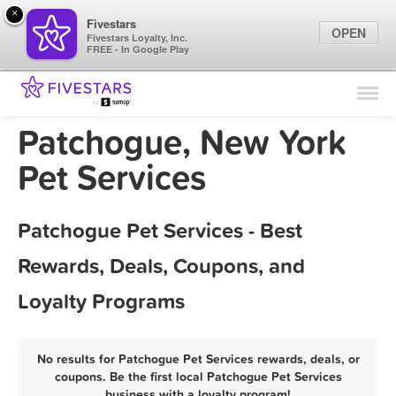
×
Fivestars
OPEN
Fivestars Loyalty, Inc.
FREE - In Google Play
Find Locations
For Businesses
Patchogue, New York
Marketing Tips
Pet Services
Sign In
Patchogue Pet Services - Best
Rewards, Deals, Coupons, and
Loyalty Programs
No results for Patchogue Pet Services rewards, deals, or
coupons. Be the first local Patchogue Pet Services
business with a loyalty program!