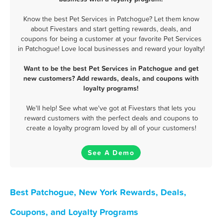
Know the best Pet Services in Patchogue? Let them know
about Fivestars and start getting rewards, deals, and
coupons for being a customer at your favorite Pet Services
in Patchogue! Love local businesses and reward your loyalty!
Want to be the best Pet Services in Patchogue and get
new customers? Add rewards, deals, and coupons with
loyalty programs!
We'll help! See what we've got at Fivestars that lets you
reward customers with the perfect deals and coupons to
create a loyalty program loved by all of your customers!
See A Demo
Best Patchogue, New York Rewards, Deals,
Coupons, and Loyalty Programs