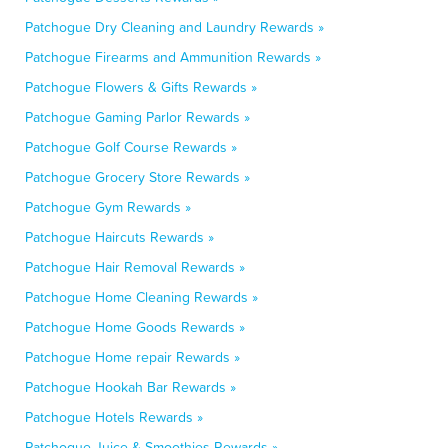
Patchogue Dry Cleaning and Laundry Rewards »
Patchogue Firearms and Ammunition Rewards »
Patchogue Flowers & Gifts Rewards »
Patchogue Gaming Parlor Rewards »
Patchogue Golf Course Rewards »
Patchogue Grocery Store Rewards »
Patchogue Gym Rewards »
Patchogue Haircuts Rewards »
Patchogue Hair Removal Rewards »
Patchogue Home Cleaning Rewards »
Patchogue Home Goods Rewards »
Patchogue Home repair Rewards »
Patchogue Hookah Bar Rewards »
Patchogue Hotels Rewards »
Patchogue Juice & Smoothies Rewards »