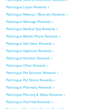
Patchogue Liquor Rewards »
Patchogue Makeup / Blow-dry Rewards »
Patchogue Massage Rewards »
Patchogue Medical Spa Rewards »
Patchogue Mobile Phone Rewards »
Patchogue Nail Salon Rewards »
Patchogue Nightclub Rewards »
Patchogue Nutrition Rewards »
Patchogue Other Rewards »
Patchogue Pet Services Rewards »
Patchogue Pet Stores Rewards »
Patchogue Pharmacy Rewards »
Patchogue Piercing & Tattoo Rewards »
Patchogue Pool Hall Rewards »