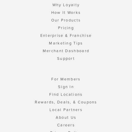
Why Loyalty
How It Works
Our Products
Pricing
Enterprise & Franchise
Marketing Tips
Merchant Dashboard
Support
For Members
Sign In
Find Locations
Rewards, Deals, & Coupons
Local Partners
About Us
Careers