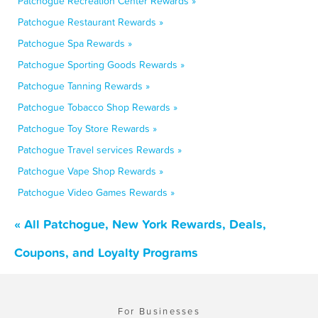
Patchogue Recreation Center Rewards »
Patchogue Restaurant Rewards »
Patchogue Spa Rewards »
Patchogue Sporting Goods Rewards »
Patchogue Tanning Rewards »
Patchogue Tobacco Shop Rewards »
Patchogue Toy Store Rewards »
Patchogue Travel services Rewards »
Patchogue Vape Shop Rewards »
Patchogue Video Games Rewards »
« All Patchogue, New York Rewards, Deals,
Coupons, and Loyalty Programs
For Businesses