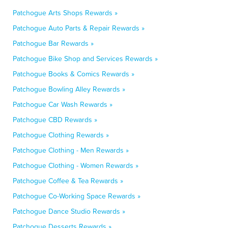
Patchogue Arts Shops Rewards »
Patchogue Auto Parts & Repair Rewards »
Patchogue Bar Rewards »
Patchogue Bike Shop and Services Rewards »
Patchogue Books & Comics Rewards »
Patchogue Bowling Alley Rewards »
Patchogue Car Wash Rewards »
Patchogue CBD Rewards »
Patchogue Clothing Rewards »
Patchogue Clothing - Men Rewards »
Patchogue Clothing - Women Rewards »
Patchogue Coffee & Tea Rewards »
Patchogue Co-Working Space Rewards »
Patchogue Dance Studio Rewards »
Patchogue Desserts Rewards »