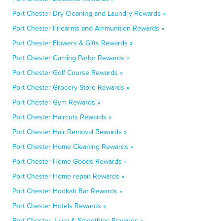
Port Chester Dry Cleaning and Laundry Rewards »
Port Chester Firearms and Ammunition Rewards »
Port Chester Flowers & Gifts Rewards »
Port Chester Gaming Parlor Rewards »
Port Chester Golf Course Rewards »
Port Chester Grocery Store Rewards »
Port Chester Gym Rewards »
Port Chester Haircuts Rewards »
Port Chester Hair Removal Rewards »
Port Chester Home Cleaning Rewards »
Port Chester Home Goods Rewards »
Port Chester Home repair Rewards »
Port Chester Hookah Bar Rewards »
Port Chester Hotels Rewards »
Port Chester Juice & Smoothies Rewards »