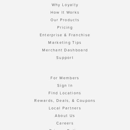
Why Loyalty
How It Works
Our Products
Pricing
Enterprise & Franchise
Marketing Tips
Merchant Dashboard
Support
For Members
Sign In
Find Locations
Rewards, Deals, & Coupons
Local Partners
About Us
Careers