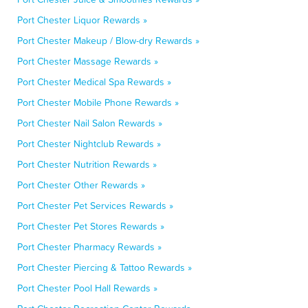
Port Chester Liquor Rewards »
Port Chester Makeup / Blow-dry Rewards »
Port Chester Massage Rewards »
Port Chester Medical Spa Rewards »
Port Chester Mobile Phone Rewards »
Port Chester Nail Salon Rewards »
Port Chester Nightclub Rewards »
Port Chester Nutrition Rewards »
Port Chester Other Rewards »
Port Chester Pet Services Rewards »
Port Chester Pet Stores Rewards »
Port Chester Pharmacy Rewards »
Port Chester Piercing & Tattoo Rewards »
Port Chester Pool Hall Rewards »