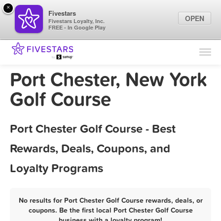
×
Fivestars
OPEN
Fivestars Loyalty, Inc.
FREE - In Google Play
Find Locations
For Businesses
Port Chester, New York
Marketing Tips
Golf Course
Sign In
Port Chester Golf Course - Best
Rewards, Deals, Coupons, and
Loyalty Programs
No results for Port Chester Golf Course rewards, deals, or
coupons. Be the first local Port Chester Golf Course
business with a loyalty program!