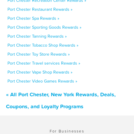
Port Chester Recreation Center Rewards »
Port Chester Restaurant Rewards »
Port Chester Spa Rewards »
Port Chester Sporting Goods Rewards »
Port Chester Tanning Rewards »
Port Chester Tobacco Shop Rewards »
Port Chester Toy Store Rewards »
Port Chester Travel services Rewards »
Port Chester Vape Shop Rewards »
Port Chester Video Games Rewards »
« All Port Chester, New York Rewards, Deals,
Coupons, and Loyalty Programs
For Businesses