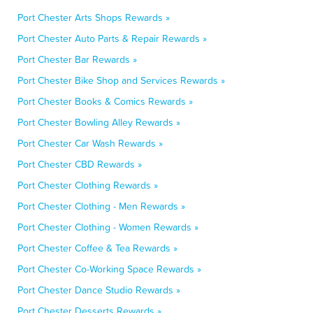
Port Chester Arts Shops Rewards »
Port Chester Auto Parts & Repair Rewards »
Port Chester Bar Rewards »
Port Chester Bike Shop and Services Rewards »
Port Chester Books & Comics Rewards »
Port Chester Bowling Alley Rewards »
Port Chester Car Wash Rewards »
Port Chester CBD Rewards »
Port Chester Clothing Rewards »
Port Chester Clothing - Men Rewards »
Port Chester Clothing - Women Rewards »
Port Chester Coffee & Tea Rewards »
Port Chester Co-Working Space Rewards »
Port Chester Dance Studio Rewards »
Port Chester Desserts Rewards »