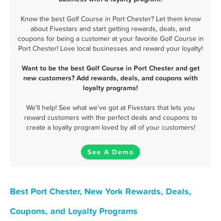
Know the best Golf Course in Port Chester? Let them know
about Fivestars and start getting rewards, deals, and
coupons for being a customer at your favorite Golf Course in
Port Chester! Love local businesses and reward your loyalty!
Want to be the best Golf Course in Port Chester and get
new customers? Add rewards, deals, and coupons with
loyalty programs!
We'll help! See what we've got at Fivestars that lets you
reward customers with the perfect deals and coupons to
create a loyalty program loved by all of your customers!
See A Demo
Best Port Chester, New York Rewards, Deals,
Coupons, and Loyalty Programs