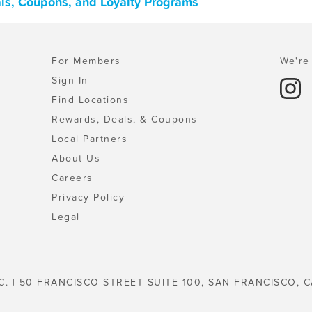
als, Coupons, and Loyalty Programs
For Members
We're 
Sign In
Find Locations
Rewards, Deals, & Coupons
Local Partners
About Us
Careers
Privacy Policy
Legal
C. | 50 FRANCISCO STREET SUITE 100, SAN FRANCISCO, C