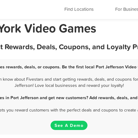
Find Locations
For Busine
 York Video Games
st Rewards, Deals, Coupons, and Loyalty 
es rewards, deals, or coupons. Be the first local Port Jefferson Vide
 know about Fivestars and start getting rewards, deals, and coupons for
Jefferson! Love local businesses and reward your loyalty!
s in Port Jefferson and get new customers? Add rewards, deals, and
 lets you reward customers with the perfect deals and coupons to create 
See A Demo