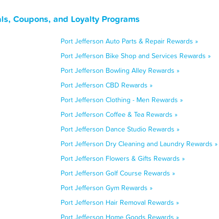
als, Coupons, and Loyalty Programs
Port Jefferson Auto Parts & Repair Rewards »
Port Jefferson Bike Shop and Services Rewards »
Port Jefferson Bowling Alley Rewards »
Port Jefferson CBD Rewards »
Port Jefferson Clothing - Men Rewards »
Port Jefferson Coffee & Tea Rewards »
Port Jefferson Dance Studio Rewards »
Port Jefferson Dry Cleaning and Laundry Rewards »
Port Jefferson Flowers & Gifts Rewards »
Port Jefferson Golf Course Rewards »
Port Jefferson Gym Rewards »
Port Jefferson Hair Removal Rewards »
Port Jefferson Home Goods Rewards »