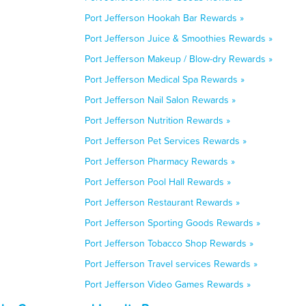
Port Jefferson Hookah Bar Rewards »
Port Jefferson Juice & Smoothies Rewards »
Port Jefferson Makeup / Blow-dry Rewards »
Port Jefferson Medical Spa Rewards »
Port Jefferson Nail Salon Rewards »
Port Jefferson Nutrition Rewards »
Port Jefferson Pet Services Rewards »
Port Jefferson Pharmacy Rewards »
Port Jefferson Pool Hall Rewards »
Port Jefferson Restaurant Rewards »
Port Jefferson Sporting Goods Rewards »
Port Jefferson Tobacco Shop Rewards »
Port Jefferson Travel services Rewards »
Port Jefferson Video Games Rewards »