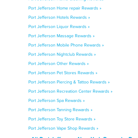
Port Jefferson Home repair Rewards »
Port Jefferson Hotels Rewards »
Port Jefferson Liquor Rewards »
Port Jefferson Massage Rewards »
Port Jefferson Mobile Phone Rewards »
Port Jefferson Nightclub Rewards »
Port Jefferson Other Rewards »
Port Jefferson Pet Stores Rewards »
Port Jefferson Piercing & Tattoo Rewards »
Port Jefferson Recreation Center Rewards »
Port Jefferson Spa Rewards »
Port Jefferson Tanning Rewards »
Port Jefferson Toy Store Rewards »
Port Jefferson Vape Shop Rewards »