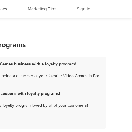
sses
Marketing Tips
Sign In
Programs
o Games business with a loyalty program!
 being a customer at your favorite Video Games in Port
 coupons with loyalty programs!
a loyalty program loved by all of your customers!