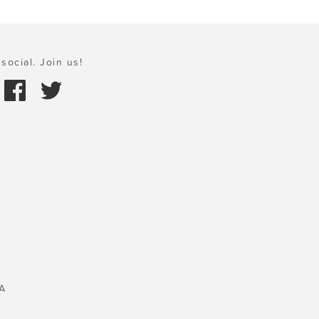
social. Join us!
A