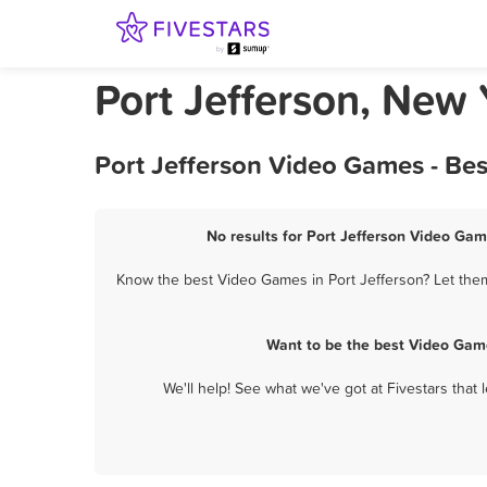
Port Jefferson, New
Port Jefferson Video Games - Be
No results for Port Jefferson Video Gam
Know the best Video Games in Port Jefferson? Let them
Want to be the best Video Game
We'll help! See what we've got at Fivestars that