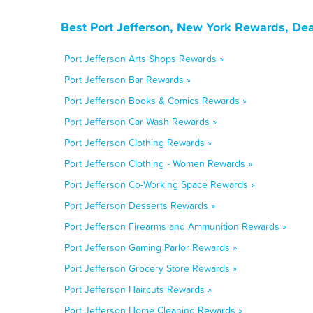
Best Port Jefferson, New York Rewards, De
Port Jefferson Arts Shops Rewards »
Port Jefferson Bar Rewards »
Port Jefferson Books & Comics Rewards »
Port Jefferson Car Wash Rewards »
Port Jefferson Clothing Rewards »
Port Jefferson Clothing - Women Rewards »
Port Jefferson Co-Working Space Rewards »
Port Jefferson Desserts Rewards »
Port Jefferson Firearms and Ammunition Rewards »
Port Jefferson Gaming Parlor Rewards »
Port Jefferson Grocery Store Rewards »
Port Jefferson Haircuts Rewards »
Port Jefferson Home Cleaning Rewards »