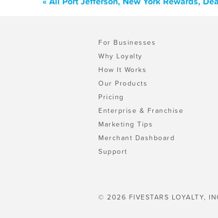
« All Port Jefferson, New York Rewards, De
For Businesses
Why Loyalty
How It Works
Our Products
Pricing
Enterprise & Franchise
Marketing Tips
Merchant Dashboard
Support
© 2026 FIVESTARS LOYALTY, IN