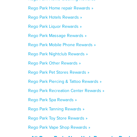
Rego Park Home repair Rewards »
Rego Park Hotels Rewards »
Rego Park Liquor Rewards »
Rego Park Massage Rewards »
Rego Park Mobile Phone Rewards »
Rego Park Nightclub Rewards »
Rego Park Other Rewards »
Rego Park Pet Stores Rewards »
Rego Park Piercing & Tattoo Rewards »
Rego Park Recreation Center Rewards »
Rego Park Spa Rewards »
Rego Park Tanning Rewards »
Rego Park Toy Store Rewards »
Rego Park Vape Shop Rewards »