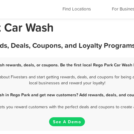
Find Locations
For Busine
k Car Wash
ds, Deals, Coupons, and Loyalty Program
sh rewards, deals, or coupons. Be the first local Rego Park Car Wash 
out Fivestars and start getting rewards, deals, and coupons for being a
local businesses and reward your loyalty!
sh in Rego Park and get new customers? Add rewards, deals, and cou
 lets you reward customers with the perfect deals and coupons to create 
See A Demo