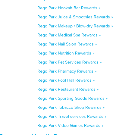
Rego Park Hookah Bar Rewards »
Rego Park Juice & Smoothies Rewards »
Rego Park Makeup / Blow-dry Rewards »
Rego Park Medical Spa Rewards »
Rego Park Nail Salon Rewards »
Rego Park Nutrition Rewards »
Rego Park Pet Services Rewards »
Rego Park Pharmacy Rewards »
Rego Park Pool Hall Rewards »
Rego Park Restaurant Rewards »
Rego Park Sporting Goods Rewards »
Rego Park Tobacco Shop Rewards »
Rego Park Travel services Rewards »
Rego Park Video Games Rewards »