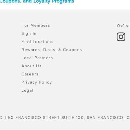
 Coupons, and Loyalty Programs
For Members
We're 
Sign In
Find Locations
Rewards, Deals, & Coupons
Local Partners
About Us
Careers
Privacy Policy
Legal
C. | 50 FRANCISCO STREET SUITE 100, SAN FRANCISCO, C