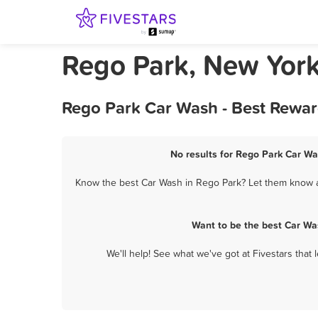
Rego Park, New Yor
Rego Park Car Wash - Best Rewar
No results for Rego Park Car Wa
Know the best Car Wash in Rego Park? Let them know ab
Want to be the best Car Wa
We'll help! See what we've got at Fivestars that