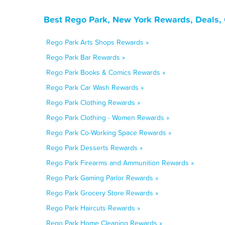
Best Rego Park, New York Rewards, Deals,
Rego Park Arts Shops Rewards »
Rego Park Bar Rewards »
Rego Park Books & Comics Rewards »
Rego Park Car Wash Rewards »
Rego Park Clothing Rewards »
Rego Park Clothing - Women Rewards »
Rego Park Co-Working Space Rewards »
Rego Park Desserts Rewards »
Rego Park Firearms and Ammunition Rewards »
Rego Park Gaming Parlor Rewards »
Rego Park Grocery Store Rewards »
Rego Park Haircuts Rewards »
Rego Park Home Cleaning Rewards »