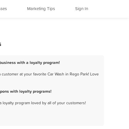
sses
Marketing Tips
Sign In
s
business with a loyalty program!
 customer at your favorite Car Wash in Rego Park! Love
pons with loyalty programs!
a loyalty program loved by all of your customers!