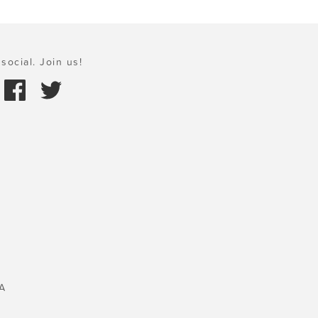
social. Join us!
A