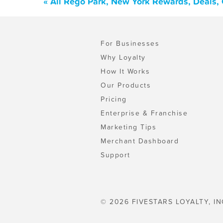
« All Rego Park, New York Rewards, Deals,
For Businesses
Why Loyalty
How It Works
Our Products
Pricing
Enterprise & Franchise
Marketing Tips
Merchant Dashboard
Support
© 2026 FIVESTARS LOYALTY, IN