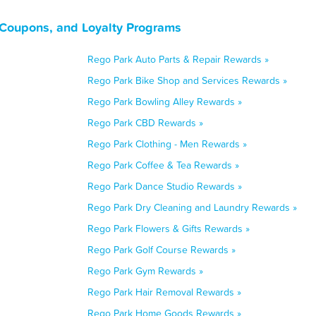
 Coupons, and Loyalty Programs
Rego Park Auto Parts & Repair Rewards »
Rego Park Bike Shop and Services Rewards »
Rego Park Bowling Alley Rewards »
Rego Park CBD Rewards »
Rego Park Clothing - Men Rewards »
Rego Park Coffee & Tea Rewards »
Rego Park Dance Studio Rewards »
Rego Park Dry Cleaning and Laundry Rewards »
Rego Park Flowers & Gifts Rewards »
Rego Park Golf Course Rewards »
Rego Park Gym Rewards »
Rego Park Hair Removal Rewards »
Rego Park Home Goods Rewards »