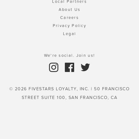
Local Partners
About Us
Careers
Privacy Policy
Legal
We're social. Join us!
© 2026 FIVESTARS LOYALTY, INC. | 50 FRANCISCO
STREET SUITE 100, SAN FRANCISCO, CA