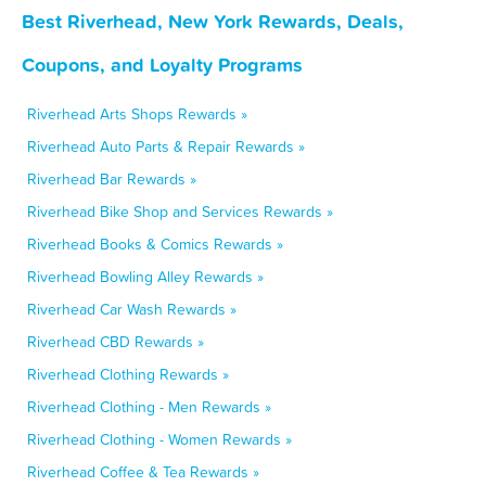
Best Riverhead, New York Rewards, Deals,
Coupons, and Loyalty Programs
Riverhead Arts Shops Rewards »
Riverhead Auto Parts & Repair Rewards »
Riverhead Bar Rewards »
Riverhead Bike Shop and Services Rewards »
Riverhead Books & Comics Rewards »
Riverhead Bowling Alley Rewards »
Riverhead Car Wash Rewards »
Riverhead CBD Rewards »
Riverhead Clothing Rewards »
Riverhead Clothing - Men Rewards »
Riverhead Clothing - Women Rewards »
Riverhead Coffee & Tea Rewards »