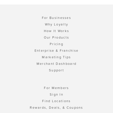
For Businesses
Why Loyalty
How It Works
Our Products
Pricing
Enterprise & Franchise
Marketing Tips
Merchant Dashboard
Support
For Members
Sign In
Find Locations
Rewards, Deals, & Coupons