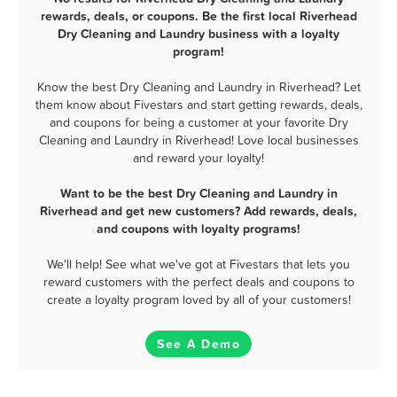
rewards, deals, or coupons. Be the first local Riverhead
Dry Cleaning and Laundry business with a loyalty
program!
Know the best Dry Cleaning and Laundry in Riverhead? Let
them know about Fivestars and start getting rewards, deals,
and coupons for being a customer at your favorite Dry
Cleaning and Laundry in Riverhead! Love local businesses
and reward your loyalty!
Want to be the best Dry Cleaning and Laundry in
Riverhead and get new customers? Add rewards, deals,
and coupons with loyalty programs!
We'll help! See what we've got at Fivestars that lets you
reward customers with the perfect deals and coupons to
create a loyalty program loved by all of your customers!
See A Demo