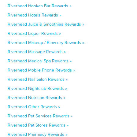
Riverhead Hookah Bar Rewards »
Riverhead Hotels Rewards »
Riverhead Juice & Smoothies Rewards »
Riverhead Liquor Rewards »
Riverhead Makeup / Blow-dry Rewards »
Riverhead Massage Rewards »
Riverhead Medical Spa Rewards »
Riverhead Mobile Phone Rewards »
Riverhead Nail Salon Rewards »
Riverhead Nightclub Rewards »
Riverhead Nutrition Rewards »
Riverhead Other Rewards »
Riverhead Pet Services Rewards »
Riverhead Pet Stores Rewards »
Riverhead Pharmacy Rewards »