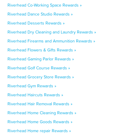
Riverhead Co-Working Space Rewards »
Riverhead Dance Studio Rewards »
Riverhead Desserts Rewards »
Riverhead Dry Cleaning and Laundry Rewards »
Riverhead Firearms and Ammunition Rewards »
Riverhead Flowers & Gifts Rewards »
Riverhead Gaming Parlor Rewards »
Riverhead Golf Course Rewards »
Riverhead Grocery Store Rewards »
Riverhead Gym Rewards »
Riverhead Haircuts Rewards »
Riverhead Hair Removal Rewards »
Riverhead Home Cleaning Rewards »
Riverhead Home Goods Rewards »
Riverhead Home repair Rewards »