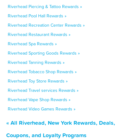
Riverhead Piercing & Tattoo Rewards »
Riverhead Pool Hall Rewards »
Riverhead Recreation Center Rewards »
Riverhead Restaurant Rewards »
Riverhead Spa Rewards »
Riverhead Sporting Goods Rewards »
Riverhead Tanning Rewards »
Riverhead Tobacco Shop Rewards »
Riverhead Toy Store Rewards »
Riverhead Travel services Rewards »
Riverhead Vape Shop Rewards »
Riverhead Video Games Rewards »
« All Riverhead, New York Rewards, Deals,
Coupons, and Loyalty Programs