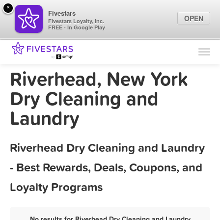
×
Fivestars
OPEN
Fivestars Loyalty, Inc.
FREE - In Google Play
Find Locations
For Businesses
Riverhead, New York
Marketing Tips
Dry Cleaning and
Laundry
Sign In
Riverhead Dry Cleaning and Laundry
- Best Rewards, Deals, Coupons, and
Loyalty Programs
No results for Riverhead Dry Cleaning and Laundry