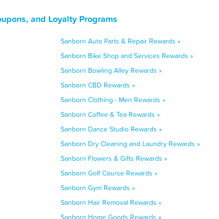
oupons, and Loyalty Programs
Sanborn Auto Parts & Repair Rewards »
Sanborn Bike Shop and Services Rewards »
Sanborn Bowling Alley Rewards »
Sanborn CBD Rewards »
Sanborn Clothing - Men Rewards »
Sanborn Coffee & Tea Rewards »
Sanborn Dance Studio Rewards »
Sanborn Dry Cleaning and Laundry Rewards »
Sanborn Flowers & Gifts Rewards »
Sanborn Golf Course Rewards »
Sanborn Gym Rewards »
Sanborn Hair Removal Rewards »
Sanborn Home Goods Rewards »