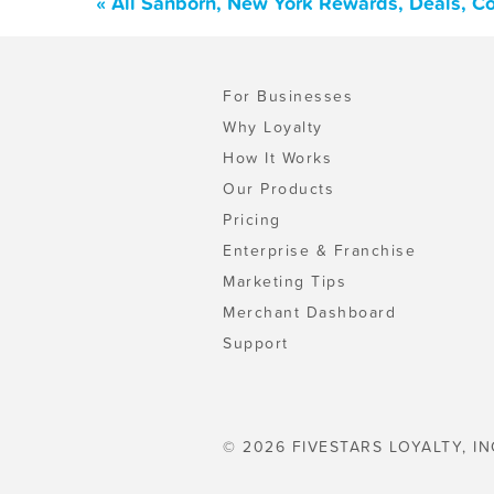
« All Sanborn, New York Rewards, Deals, C
For Businesses
Why Loyalty
How It Works
Our Products
Pricing
Enterprise & Franchise
Marketing Tips
Merchant Dashboard
Support
© 2026 FIVESTARS LOYALTY, IN