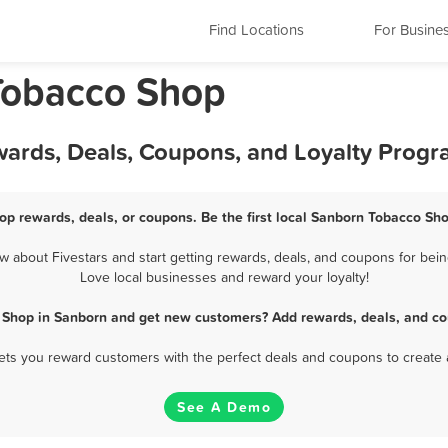
Find Locations
For Busine
Tobacco Shop
ards, Deals, Coupons, and Loyalty Prog
op rewards, deals, or coupons. Be the first local Sanborn Tobacco Sho
about Fivestars and start getting rewards, deals, and coupons for bein
Love local businesses and reward your loyalty!
 Shop in Sanborn and get new customers? Add rewards, deals, and co
 lets you reward customers with the perfect deals and coupons to create 
See A Demo