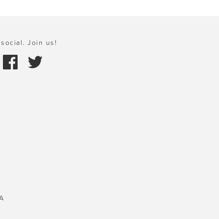
social. Join us!
A