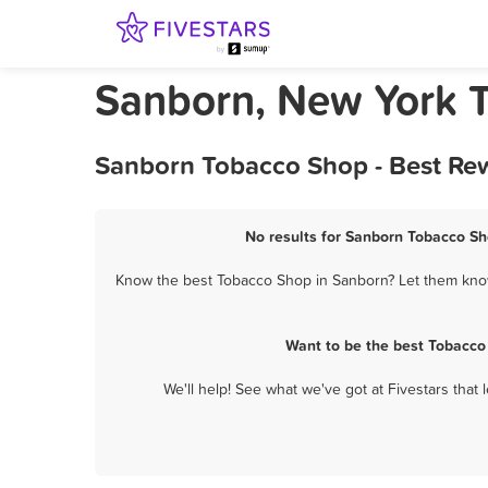
Sanborn, New York 
Sanborn Tobacco Shop - Best Rew
No results for Sanborn Tobacco Sh
Know the best Tobacco Shop in Sanborn? Let them know 
Want to be the best Tobacco
We'll help! See what we've got at Fivestars that