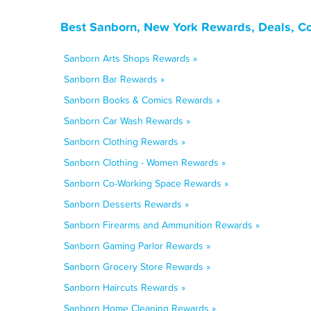
Best Sanborn, New York Rewards, Deals, C
Sanborn Arts Shops Rewards »
Sanborn Bar Rewards »
Sanborn Books & Comics Rewards »
Sanborn Car Wash Rewards »
Sanborn Clothing Rewards »
Sanborn Clothing - Women Rewards »
Sanborn Co-Working Space Rewards »
Sanborn Desserts Rewards »
Sanborn Firearms and Ammunition Rewards »
Sanborn Gaming Parlor Rewards »
Sanborn Grocery Store Rewards »
Sanborn Haircuts Rewards »
Sanborn Home Cleaning Rewards »