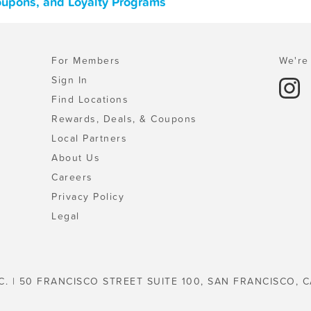
oupons, and Loyalty Programs
For Members
We're 
Sign In
Find Locations
Rewards, Deals, & Coupons
Local Partners
About Us
Careers
Privacy Policy
Legal
C. | 50 FRANCISCO STREET SUITE 100, SAN FRANCISCO, C