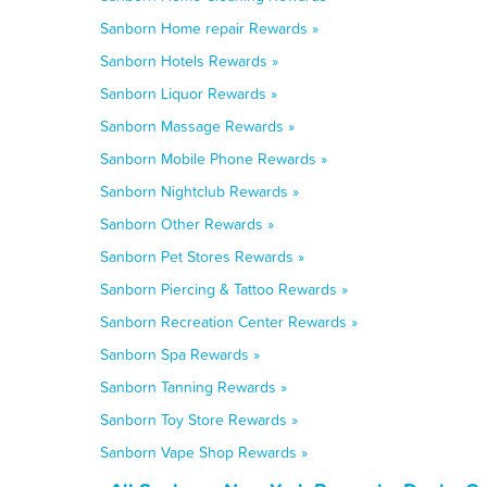
Sanborn Home repair Rewards »
Sanborn Hotels Rewards »
Sanborn Liquor Rewards »
Sanborn Massage Rewards »
Sanborn Mobile Phone Rewards »
Sanborn Nightclub Rewards »
Sanborn Other Rewards »
Sanborn Pet Stores Rewards »
Sanborn Piercing & Tattoo Rewards »
Sanborn Recreation Center Rewards »
Sanborn Spa Rewards »
Sanborn Tanning Rewards »
Sanborn Toy Store Rewards »
Sanborn Vape Shop Rewards »