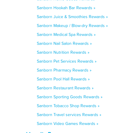
Sanborn Hookah Bar Rewards »
Sanborn Juice & Smoothies Rewards »
Sanborn Makeup / Blow-dry Rewards »
Sanborn Medical Spa Rewards »
Sanborn Nail Salon Rewards »
Sanborn Nutrition Rewards »
Sanborn Pet Services Rewards »
Sanborn Pharmacy Rewards »
Sanborn Pool Hall Rewards »
Sanborn Restaurant Rewards »
Sanborn Sporting Goods Rewards »
Sanborn Tobacco Shop Rewards »
Sanborn Travel services Rewards »
Sanborn Video Games Rewards »