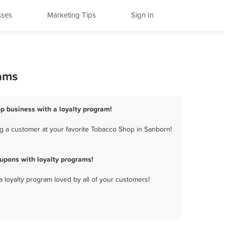
sses
Marketing Tips
Sign In
rams
p business with a loyalty program!
g a customer at your favorite Tobacco Shop in Sanborn!
upons with loyalty programs!
a loyalty program loved by all of your customers!