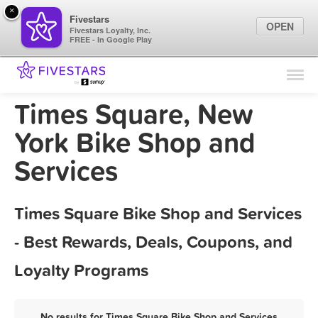
×
Fivestars
OPEN
Fivestars Loyalty, Inc.
FREE - In Google Play
Find Locations
For Businesses
Times Square, New
Marketing Tips
York Bike Shop and
Services
Sign In
Times Square Bike Shop and Services
- Best Rewards, Deals, Coupons, and
Loyalty Programs
No results for Times Square Bike Shop and Services