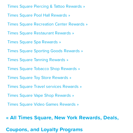
Times Square Piercing & Tattoo Rewards »
Times Square Pool Hall Rewards »
Times Square Recreation Center Rewards »
Times Square Restaurant Rewards »
Times Square Spa Rewards »
Times Square Sporting Goods Rewards »
Times Square Tanning Rewards »
Times Square Tobacco Shop Rewards »
Times Square Toy Store Rewards »
Times Square Travel services Rewards »
Times Square Vape Shop Rewards »
Times Square Video Games Rewards »
« All Times Square, New York Rewards, Deals,
Coupons, and Loyalty Programs