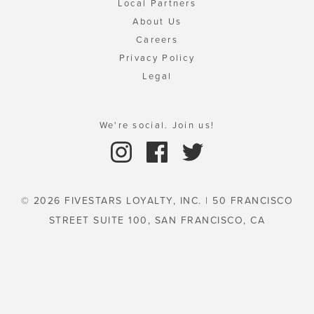
Local Partners
About Us
Careers
Privacy Policy
Legal
We're social. Join us!
© 2026 FIVESTARS LOYALTY, INC. | 50 FRANCISCO
STREET SUITE 100, SAN FRANCISCO, CA