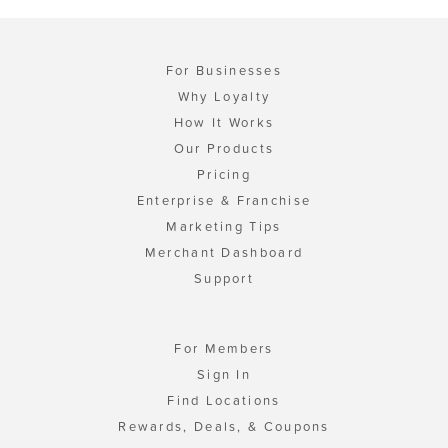
For Businesses
Why Loyalty
How It Works
Our Products
Pricing
Enterprise & Franchise
Marketing Tips
Merchant Dashboard
Support
For Members
Sign In
Find Locations
Rewards, Deals, & Coupons