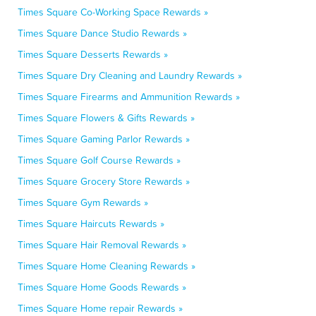
Times Square Co-Working Space Rewards »
Times Square Dance Studio Rewards »
Times Square Desserts Rewards »
Times Square Dry Cleaning and Laundry Rewards »
Times Square Firearms and Ammunition Rewards »
Times Square Flowers & Gifts Rewards »
Times Square Gaming Parlor Rewards »
Times Square Golf Course Rewards »
Times Square Grocery Store Rewards »
Times Square Gym Rewards »
Times Square Haircuts Rewards »
Times Square Hair Removal Rewards »
Times Square Home Cleaning Rewards »
Times Square Home Goods Rewards »
Times Square Home repair Rewards »