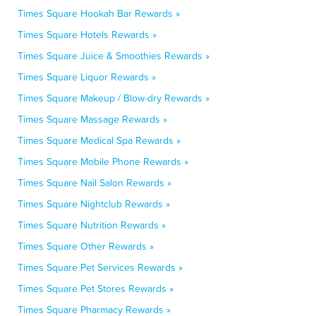
Times Square Hookah Bar Rewards »
Times Square Hotels Rewards »
Times Square Juice & Smoothies Rewards »
Times Square Liquor Rewards »
Times Square Makeup / Blow-dry Rewards »
Times Square Massage Rewards »
Times Square Medical Spa Rewards »
Times Square Mobile Phone Rewards »
Times Square Nail Salon Rewards »
Times Square Nightclub Rewards »
Times Square Nutrition Rewards »
Times Square Other Rewards »
Times Square Pet Services Rewards »
Times Square Pet Stores Rewards »
Times Square Pharmacy Rewards »