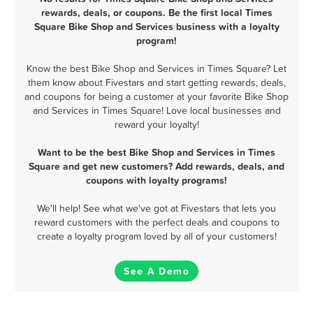
rewards, deals, or coupons. Be the first local Times
Square Bike Shop and Services business with a loyalty
program!
Know the best Bike Shop and Services in Times Square? Let
them know about Fivestars and start getting rewards, deals,
and coupons for being a customer at your favorite Bike Shop
and Services in Times Square! Love local businesses and
reward your loyalty!
Want to be the best Bike Shop and Services in Times
Square and get new customers? Add rewards, deals, and
coupons with loyalty programs!
We'll help! See what we've got at Fivestars that lets you
reward customers with the perfect deals and coupons to
create a loyalty program loved by all of your customers!
See A Demo