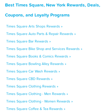
Best Times Square, New York Rewards, Deals,
Coupons, and Loyalty Programs
Times Square Arts Shops Rewards »
Times Square Auto Parts & Repair Rewards »
Times Square Bar Rewards »
Times Square Bike Shop and Services Rewards »
Times Square Books & Comics Rewards »
Times Square Bowling Alley Rewards »
Times Square Car Wash Rewards »
Times Square CBD Rewards »
Times Square Clothing Rewards »
Times Square Clothing - Men Rewards »
Times Square Clothing - Women Rewards »
Times Square Coffee & Tea Rewards »