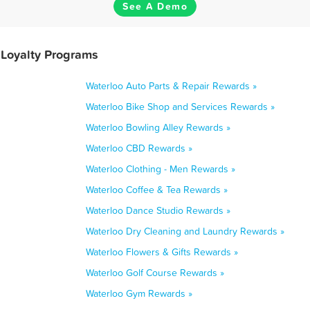
See A Demo
 Loyalty Programs
Waterloo Auto Parts & Repair Rewards »
Waterloo Bike Shop and Services Rewards »
Waterloo Bowling Alley Rewards »
Waterloo CBD Rewards »
Waterloo Clothing - Men Rewards »
Waterloo Coffee & Tea Rewards »
Waterloo Dance Studio Rewards »
Waterloo Dry Cleaning and Laundry Rewards »
Waterloo Flowers & Gifts Rewards »
Waterloo Golf Course Rewards »
Waterloo Gym Rewards »