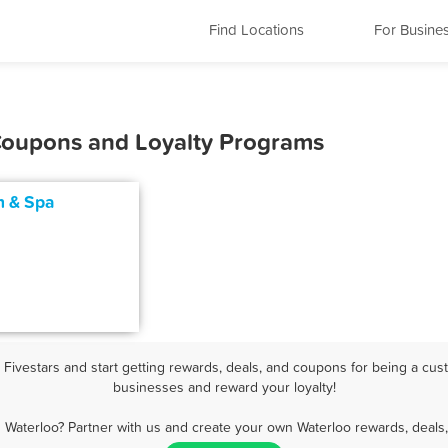
Find Locations
For Busine
 Coupons and Loyalty Programs
n & Spa
ivestars and start getting rewards, deals, and coupons for being a cust
businesses and reward your loyalty!
 Waterloo? Partner with us and create your own Waterloo rewards, deals