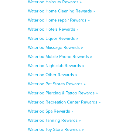
Waterloo Haircuts Rewards »
Waterloo Home Cleaning Rewards »
Waterloo Home repair Rewards »
Waterloo Hotels Rewards »
Waterloo Liquor Rewards »
Waterloo Massage Rewards »
Waterloo Mobile Phone Rewards »
Waterloo Nightclub Rewards »
Waterloo Other Rewards »
Waterloo Pet Stores Rewards »
Waterloo Piercing & Tattoo Rewards »
Waterloo Recreation Center Rewards »
Waterloo Spa Rewards »
Waterloo Tanning Rewards »
Waterloo Toy Store Rewards »