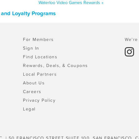
Waterloo Video Games Rewards »
 and Loyalty Programs
For Members
We're 
Sign In
Find Locations
Rewards, Deals, & Coupons
Local Partners
About Us
Careers
Privacy Policy
Legal
C. | 50 FRANCISCO STREET SUITE 100, SAN FRANCISCO, C