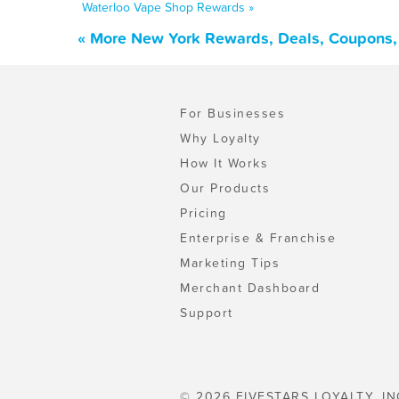
Waterloo Vape Shop Rewards »
« More New York Rewards, Deals, Coupons,
For Businesses
Why Loyalty
How It Works
Our Products
Pricing
Enterprise & Franchise
Marketing Tips
Merchant Dashboard
Support
© 2026 FIVESTARS LOYALTY, IN