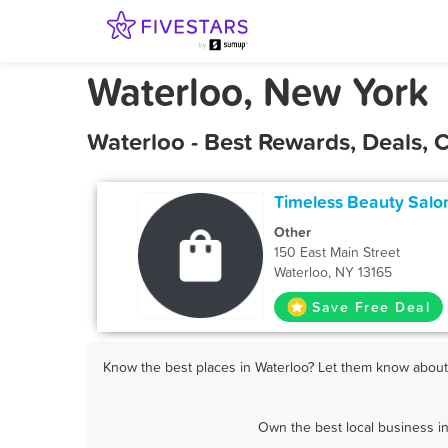
Waterloo, New York
Waterloo - Best Rewards, Deals,
Timeless Beauty Salo
Other
150 East Main Street
Waterloo, NY 13165
Save Free Deal
Know the best places in Waterloo? Let them know about F
Own the best local business in