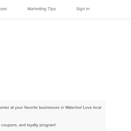
sses
Marketing Tips
Sign In
omer at your favorite businesses in Waterloo! Love local
, coupons, and loyalty program!