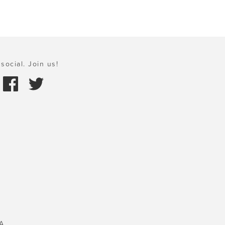
social. Join us!
A