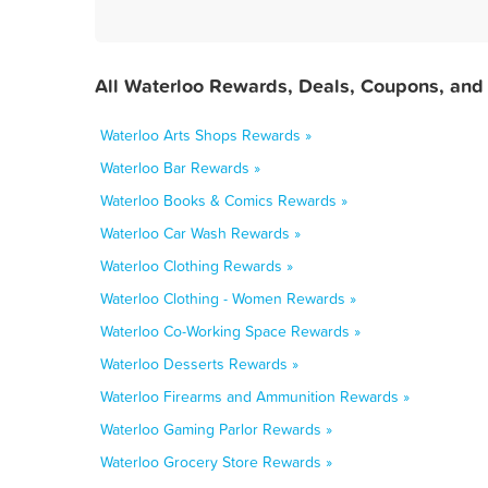
All Waterloo Rewards, Deals, Coupons, and
Waterloo Arts Shops Rewards »
Waterloo Bar Rewards »
Waterloo Books & Comics Rewards »
Waterloo Car Wash Rewards »
Waterloo Clothing Rewards »
Waterloo Clothing - Women Rewards »
Waterloo Co-Working Space Rewards »
Waterloo Desserts Rewards »
Waterloo Firearms and Ammunition Rewards »
Waterloo Gaming Parlor Rewards »
Waterloo Grocery Store Rewards »