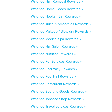
Waterloo Hair Removal Rewards »
Waterloo Home Goods Rewards »
Waterloo Hookah Bar Rewards »
Waterloo Juice & Smoothies Rewards »
Waterloo Makeup / Blow-dry Rewards »
Waterloo Medical Spa Rewards »
Waterloo Nail Salon Rewards »
Waterloo Nutrition Rewards »
Waterloo Pet Services Rewards »
Waterloo Pharmacy Rewards »
Waterloo Pool Hall Rewards »
Waterloo Restaurant Rewards »
Waterloo Sporting Goods Rewards »
Waterloo Tobacco Shop Rewards »
Waterloo Travel services Rewards »