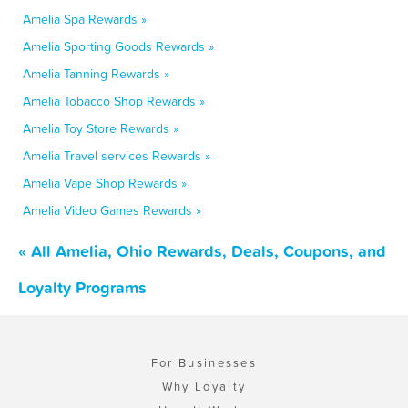
Amelia Spa Rewards »
Amelia Sporting Goods Rewards »
Amelia Tanning Rewards »
Amelia Tobacco Shop Rewards »
Amelia Toy Store Rewards »
Amelia Travel services Rewards »
Amelia Vape Shop Rewards »
Amelia Video Games Rewards »
« All Amelia, Ohio Rewards, Deals, Coupons, and
Loyalty Programs
For Businesses
Why Loyalty