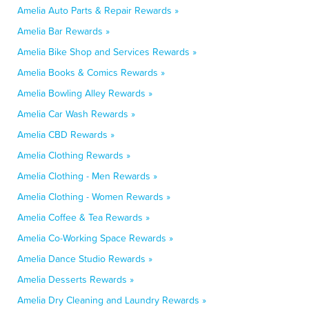
Amelia Auto Parts & Repair Rewards »
Amelia Bar Rewards »
Amelia Bike Shop and Services Rewards »
Amelia Books & Comics Rewards »
Amelia Bowling Alley Rewards »
Amelia Car Wash Rewards »
Amelia CBD Rewards »
Amelia Clothing Rewards »
Amelia Clothing - Men Rewards »
Amelia Clothing - Women Rewards »
Amelia Coffee & Tea Rewards »
Amelia Co-Working Space Rewards »
Amelia Dance Studio Rewards »
Amelia Desserts Rewards »
Amelia Dry Cleaning and Laundry Rewards »