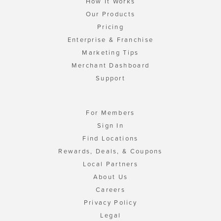
How It Works
Our Products
Pricing
Enterprise & Franchise
Marketing Tips
Merchant Dashboard
Support
For Members
Sign In
Find Locations
Rewards, Deals, & Coupons
Local Partners
About Us
Careers
Privacy Policy
Legal