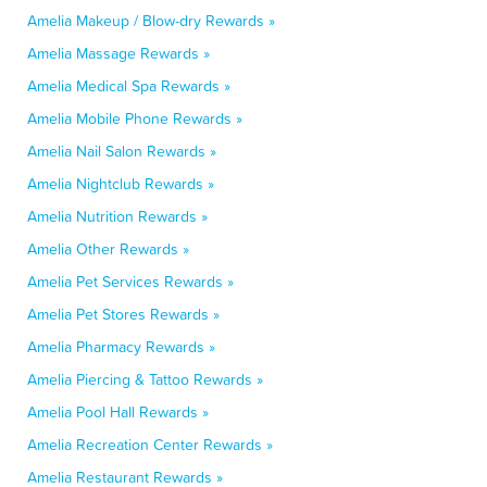
Amelia Makeup / Blow-dry Rewards »
Amelia Massage Rewards »
Amelia Medical Spa Rewards »
Amelia Mobile Phone Rewards »
Amelia Nail Salon Rewards »
Amelia Nightclub Rewards »
Amelia Nutrition Rewards »
Amelia Other Rewards »
Amelia Pet Services Rewards »
Amelia Pet Stores Rewards »
Amelia Pharmacy Rewards »
Amelia Piercing & Tattoo Rewards »
Amelia Pool Hall Rewards »
Amelia Recreation Center Rewards »
Amelia Restaurant Rewards »