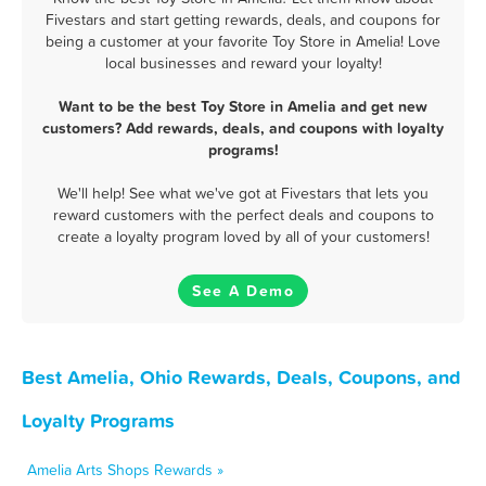
Fivestars and start getting rewards, deals, and coupons for
being a customer at your favorite Toy Store in Amelia! Love
local businesses and reward your loyalty!
Want to be the best Toy Store in Amelia and get new
customers? Add rewards, deals, and coupons with loyalty
programs!
We'll help! See what we've got at Fivestars that lets you
reward customers with the perfect deals and coupons to
create a loyalty program loved by all of your customers!
See A Demo
Best Amelia, Ohio Rewards, Deals, Coupons, and
Loyalty Programs
Amelia Arts Shops Rewards »