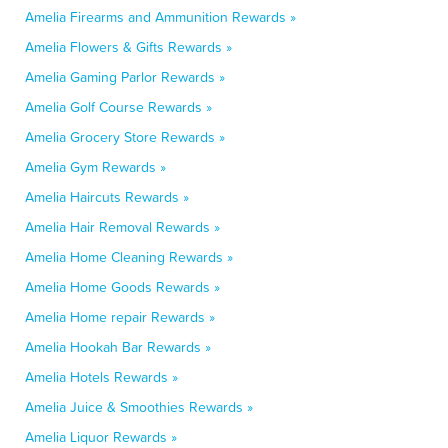
Amelia Firearms and Ammunition Rewards »
Amelia Flowers & Gifts Rewards »
Amelia Gaming Parlor Rewards »
Amelia Golf Course Rewards »
Amelia Grocery Store Rewards »
Amelia Gym Rewards »
Amelia Haircuts Rewards »
Amelia Hair Removal Rewards »
Amelia Home Cleaning Rewards »
Amelia Home Goods Rewards »
Amelia Home repair Rewards »
Amelia Hookah Bar Rewards »
Amelia Hotels Rewards »
Amelia Juice & Smoothies Rewards »
Amelia Liquor Rewards »