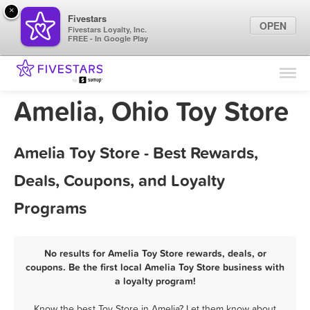
×
Fivestars
OPEN
Fivestars Loyalty, Inc.
FREE - In Google Play
Find Locations
For Businesses
Amelia, Ohio Toy Store
Marketing Tips
Amelia Toy Store - Best Rewards,
Sign In
Deals, Coupons, and Loyalty
Programs
No results for Amelia Toy Store rewards, deals, or
coupons. Be the first local Amelia Toy Store business with
a loyalty program!
Know the best Toy Store in Amelia? Let them know about