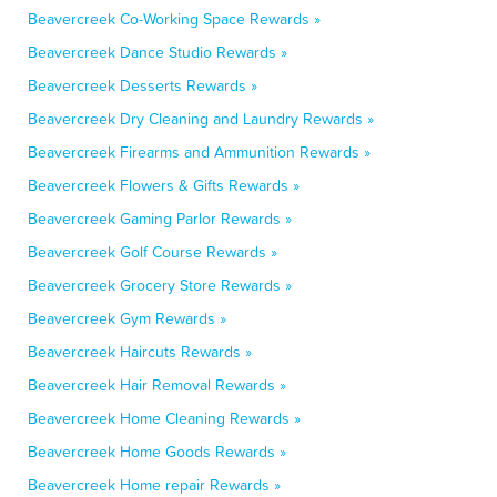
Beavercreek Co-Working Space Rewards »
Beavercreek Dance Studio Rewards »
Beavercreek Desserts Rewards »
Beavercreek Dry Cleaning and Laundry Rewards »
Beavercreek Firearms and Ammunition Rewards »
Beavercreek Flowers & Gifts Rewards »
Beavercreek Gaming Parlor Rewards »
Beavercreek Golf Course Rewards »
Beavercreek Grocery Store Rewards »
Beavercreek Gym Rewards »
Beavercreek Haircuts Rewards »
Beavercreek Hair Removal Rewards »
Beavercreek Home Cleaning Rewards »
Beavercreek Home Goods Rewards »
Beavercreek Home repair Rewards »