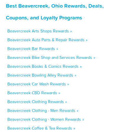
Best Beavercreek, Ohio Rewards, Deals,
Coupons, and Loyalty Programs
Beavercreek Arts Shops Rewards »
Beavercreek Auto Parts & Repair Rewards »
Beavercreek Bar Rewards »
Beavercreek Bike Shop and Services Rewards »
Beavercreek Books & Comics Rewards »
Beavercreek Bowling Alley Rewards »
Beavercreek Car Wash Rewards »
Beavercreek CBD Rewards »
Beavercreek Clothing Rewards »
Beavercreek Clothing - Men Rewards »
Beavercreek Clothing - Women Rewards »
Beavercreek Coffee & Tea Rewards »