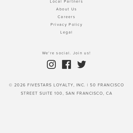
Local Partners
About Us
Careers
Privacy Policy
Legal
We're social. Join us!
© 2026 FIVESTARS LOYALTY, INC. | 50 FRANCISCO
STREET SUITE 100, SAN FRANCISCO, CA