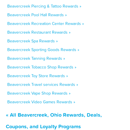
Beavercreek Piercing & Tattoo Rewards »
Beavercreek Pool Hall Rewards »
Beavercreek Recreation Center Rewards »
Beavercreek Restaurant Rewards »
Beavercreek Spa Rewards »
Beavercreek Sporting Goods Rewards »
Beavercreek Tanning Rewards »
Beavercreek Tobacco Shop Rewards »
Beavercreek Toy Store Rewards »
Beavercreek Travel services Rewards »
Beavercreek Vape Shop Rewards »
Beavercreek Video Games Rewards »
« All Beavercreek, Ohio Rewards, Deals,
Coupons, and Loyalty Programs