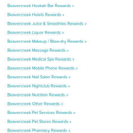
Beavercreek Hookah Bar Rewards »
Beavercreek Hotels Rewards »
Beavercreek Juice & Smoothies Rewards »
Beavercreek Liquor Rewards »
Beavercreek Makeup / Blow-dry Rewards »
Beavercreek Massage Rewards »
Beavercreek Medical Spa Rewards »
Beavercreek Mobile Phone Rewards »
Beavercreek Nail Salon Rewards »
Beavercreek Nightclub Rewards »
Beavercreek Nutrition Rewards »
Beavercreek Other Rewards »
Beavercreek Pet Services Rewards »
Beavercreek Pet Stores Rewards »
Beavercreek Pharmacy Rewards »