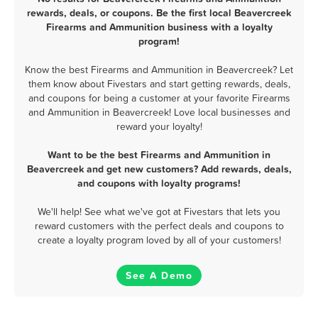
rewards, deals, or coupons. Be the first local Beavercreek
Firearms and Ammunition business with a loyalty
program!
Know the best Firearms and Ammunition in Beavercreek? Let
them know about Fivestars and start getting rewards, deals,
and coupons for being a customer at your favorite Firearms
and Ammunition in Beavercreek! Love local businesses and
reward your loyalty!
Want to be the best Firearms and Ammunition in
Beavercreek and get new customers? Add rewards, deals,
and coupons with loyalty programs!
We'll help! See what we've got at Fivestars that lets you
reward customers with the perfect deals and coupons to
create a loyalty program loved by all of your customers!
See A Demo