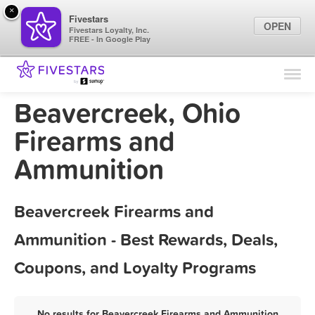
×
Fivestars
OPEN
Fivestars Loyalty, Inc.
FREE - In Google Play
Find Locations
For Businesses
Beavercreek, Ohio
Marketing Tips
Firearms and
Ammunition
Sign In
Beavercreek Firearms and
Ammunition - Best Rewards, Deals,
Coupons, and Loyalty Programs
No results for Beavercreek Firearms and Ammunition