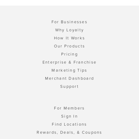
For Businesses
Why Loyalty
How It Works
Our Products
Pricing
Enterprise & Franchise
Marketing Tips
Merchant Dashboard
Support
For Members
Sign In
Find Locations
Rewards, Deals, & Coupons