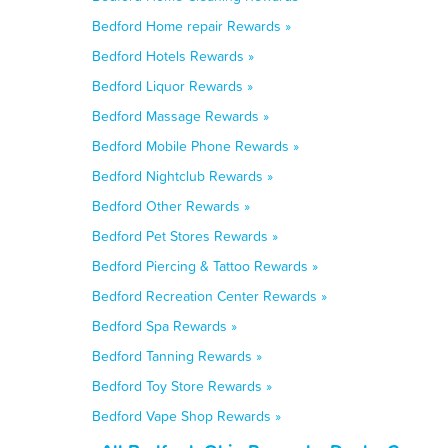
Bedford Home repair Rewards »
Bedford Hotels Rewards »
Bedford Liquor Rewards »
Bedford Massage Rewards »
Bedford Mobile Phone Rewards »
Bedford Nightclub Rewards »
Bedford Other Rewards »
Bedford Pet Stores Rewards »
Bedford Piercing & Tattoo Rewards »
Bedford Recreation Center Rewards »
Bedford Spa Rewards »
Bedford Tanning Rewards »
Bedford Toy Store Rewards »
Bedford Vape Shop Rewards »