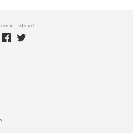
social. Join us!
A