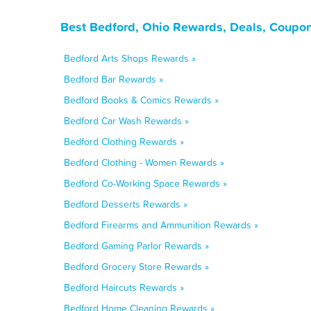
Best Bedford, Ohio Rewards, Deals, Coupon
Bedford Arts Shops Rewards »
Bedford Bar Rewards »
Bedford Books & Comics Rewards »
Bedford Car Wash Rewards »
Bedford Clothing Rewards »
Bedford Clothing - Women Rewards »
Bedford Co-Working Space Rewards »
Bedford Desserts Rewards »
Bedford Firearms and Ammunition Rewards »
Bedford Gaming Parlor Rewards »
Bedford Grocery Store Rewards »
Bedford Haircuts Rewards »
Bedford Home Cleaning Rewards »