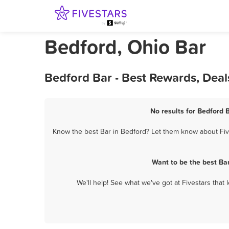
Bedford, Ohio Bar
Bedford Bar - Best Rewards, Dea
No results for Bedford B
Know the best Bar in Bedford? Let them know about Five
Want to be the best Ba
We'll help! See what we've got at Fivestars that