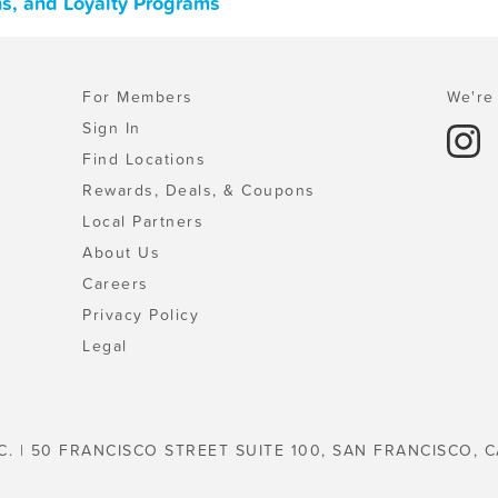
ns, and Loyalty Programs
For Members
We're 
Sign In
Find Locations
Rewards, Deals, & Coupons
Local Partners
About Us
Careers
Privacy Policy
Legal
C. | 50 FRANCISCO STREET SUITE 100, SAN FRANCISCO, C