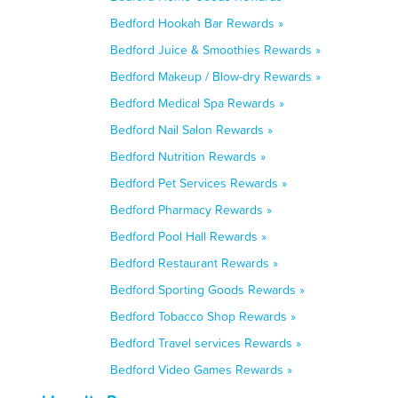
Bedford Hookah Bar Rewards »
Bedford Juice & Smoothies Rewards »
Bedford Makeup / Blow-dry Rewards »
Bedford Medical Spa Rewards »
Bedford Nail Salon Rewards »
Bedford Nutrition Rewards »
Bedford Pet Services Rewards »
Bedford Pharmacy Rewards »
Bedford Pool Hall Rewards »
Bedford Restaurant Rewards »
Bedford Sporting Goods Rewards »
Bedford Tobacco Shop Rewards »
Bedford Travel services Rewards »
Bedford Video Games Rewards »