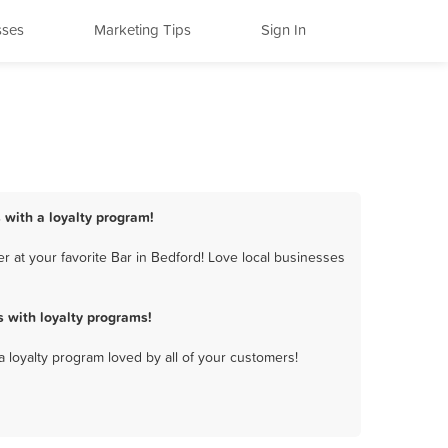
sses
Marketing Tips
Sign In
s with a loyalty program!
 at your favorite Bar in Bedford! Love local businesses
 with loyalty programs!
a loyalty program loved by all of your customers!