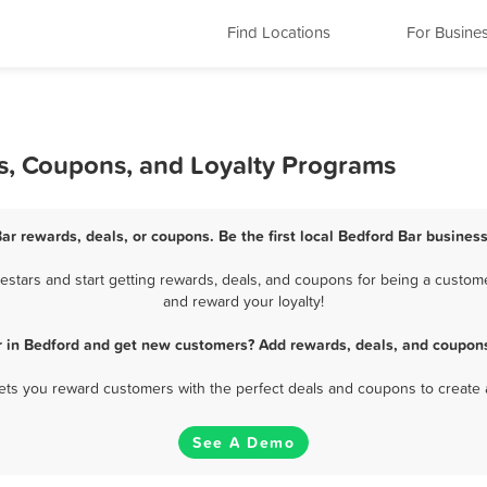
Find Locations
For Busine
ls, Coupons, and Loyalty Programs
ar rewards, deals, or coupons. Be the first local Bedford Bar busines
stars and start getting rewards, deals, and coupons for being a customer
and reward your loyalty!
r in Bedford and get new customers? Add rewards, deals, and coupons
 lets you reward customers with the perfect deals and coupons to create 
See A Demo