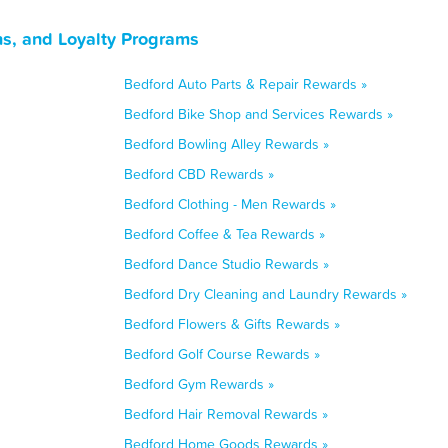
s, and Loyalty Programs
Bedford Auto Parts & Repair Rewards »
Bedford Bike Shop and Services Rewards »
Bedford Bowling Alley Rewards »
Bedford CBD Rewards »
Bedford Clothing - Men Rewards »
Bedford Coffee & Tea Rewards »
Bedford Dance Studio Rewards »
Bedford Dry Cleaning and Laundry Rewards »
Bedford Flowers & Gifts Rewards »
Bedford Golf Course Rewards »
Bedford Gym Rewards »
Bedford Hair Removal Rewards »
Bedford Home Goods Rewards »