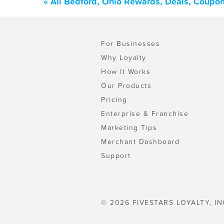
« All Bedford, Ohio Rewards, Deals, Coupo
For Businesses
Why Loyalty
How It Works
Our Products
Pricing
Enterprise & Franchise
Marketing Tips
Merchant Dashboard
Support
© 2026 FIVESTARS LOYALTY, IN