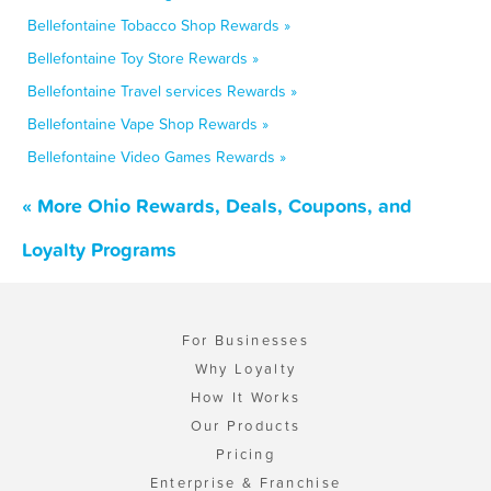
Bellefontaine Tobacco Shop Rewards »
Bellefontaine Toy Store Rewards »
Bellefontaine Travel services Rewards »
Bellefontaine Vape Shop Rewards »
Bellefontaine Video Games Rewards »
« More Ohio Rewards, Deals, Coupons, and
Loyalty Programs
For Businesses
Why Loyalty
How It Works
Our Products
Pricing
Enterprise & Franchise