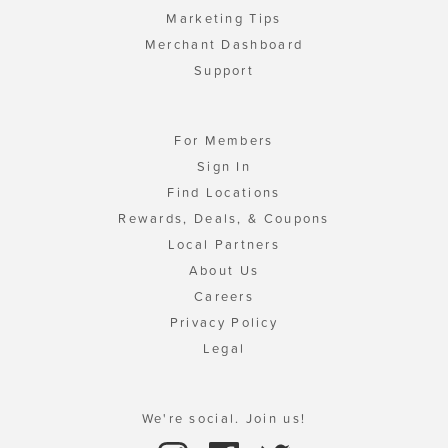
Marketing Tips
Merchant Dashboard
Support
For Members
Sign In
Find Locations
Rewards, Deals, & Coupons
Local Partners
About Us
Careers
Privacy Policy
Legal
We're social. Join us!