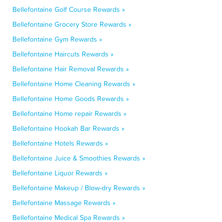
Bellefontaine Golf Course Rewards »
Bellefontaine Grocery Store Rewards »
Bellefontaine Gym Rewards »
Bellefontaine Haircuts Rewards »
Bellefontaine Hair Removal Rewards »
Bellefontaine Home Cleaning Rewards »
Bellefontaine Home Goods Rewards »
Bellefontaine Home repair Rewards »
Bellefontaine Hookah Bar Rewards »
Bellefontaine Hotels Rewards »
Bellefontaine Juice & Smoothies Rewards »
Bellefontaine Liquor Rewards »
Bellefontaine Makeup / Blow-dry Rewards »
Bellefontaine Massage Rewards »
Bellefontaine Medical Spa Rewards »