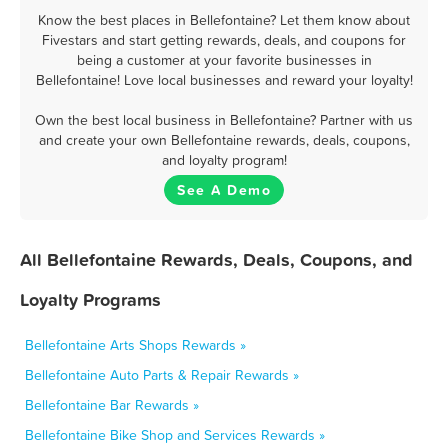
Know the best places in Bellefontaine? Let them know about
Fivestars and start getting rewards, deals, and coupons for
being a customer at your favorite businesses in
Bellefontaine! Love local businesses and reward your loyalty!
Own the best local business in Bellefontaine? Partner with us
and create your own Bellefontaine rewards, deals, coupons,
and loyalty program!
See A Demo
All Bellefontaine Rewards, Deals, Coupons, and
Loyalty Programs
Bellefontaine Arts Shops Rewards »
Bellefontaine Auto Parts & Repair Rewards »
Bellefontaine Bar Rewards »
Bellefontaine Bike Shop and Services Rewards »