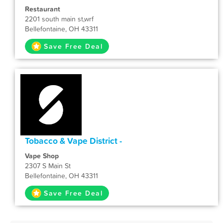
Restaurant
2201 south main st,wrf
Bellefontaine, OH 43311
Save Free Deal
Tobacco & Vape District -
Vape Shop
2307 S Main St
Bellefontaine, OH 43311
Save Free Deal