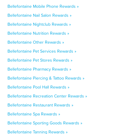
Bellefontaine Mobile Phone Rewards »
Bellefontaine Nail Salon Rewards »
Bellefontaine Nightclub Rewards »
Bellefontaine Nutrition Rewards »
Bellefontaine Other Rewards »
Bellefontaine Pet Services Rewards »
Bellefontaine Pet Stores Rewards »
Bellefontaine Pharmacy Rewards »
Bellefontaine Piercing & Tattoo Rewards »
Bellefontaine Pool Hall Rewards »
Bellefontaine Recreation Center Rewards »
Bellefontaine Restaurant Rewards »
Bellefontaine Spa Rewards »
Bellefontaine Sporting Goods Rewards »
Bellefontaine Tanning Rewards »