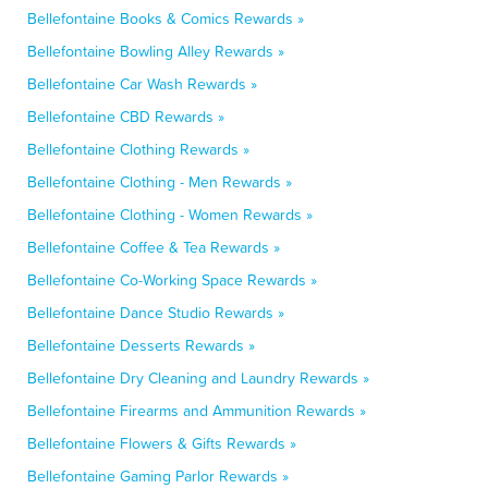
Bellefontaine Books & Comics Rewards »
Bellefontaine Bowling Alley Rewards »
Bellefontaine Car Wash Rewards »
Bellefontaine CBD Rewards »
Bellefontaine Clothing Rewards »
Bellefontaine Clothing - Men Rewards »
Bellefontaine Clothing - Women Rewards »
Bellefontaine Coffee & Tea Rewards »
Bellefontaine Co-Working Space Rewards »
Bellefontaine Dance Studio Rewards »
Bellefontaine Desserts Rewards »
Bellefontaine Dry Cleaning and Laundry Rewards »
Bellefontaine Firearms and Ammunition Rewards »
Bellefontaine Flowers & Gifts Rewards »
Bellefontaine Gaming Parlor Rewards »