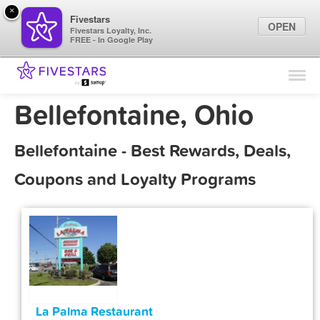
×
Fivestars
OPEN
Fivestars Loyalty, Inc.
FREE - In Google Play
Find Locations
For Businesses
Bellefontaine, Ohio
Marketing Tips
Bellefontaine - Best Rewards, Deals,
Sign In
Coupons and Loyalty Programs
La Palma Restaurant