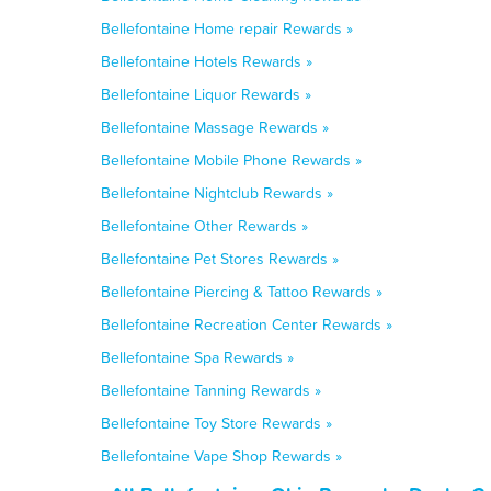
Bellefontaine Home repair Rewards »
Bellefontaine Hotels Rewards »
Bellefontaine Liquor Rewards »
Bellefontaine Massage Rewards »
Bellefontaine Mobile Phone Rewards »
Bellefontaine Nightclub Rewards »
Bellefontaine Other Rewards »
Bellefontaine Pet Stores Rewards »
Bellefontaine Piercing & Tattoo Rewards »
Bellefontaine Recreation Center Rewards »
Bellefontaine Spa Rewards »
Bellefontaine Tanning Rewards »
Bellefontaine Toy Store Rewards »
Bellefontaine Vape Shop Rewards »