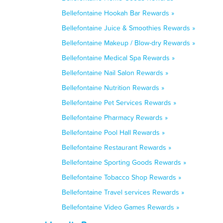
Bellefontaine Hookah Bar Rewards »
Bellefontaine Juice & Smoothies Rewards »
Bellefontaine Makeup / Blow-dry Rewards »
Bellefontaine Medical Spa Rewards »
Bellefontaine Nail Salon Rewards »
Bellefontaine Nutrition Rewards »
Bellefontaine Pet Services Rewards »
Bellefontaine Pharmacy Rewards »
Bellefontaine Pool Hall Rewards »
Bellefontaine Restaurant Rewards »
Bellefontaine Sporting Goods Rewards »
Bellefontaine Tobacco Shop Rewards »
Bellefontaine Travel services Rewards »
Bellefontaine Video Games Rewards »