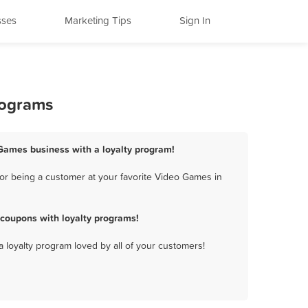
sses
Marketing Tips
Sign In
rograms
 Games business with a loyalty program!
or being a customer at your favorite Video Games in
coupons with loyalty programs!
a loyalty program loved by all of your customers!