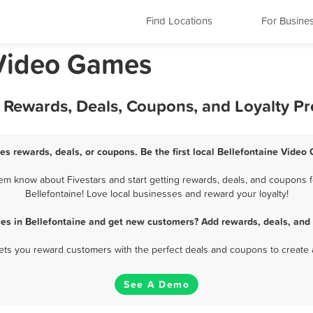
Find Locations
For Busine
 Video Games
t Rewards, Deals, Coupons, and Loyalty P
es rewards, deals, or coupons. Be the first local Bellefontaine Video
em know about Fivestars and start getting rewards, deals, and coupons f
Bellefontaine! Love local businesses and reward your loyalty!
es in Bellefontaine and get new customers? Add rewards, deals, and 
 lets you reward customers with the perfect deals and coupons to create 
See A Demo