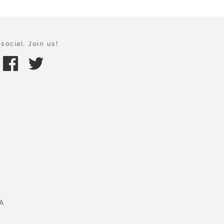
social. Join us!
A