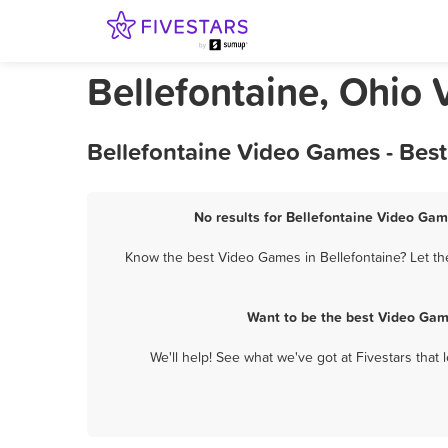
Bellefontaine, Ohio
Bellefontaine Video Games - Bes
No results for Bellefontaine Video Gam
Know the best Video Games in Bellefontaine? Let th
Want to be the best Video Gam
We'll help! See what we've got at Fivestars that