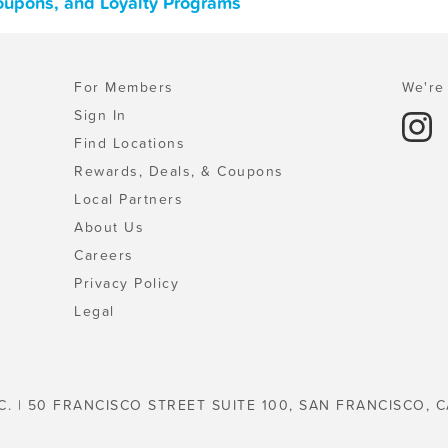
Coupons, and Loyalty Programs
For Members
We're 
Sign In
Find Locations
Rewards, Deals, & Coupons
Local Partners
About Us
Careers
Privacy Policy
Legal
C. | 50 FRANCISCO STREET SUITE 100, SAN FRANCISCO, C