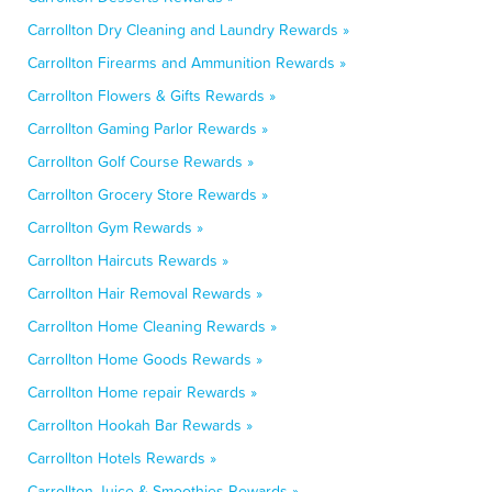
Carrollton Dry Cleaning and Laundry Rewards »
Carrollton Firearms and Ammunition Rewards »
Carrollton Flowers & Gifts Rewards »
Carrollton Gaming Parlor Rewards »
Carrollton Golf Course Rewards »
Carrollton Grocery Store Rewards »
Carrollton Gym Rewards »
Carrollton Haircuts Rewards »
Carrollton Hair Removal Rewards »
Carrollton Home Cleaning Rewards »
Carrollton Home Goods Rewards »
Carrollton Home repair Rewards »
Carrollton Hookah Bar Rewards »
Carrollton Hotels Rewards »
Carrollton Juice & Smoothies Rewards »