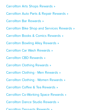
Carrollton Arts Shops Rewards »
Carrollton Auto Parts & Repair Rewards »
Carrollton Bar Rewards »
Carrollton Bike Shop and Services Rewards »
Carrollton Books & Comics Rewards »
Carrollton Bowling Alley Rewards »
Carrollton Car Wash Rewards »
Carrollton CBD Rewards »
Carrollton Clothing Rewards »
Carrollton Clothing - Men Rewards »
Carrollton Clothing - Women Rewards »
Carrollton Coffee & Tea Rewards »
Carrollton Co-Working Space Rewards »
Carrollton Dance Studio Rewards »
Carrollton Desserts Rewards »