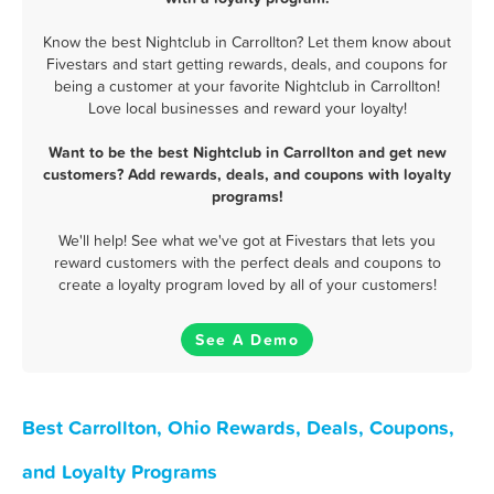
Know the best Nightclub in Carrollton? Let them know about
Fivestars and start getting rewards, deals, and coupons for
being a customer at your favorite Nightclub in Carrollton!
Love local businesses and reward your loyalty!
Want to be the best Nightclub in Carrollton and get new
customers? Add rewards, deals, and coupons with loyalty
programs!
We'll help! See what we've got at Fivestars that lets you
reward customers with the perfect deals and coupons to
create a loyalty program loved by all of your customers!
See A Demo
Best Carrollton, Ohio Rewards, Deals, Coupons,
and Loyalty Programs