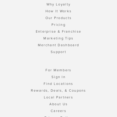
Why Loyalty
How It Works
Our Products
Pricing
Enterprise & Franchise
Marketing Tips
Merchant Dashboard
Support
For Members
Sign In
Find Locations
Rewards, Deals, & Coupons
Local Partners
About Us
Careers