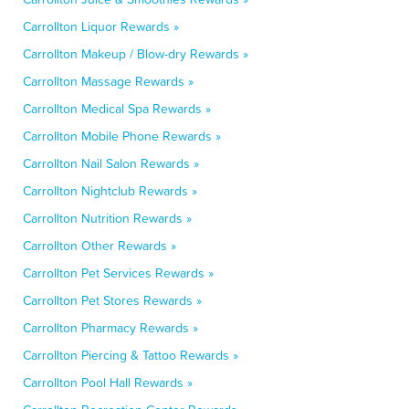
Carrollton Liquor Rewards »
Carrollton Makeup / Blow-dry Rewards »
Carrollton Massage Rewards »
Carrollton Medical Spa Rewards »
Carrollton Mobile Phone Rewards »
Carrollton Nail Salon Rewards »
Carrollton Nightclub Rewards »
Carrollton Nutrition Rewards »
Carrollton Other Rewards »
Carrollton Pet Services Rewards »
Carrollton Pet Stores Rewards »
Carrollton Pharmacy Rewards »
Carrollton Piercing & Tattoo Rewards »
Carrollton Pool Hall Rewards »