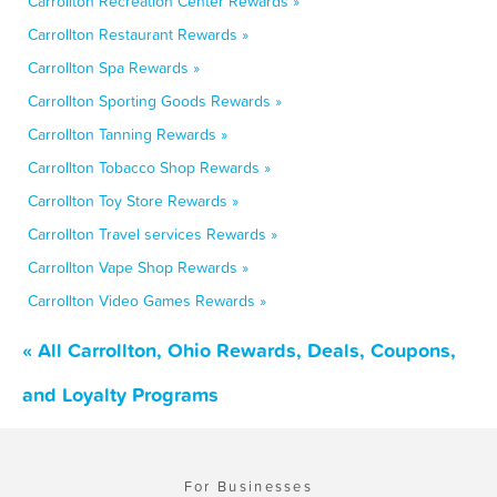
Carrollton Recreation Center Rewards »
Carrollton Restaurant Rewards »
Carrollton Spa Rewards »
Carrollton Sporting Goods Rewards »
Carrollton Tanning Rewards »
Carrollton Tobacco Shop Rewards »
Carrollton Toy Store Rewards »
Carrollton Travel services Rewards »
Carrollton Vape Shop Rewards »
Carrollton Video Games Rewards »
« All Carrollton, Ohio Rewards, Deals, Coupons,
and Loyalty Programs
For Businesses