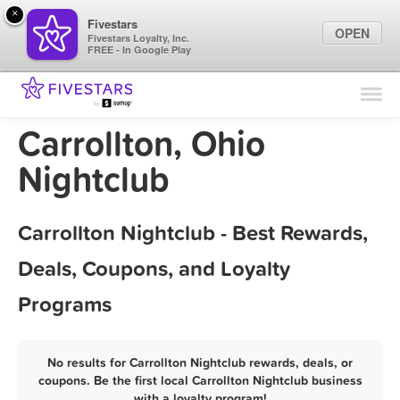
×
Fivestars
OPEN
Fivestars Loyalty, Inc.
FREE - In Google Play
Find Locations
For Businesses
Carrollton, Ohio
Marketing Tips
Nightclub
Sign In
Carrollton Nightclub - Best Rewards,
Deals, Coupons, and Loyalty
Programs
No results for Carrollton Nightclub rewards, deals, or
coupons. Be the first local Carrollton Nightclub business
with a loyalty program!