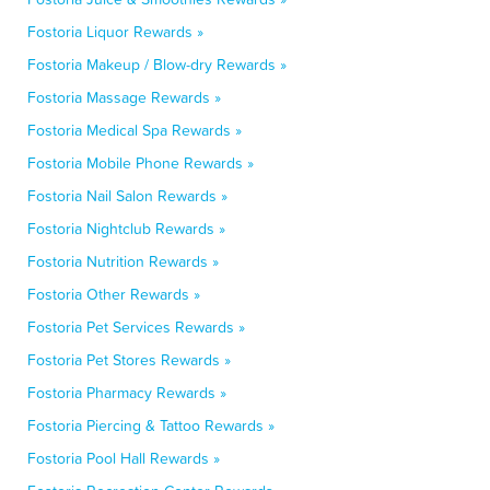
Fostoria Liquor Rewards »
Fostoria Makeup / Blow-dry Rewards »
Fostoria Massage Rewards »
Fostoria Medical Spa Rewards »
Fostoria Mobile Phone Rewards »
Fostoria Nail Salon Rewards »
Fostoria Nightclub Rewards »
Fostoria Nutrition Rewards »
Fostoria Other Rewards »
Fostoria Pet Services Rewards »
Fostoria Pet Stores Rewards »
Fostoria Pharmacy Rewards »
Fostoria Piercing & Tattoo Rewards »
Fostoria Pool Hall Rewards »