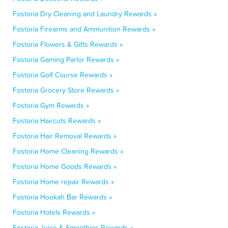
Fostoria Dry Cleaning and Laundry Rewards »
Fostoria Firearms and Ammunition Rewards »
Fostoria Flowers & Gifts Rewards »
Fostoria Gaming Parlor Rewards »
Fostoria Golf Course Rewards »
Fostoria Grocery Store Rewards »
Fostoria Gym Rewards »
Fostoria Haircuts Rewards »
Fostoria Hair Removal Rewards »
Fostoria Home Cleaning Rewards »
Fostoria Home Goods Rewards »
Fostoria Home repair Rewards »
Fostoria Hookah Bar Rewards »
Fostoria Hotels Rewards »
Fostoria Juice & Smoothies Rewards »