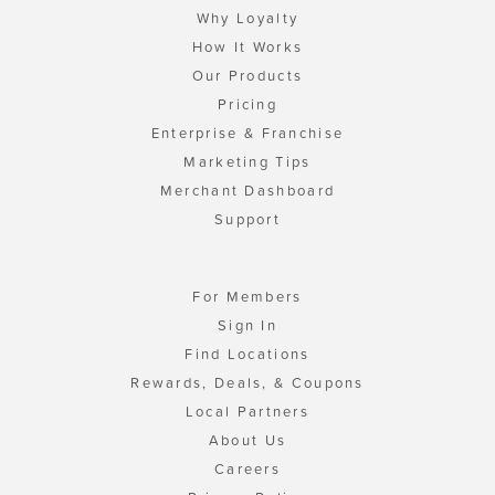
Why Loyalty
How It Works
Our Products
Pricing
Enterprise & Franchise
Marketing Tips
Merchant Dashboard
Support
For Members
Sign In
Find Locations
Rewards, Deals, & Coupons
Local Partners
About Us
Careers