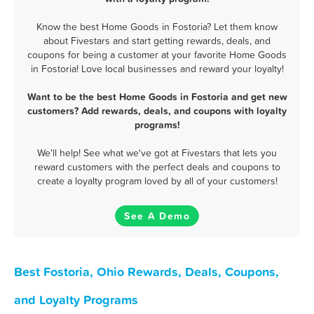
Know the best Home Goods in Fostoria? Let them know
about Fivestars and start getting rewards, deals, and
coupons for being a customer at your favorite Home Goods
in Fostoria! Love local businesses and reward your loyalty!
Want to be the best Home Goods in Fostoria and get new
customers? Add rewards, deals, and coupons with loyalty
programs!
We'll help! See what we've got at Fivestars that lets you
reward customers with the perfect deals and coupons to
create a loyalty program loved by all of your customers!
See A Demo
Best Fostoria, Ohio Rewards, Deals, Coupons,
and Loyalty Programs