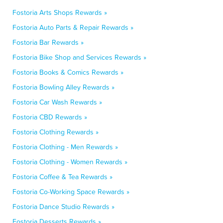
Fostoria Arts Shops Rewards »
Fostoria Auto Parts & Repair Rewards »
Fostoria Bar Rewards »
Fostoria Bike Shop and Services Rewards »
Fostoria Books & Comics Rewards »
Fostoria Bowling Alley Rewards »
Fostoria Car Wash Rewards »
Fostoria CBD Rewards »
Fostoria Clothing Rewards »
Fostoria Clothing - Men Rewards »
Fostoria Clothing - Women Rewards »
Fostoria Coffee & Tea Rewards »
Fostoria Co-Working Space Rewards »
Fostoria Dance Studio Rewards »
Fostoria Desserts Rewards »