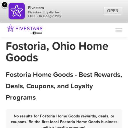
×
Fivestars
OPEN
Fivestars Loyalty, Inc.
FREE - In Google Play
Find Locations
For Businesses
Fostoria, Ohio Home
Marketing Tips
Goods
Sign In
Fostoria Home Goods - Best Rewards,
Deals, Coupons, and Loyalty
Programs
No results for Fostoria Home Goods rewards, deals, or
coupons. Be the first local Fostoria Home Goods business
with a loyalty program!