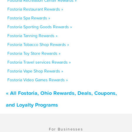
Fostoria Recreation Center Rewards »
Fostoria Restaurant Rewards »
Fostoria Spa Rewards »
Fostoria Sporting Goods Rewards »
Fostoria Tanning Rewards »
Fostoria Tobacco Shop Rewards »
Fostoria Toy Store Rewards »
Fostoria Travel services Rewards »
Fostoria Vape Shop Rewards »
Fostoria Video Games Rewards »
« All Fostoria, Ohio Rewards, Deals, Coupons,
and Loyalty Programs
For Businesses