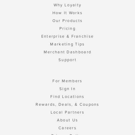
Why Loyalty
How It Works
Our Products
Pricing
Enterprise & Franchise
Marketing Tips
Merchant Dashboard
Support
For Members
Sign In
Find Locations
Rewards, Deals, & Coupons
Local Partners
About Us
Careers