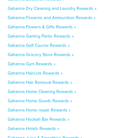
Gahanna Dry Cleaning and Laundry Rewards »
Gahanna Firearms and Ammunition Rewards »
Gahanna Flowers & Gifts Rewards »
Gahanna Gaming Parlor Rewards »
Gahanna Golf Course Rewards »
Gahanna Grocery Store Rewards »
Gahanna Gym Rewards »
Gahanna Haircuts Rewards »
Gahanna Hair Removal Rewards »
Gahanna Home Cleaning Rewards »
Gahanna Home Goods Rewards »
Gahanna Home repair Rewards »
Gahanna Hookah Bar Rewards »
Gahanna Hotels Rewards »
Gahanna Juice & Smoothies Rewards »