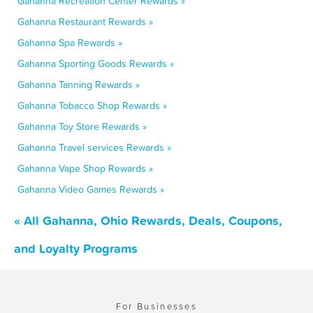
Gahanna Recreation Center Rewards »
Gahanna Restaurant Rewards »
Gahanna Spa Rewards »
Gahanna Sporting Goods Rewards »
Gahanna Tanning Rewards »
Gahanna Tobacco Shop Rewards »
Gahanna Toy Store Rewards »
Gahanna Travel services Rewards »
Gahanna Vape Shop Rewards »
Gahanna Video Games Rewards »
« All Gahanna, Ohio Rewards, Deals, Coupons,
and Loyalty Programs
For Businesses