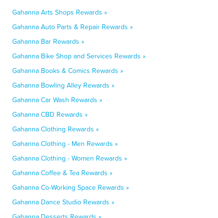
Gahanna Arts Shops Rewards »
Gahanna Auto Parts & Repair Rewards »
Gahanna Bar Rewards »
Gahanna Bike Shop and Services Rewards »
Gahanna Books & Comics Rewards »
Gahanna Bowling Alley Rewards »
Gahanna Car Wash Rewards »
Gahanna CBD Rewards »
Gahanna Clothing Rewards »
Gahanna Clothing - Men Rewards »
Gahanna Clothing - Women Rewards »
Gahanna Coffee & Tea Rewards »
Gahanna Co-Working Space Rewards »
Gahanna Dance Studio Rewards »
Gahanna Desserts Rewards »