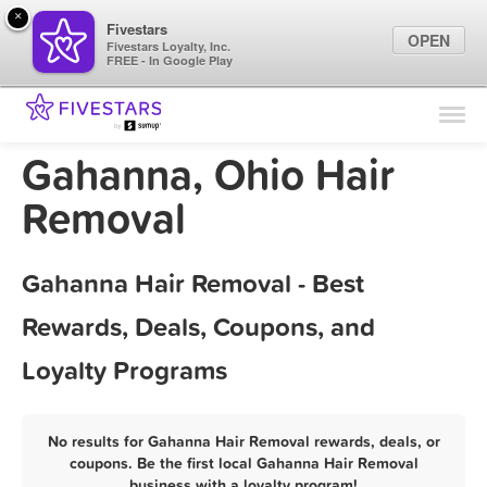
×
Fivestars
OPEN
Fivestars Loyalty, Inc.
FREE - In Google Play
Find Locations
For Businesses
Gahanna, Ohio Hair
Marketing Tips
Removal
Sign In
Gahanna Hair Removal - Best
Rewards, Deals, Coupons, and
Loyalty Programs
No results for Gahanna Hair Removal rewards, deals, or
coupons. Be the first local Gahanna Hair Removal
business with a loyalty program!