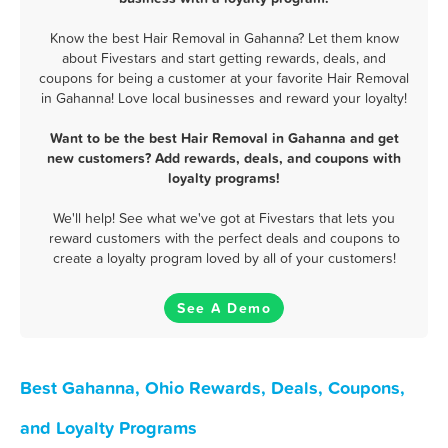
Know the best Hair Removal in Gahanna? Let them know
about Fivestars and start getting rewards, deals, and
coupons for being a customer at your favorite Hair Removal
in Gahanna! Love local businesses and reward your loyalty!
Want to be the best Hair Removal in Gahanna and get
new customers? Add rewards, deals, and coupons with
loyalty programs!
We'll help! See what we've got at Fivestars that lets you
reward customers with the perfect deals and coupons to
create a loyalty program loved by all of your customers!
See A Demo
Best Gahanna, Ohio Rewards, Deals, Coupons,
and Loyalty Programs