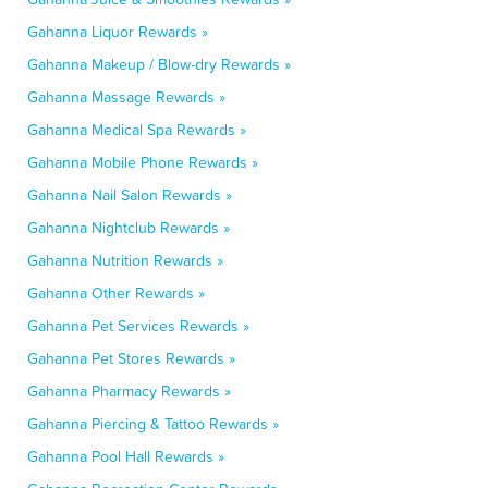
Gahanna Liquor Rewards »
Gahanna Makeup / Blow-dry Rewards »
Gahanna Massage Rewards »
Gahanna Medical Spa Rewards »
Gahanna Mobile Phone Rewards »
Gahanna Nail Salon Rewards »
Gahanna Nightclub Rewards »
Gahanna Nutrition Rewards »
Gahanna Other Rewards »
Gahanna Pet Services Rewards »
Gahanna Pet Stores Rewards »
Gahanna Pharmacy Rewards »
Gahanna Piercing & Tattoo Rewards »
Gahanna Pool Hall Rewards »