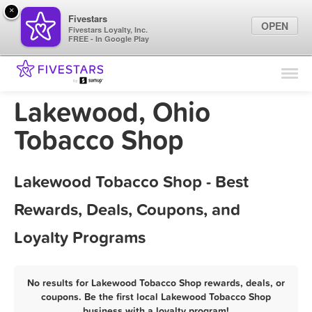
×
Fivestars
OPEN
Fivestars Loyalty, Inc.
FREE - In Google Play
Find Locations
For Businesses
Lakewood, Ohio
Marketing Tips
Tobacco Shop
Sign In
Lakewood Tobacco Shop - Best
Rewards, Deals, Coupons, and
Loyalty Programs
No results for Lakewood Tobacco Shop rewards, deals, or
coupons. Be the first local Lakewood Tobacco Shop
business with a loyalty program!