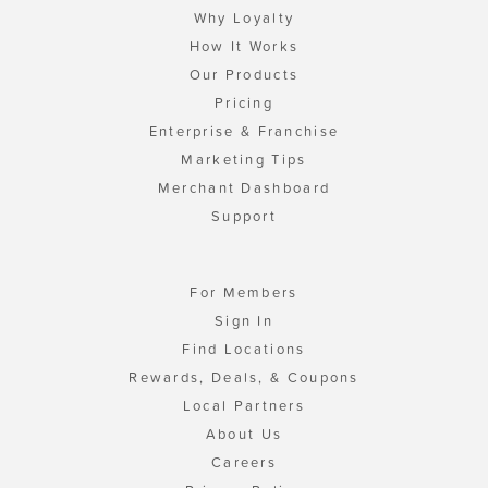
Why Loyalty
How It Works
Our Products
Pricing
Enterprise & Franchise
Marketing Tips
Merchant Dashboard
Support
For Members
Sign In
Find Locations
Rewards, Deals, & Coupons
Local Partners
About Us
Careers