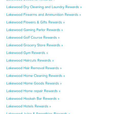
Lakewood Dry Cleaning and Laundry Rewards »
Lakewood Firearms and Ammunition Rewards »
Lakewood Flowers & Gifts Rewards »
Lakewood Gaming Parlor Rewards »
Lakewood Golf Course Rewards »
Lakewood Grocery Store Rewards »
Lakewood Gym Rewards »
Lakewood Haircuts Rewards »
Lakewood Hair Removal Rewards »
Lakewood Home Cleaning Rewards »
Lakewood Home Goods Rewards »
Lakewood Home repair Rewards »
Lakewood Hookah Bar Rewards »
Lakewood Hotels Rewards »
Lakewood Juice & Smoothies Rewards »