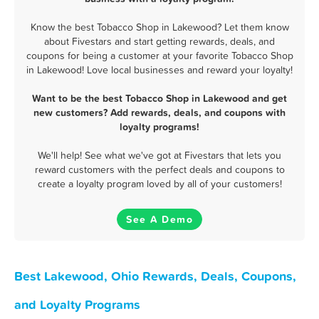
Know the best Tobacco Shop in Lakewood? Let them know
about Fivestars and start getting rewards, deals, and
coupons for being a customer at your favorite Tobacco Shop
in Lakewood! Love local businesses and reward your loyalty!
Want to be the best Tobacco Shop in Lakewood and get
new customers? Add rewards, deals, and coupons with
loyalty programs!
We'll help! See what we've got at Fivestars that lets you
reward customers with the perfect deals and coupons to
create a loyalty program loved by all of your customers!
See A Demo
Best Lakewood, Ohio Rewards, Deals, Coupons,
and Loyalty Programs