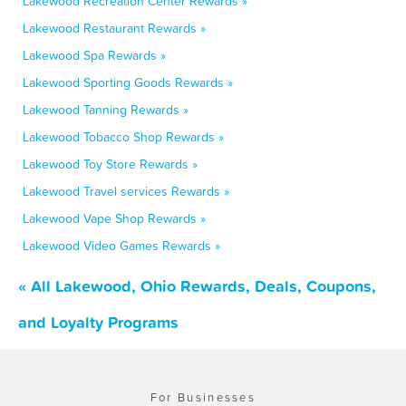
Lakewood Recreation Center Rewards »
Lakewood Restaurant Rewards »
Lakewood Spa Rewards »
Lakewood Sporting Goods Rewards »
Lakewood Tanning Rewards »
Lakewood Tobacco Shop Rewards »
Lakewood Toy Store Rewards »
Lakewood Travel services Rewards »
Lakewood Vape Shop Rewards »
Lakewood Video Games Rewards »
« All Lakewood, Ohio Rewards, Deals, Coupons,
and Loyalty Programs
For Businesses