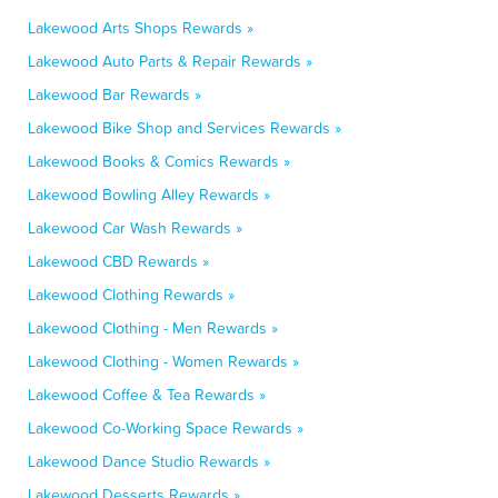
Lakewood Arts Shops Rewards »
Lakewood Auto Parts & Repair Rewards »
Lakewood Bar Rewards »
Lakewood Bike Shop and Services Rewards »
Lakewood Books & Comics Rewards »
Lakewood Bowling Alley Rewards »
Lakewood Car Wash Rewards »
Lakewood CBD Rewards »
Lakewood Clothing Rewards »
Lakewood Clothing - Men Rewards »
Lakewood Clothing - Women Rewards »
Lakewood Coffee & Tea Rewards »
Lakewood Co-Working Space Rewards »
Lakewood Dance Studio Rewards »
Lakewood Desserts Rewards »