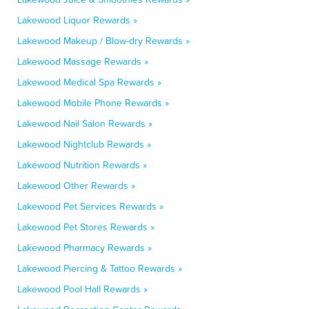
Lakewood Liquor Rewards »
Lakewood Makeup / Blow-dry Rewards »
Lakewood Massage Rewards »
Lakewood Medical Spa Rewards »
Lakewood Mobile Phone Rewards »
Lakewood Nail Salon Rewards »
Lakewood Nightclub Rewards »
Lakewood Nutrition Rewards »
Lakewood Other Rewards »
Lakewood Pet Services Rewards »
Lakewood Pet Stores Rewards »
Lakewood Pharmacy Rewards »
Lakewood Piercing & Tattoo Rewards »
Lakewood Pool Hall Rewards »