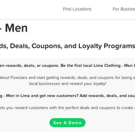
Find Locations
For Busine
 - Men
ds, Deals, Coupons, and Loyalty Program
en rewards, deals, or coupons. Be the first local Lima Clothing - Men
out Fivestars and start getting rewards, deals, and coupons for being a
local businesses and reward your loyalty!
ng - Men in Lima and get new customers? Add rewards, deals, and cou
 lets you reward customers with the perfect deals and coupons to create 
See A Demo