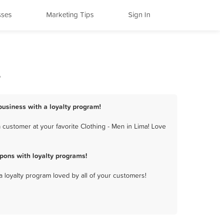
sses
Marketing Tips
Sign In
s
 business with a loyalty program!
 customer at your favorite Clothing - Men in Lima! Love
pons with loyalty programs!
a loyalty program loved by all of your customers!