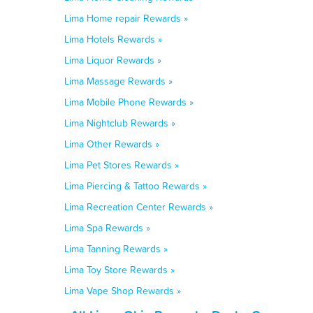
Lima Home repair Rewards »
Lima Hotels Rewards »
Lima Liquor Rewards »
Lima Massage Rewards »
Lima Mobile Phone Rewards »
Lima Nightclub Rewards »
Lima Other Rewards »
Lima Pet Stores Rewards »
Lima Piercing & Tattoo Rewards »
Lima Recreation Center Rewards »
Lima Spa Rewards »
Lima Tanning Rewards »
Lima Toy Store Rewards »
Lima Vape Shop Rewards »