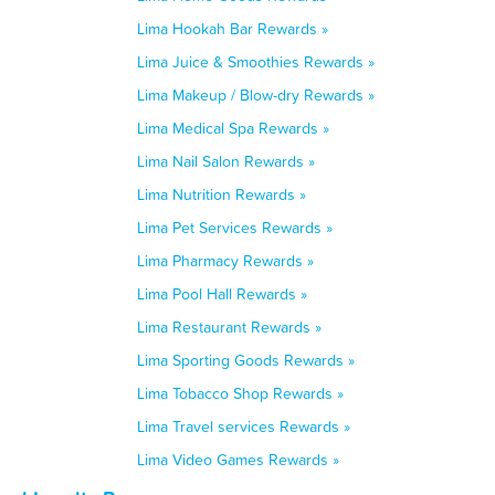
Lima Hookah Bar Rewards »
Lima Juice & Smoothies Rewards »
Lima Makeup / Blow-dry Rewards »
Lima Medical Spa Rewards »
Lima Nail Salon Rewards »
Lima Nutrition Rewards »
Lima Pet Services Rewards »
Lima Pharmacy Rewards »
Lima Pool Hall Rewards »
Lima Restaurant Rewards »
Lima Sporting Goods Rewards »
Lima Tobacco Shop Rewards »
Lima Travel services Rewards »
Lima Video Games Rewards »