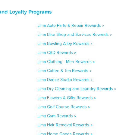
and Loyalty Programs
Lima Auto Parts & Repair Rewards »
Lima Bike Shop and Services Rewards »
Lima Bowling Alley Rewards »
Lima CBD Rewards »
Lima Clothing - Men Rewards »
Lima Coffee & Tea Rewards »
Lima Dance Studio Rewards »
Lima Dry Cleaning and Laundry Rewards »
Lima Flowers & Gifts Rewards »
Lima Golf Course Rewards »
Lima Gym Rewards »
Lima Hair Removal Rewards »
Lima Home Goods Rewards »