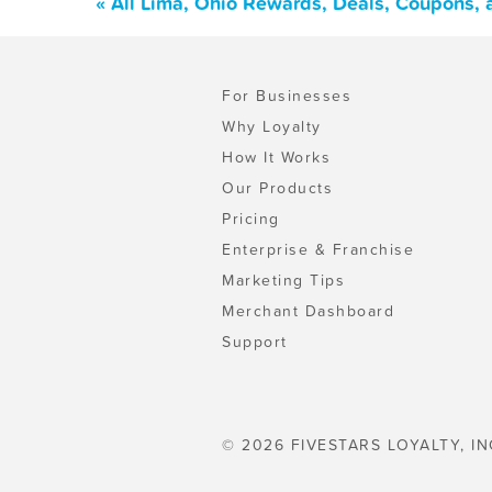
« All Lima, Ohio Rewards, Deals, Coupons, 
For Businesses
Why Loyalty
How It Works
Our Products
Pricing
Enterprise & Franchise
Marketing Tips
Merchant Dashboard
Support
© 2026 FIVESTARS LOYALTY, IN