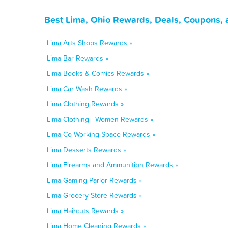
Best Lima, Ohio Rewards, Deals, Coupons, 
Lima Arts Shops Rewards »
Lima Bar Rewards »
Lima Books & Comics Rewards »
Lima Car Wash Rewards »
Lima Clothing Rewards »
Lima Clothing - Women Rewards »
Lima Co-Working Space Rewards »
Lima Desserts Rewards »
Lima Firearms and Ammunition Rewards »
Lima Gaming Parlor Rewards »
Lima Grocery Store Rewards »
Lima Haircuts Rewards »
Lima Home Cleaning Rewards »