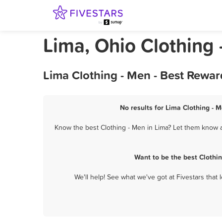
Lima, Ohio Clothing
Lima Clothing - Men - Best Rewar
No results for Lima Clothing - M
Know the best Clothing - Men in Lima? Let them know ab
Want to be the best Clothi
We'll help! See what we've got at Fivestars that