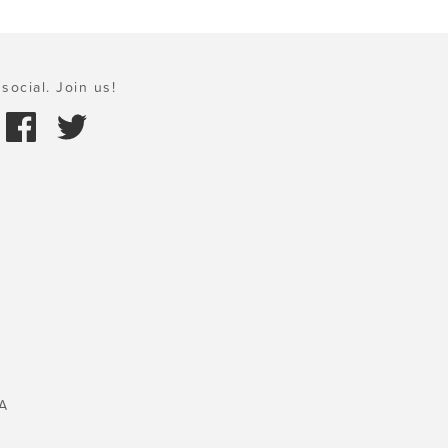
social. Join us!
A