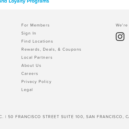
and Loyalty Programs
For Members
We're 
Sign In
Find Locations
Rewards, Deals, & Coupons
Local Partners
About Us
Careers
Privacy Policy
Legal
C. | 50 FRANCISCO STREET SUITE 100, SAN FRANCISCO, C