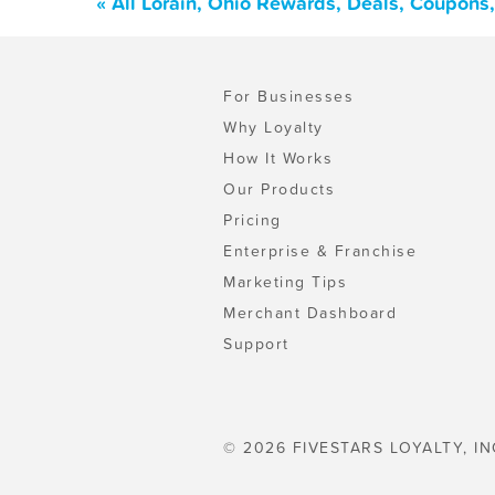
« All Lorain, Ohio Rewards, Deals, Coupons
For Businesses
Why Loyalty
How It Works
Our Products
Pricing
Enterprise & Franchise
Marketing Tips
Merchant Dashboard
Support
© 2026 FIVESTARS LOYALTY, IN