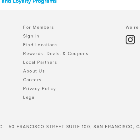
, and Loyalty Programs
For Members
We're 
Sign In
Find Locations
Rewards, Deals, & Coupons
Local Partners
About Us
Careers
Privacy Policy
Legal
C. | 50 FRANCISCO STREET SUITE 100, SAN FRANCISCO, C