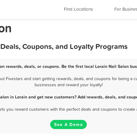
Find Locations
For Busine
lon
, Deals, Coupons, and Loyalty Programs
lon rewards, deals, or coupons. Be the first local Lorain Nail Salon bu
t Fivestars and start getting rewards, deals, and coupons for being a cus
businesses and reward your loyalty!
Salon in Lorain and get new customers? Add rewards, deals, and coup
 lets you reward customers with the perfect deals and coupons to create 
See A Demo