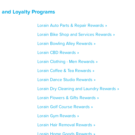
, and Loyalty Programs
Lorain Auto Parts & Repair Rewards »
Lorain Bike Shop and Services Rewards »
Lorain Bowling Alley Rewards »
Lorain CBD Rewards »
Lorain Clothing - Men Rewards »
Lorain Coffee & Tea Rewards »
Lorain Dance Studio Rewards »
Lorain Dry Cleaning and Laundry Rewards »
Lorain Flowers & Gifts Rewards »
Lorain Golf Course Rewards »
Lorain Gym Rewards »
Lorain Hair Removal Rewards »
Lorain Home Goods Rewards »