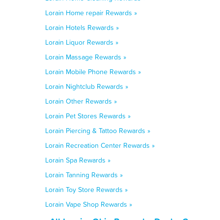
Lorain Home repair Rewards »
Lorain Hotels Rewards »
Lorain Liquor Rewards »
Lorain Massage Rewards »
Lorain Mobile Phone Rewards »
Lorain Nightclub Rewards »
Lorain Other Rewards »
Lorain Pet Stores Rewards »
Lorain Piercing & Tattoo Rewards »
Lorain Recreation Center Rewards »
Lorain Spa Rewards »
Lorain Tanning Rewards »
Lorain Toy Store Rewards »
Lorain Vape Shop Rewards »