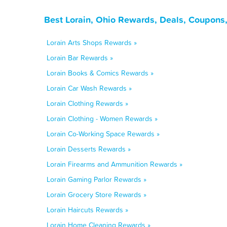
Best Lorain, Ohio Rewards, Deals, Coupons
Lorain Arts Shops Rewards »
Lorain Bar Rewards »
Lorain Books & Comics Rewards »
Lorain Car Wash Rewards »
Lorain Clothing Rewards »
Lorain Clothing - Women Rewards »
Lorain Co-Working Space Rewards »
Lorain Desserts Rewards »
Lorain Firearms and Ammunition Rewards »
Lorain Gaming Parlor Rewards »
Lorain Grocery Store Rewards »
Lorain Haircuts Rewards »
Lorain Home Cleaning Rewards »