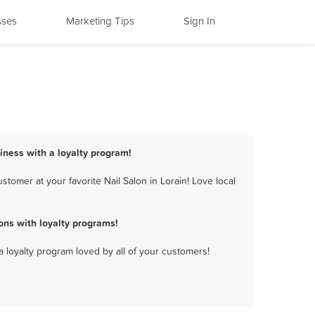
sses
Marketing Tips
Sign In
siness with a loyalty program!
tomer at your favorite Nail Salon in Lorain! Love local
ons with loyalty programs!
a loyalty program loved by all of your customers!