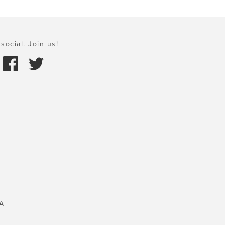
social. Join us!
A