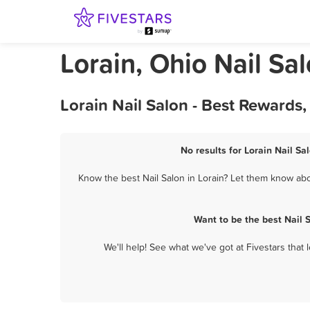
Lorain, Ohio Nail Sa
Lorain Nail Salon - Best Rewards
No results for Lorain Nail Sa
Know the best Nail Salon in Lorain? Let them know abou
Want to be the best Nail 
We'll help! See what we've got at Fivestars that