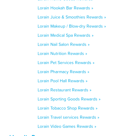
Lorain Hookah Bar Rewards »
Lorain Juice & Smoothies Rewards »
Lorain Makeup / Blow-dry Rewards »
Lorain Medical Spa Rewards »
Lorain Nail Salon Rewards »
Lorain Nutrition Rewards »
Lorain Pet Services Rewards »
Lorain Pharmacy Rewards »
Lorain Pool Hall Rewards »
Lorain Restaurant Rewards »
Lorain Sporting Goods Rewards »
Lorain Tobacco Shop Rewards »
Lorain Travel services Rewards »
Lorain Video Games Rewards »