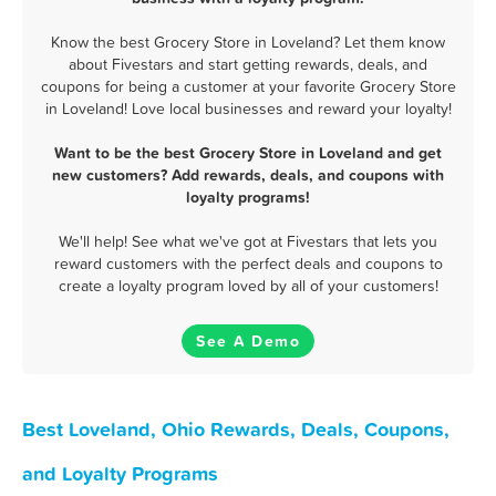
Know the best Grocery Store in Loveland? Let them know
about Fivestars and start getting rewards, deals, and
coupons for being a customer at your favorite Grocery Store
in Loveland! Love local businesses and reward your loyalty!
Want to be the best Grocery Store in Loveland and get
new customers? Add rewards, deals, and coupons with
loyalty programs!
We'll help! See what we've got at Fivestars that lets you
reward customers with the perfect deals and coupons to
create a loyalty program loved by all of your customers!
See A Demo
Best Loveland, Ohio Rewards, Deals, Coupons,
and Loyalty Programs