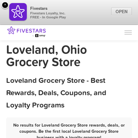
×
Fivestars
OPEN
Fivestars Loyalty, Inc.
FREE - In Google Play
Find Locations
For Businesses
Loveland, Ohio
Marketing Tips
Grocery Store
Sign In
Loveland Grocery Store - Best
Rewards, Deals, Coupons, and
Loyalty Programs
No results for Loveland Grocery Store rewards, deals, or
coupons. Be the first local Loveland Grocery Store
business with a loyalty program!