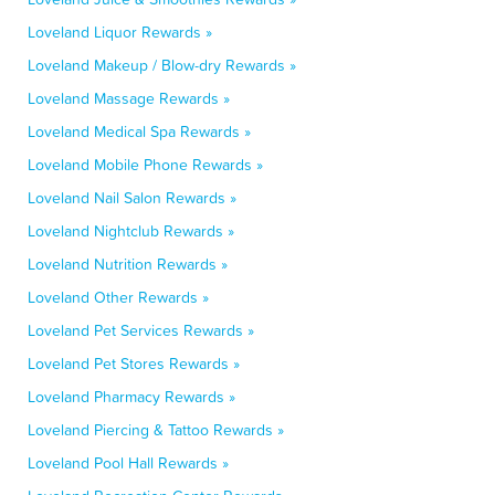
Loveland Liquor Rewards »
Loveland Makeup / Blow-dry Rewards »
Loveland Massage Rewards »
Loveland Medical Spa Rewards »
Loveland Mobile Phone Rewards »
Loveland Nail Salon Rewards »
Loveland Nightclub Rewards »
Loveland Nutrition Rewards »
Loveland Other Rewards »
Loveland Pet Services Rewards »
Loveland Pet Stores Rewards »
Loveland Pharmacy Rewards »
Loveland Piercing & Tattoo Rewards »
Loveland Pool Hall Rewards »