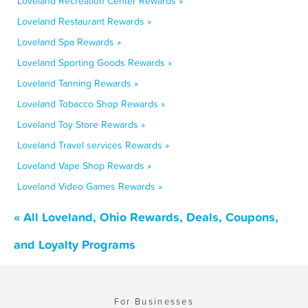
Loveland Recreation Center Rewards »
Loveland Restaurant Rewards »
Loveland Spa Rewards »
Loveland Sporting Goods Rewards »
Loveland Tanning Rewards »
Loveland Tobacco Shop Rewards »
Loveland Toy Store Rewards »
Loveland Travel services Rewards »
Loveland Vape Shop Rewards »
Loveland Video Games Rewards »
« All Loveland, Ohio Rewards, Deals, Coupons,
and Loyalty Programs
For Businesses