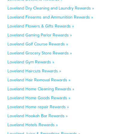
Loveland Dry Cleaning and Laundry Rewards »
Loveland Firearms and Ammunition Rewards »
Loveland Flowers & Gifts Rewards »
Loveland Gaming Parlor Rewards »
Loveland Golf Course Rewards »
Loveland Grocery Store Rewards »
Loveland Gym Rewards »
Loveland Haircuts Rewards »
Loveland Hair Removal Rewards »
Loveland Home Cleaning Rewards »
Loveland Home Goods Rewards »
Loveland Home repair Rewards »
Loveland Hookah Bar Rewards »
Loveland Hotels Rewards »
Loveland Juice & Smoothies Rewards »