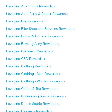
Loveland Arts Shops Rewards »
Loveland Auto Parts & Repair Rewards »
Loveland Bar Rewards »
Loveland Bike Shop and Services Rewards »
Loveland Books & Comics Rewards »
Loveland Bowling Alley Rewards »
Loveland Car Wash Rewards »
Loveland CBD Rewards »
Loveland Clothing Rewards »
Loveland Clothing - Men Rewards »
Loveland Clothing - Women Rewards »
Loveland Coffee & Tea Rewards »
Loveland Co-Working Space Rewards »
Loveland Dance Studio Rewards »
Loveland Desserts Rewards »