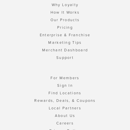
Why Loyalty
How It Works
Our Products
Pricing
Enterprise & Franchise
Marketing Tips
Merchant Dashboard
Support
For Members
Sign In
Find Locations
Rewards, Deals, & Coupons
Local Partners
About Us
Careers