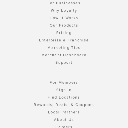
For Businesses
Why Loyalty
How It Works
Our Products
Pricing
Enterprise & Franchise
Marketing Tips
Merchant Dashboard
Support
For Members
Sign In
Find Locations
Rewards, Deals, & Coupons
Local Partners
About Us
Careers