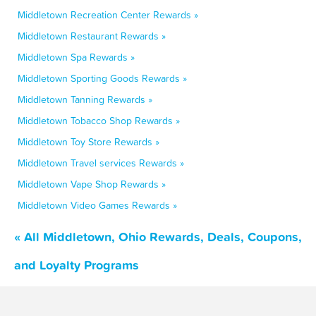
Middletown Recreation Center Rewards »
Middletown Restaurant Rewards »
Middletown Spa Rewards »
Middletown Sporting Goods Rewards »
Middletown Tanning Rewards »
Middletown Tobacco Shop Rewards »
Middletown Toy Store Rewards »
Middletown Travel services Rewards »
Middletown Vape Shop Rewards »
Middletown Video Games Rewards »
« All Middletown, Ohio Rewards, Deals, Coupons,
and Loyalty Programs