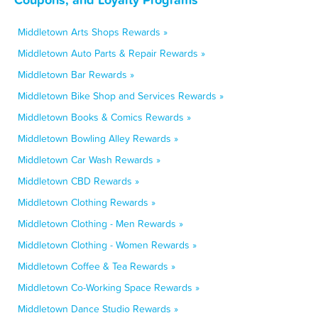
Middletown Arts Shops Rewards »
Middletown Auto Parts & Repair Rewards »
Middletown Bar Rewards »
Middletown Bike Shop and Services Rewards »
Middletown Books & Comics Rewards »
Middletown Bowling Alley Rewards »
Middletown Car Wash Rewards »
Middletown CBD Rewards »
Middletown Clothing Rewards »
Middletown Clothing - Men Rewards »
Middletown Clothing - Women Rewards »
Middletown Coffee & Tea Rewards »
Middletown Co-Working Space Rewards »
Middletown Dance Studio Rewards »