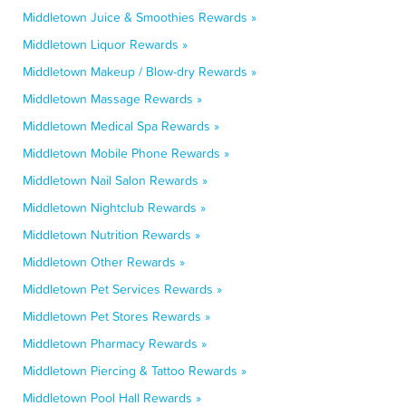
Middletown Juice & Smoothies Rewards »
Middletown Liquor Rewards »
Middletown Makeup / Blow-dry Rewards »
Middletown Massage Rewards »
Middletown Medical Spa Rewards »
Middletown Mobile Phone Rewards »
Middletown Nail Salon Rewards »
Middletown Nightclub Rewards »
Middletown Nutrition Rewards »
Middletown Other Rewards »
Middletown Pet Services Rewards »
Middletown Pet Stores Rewards »
Middletown Pharmacy Rewards »
Middletown Piercing & Tattoo Rewards »
Middletown Pool Hall Rewards »