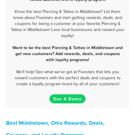
Know the best Piercing & Tattoo in Middletown? Let them
know about Fivestars and start getting rewards, deals, and
coupons for being a customer at your favorite Piercing &
Tattoo in Middletown! Love local businesses and reward your
loyalty!
Want to be the best Piercing & Tattoo in Middletown and
get new customers? Add rewards, deals, and coupons
with loyalty programs!
We'll help! See what we've got at Fivestars that lets you
reward customers with the perfect deals and coupons to
create a loyalty program loved by all of your customers!
See A Demo
Best Middletown, Ohio Rewards, Deals,
Coupons, and Loyalty Programs