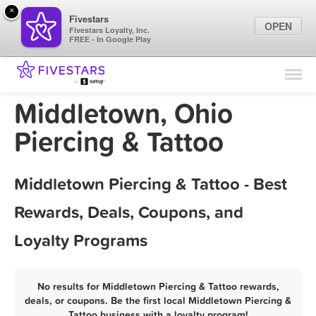
×
Fivestars
OPEN
Fivestars Loyalty, Inc.
FREE - In Google Play
Find Locations
For Businesses
Middletown, Ohio
Marketing Tips
Piercing & Tattoo
Sign In
Middletown Piercing & Tattoo - Best
Rewards, Deals, Coupons, and
Loyalty Programs
No results for Middletown Piercing & Tattoo rewards,
deals, or coupons. Be the first local Middletown Piercing &
Tattoo business with a loyalty program!