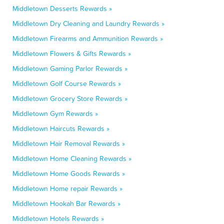
Middletown Desserts Rewards »
Middletown Dry Cleaning and Laundry Rewards »
Middletown Firearms and Ammunition Rewards »
Middletown Flowers & Gifts Rewards »
Middletown Gaming Parlor Rewards »
Middletown Golf Course Rewards »
Middletown Grocery Store Rewards »
Middletown Gym Rewards »
Middletown Haircuts Rewards »
Middletown Hair Removal Rewards »
Middletown Home Cleaning Rewards »
Middletown Home Goods Rewards »
Middletown Home repair Rewards »
Middletown Hookah Bar Rewards »
Middletown Hotels Rewards »